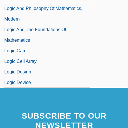
Logic And Philosophy Of Mathematics,
Modern
Logic And The Foundations Of
Mathematics
Logic Card
Logic Cell Array
Logic Design
Logic Device
SUBSCRIBE TO OUR
NEWSLETTER