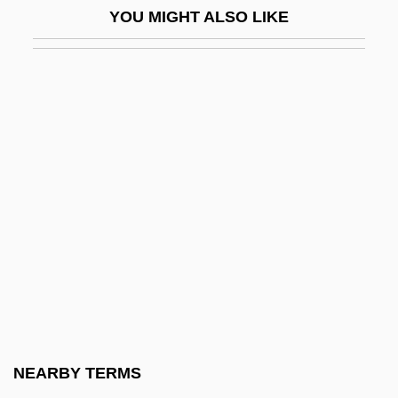
YOU MIGHT ALSO LIKE
Logbook
Loge
Loggem, Manuel Van
Logger
Logger-Head
Loggerhead Sea Turtle
Loggerheads
Logging In
Loggins And Messina
Loghin, Mihaela (1952–)
Logic Analyzer
NEARBY TERMS
Logic And Inference In Indian Philosophy