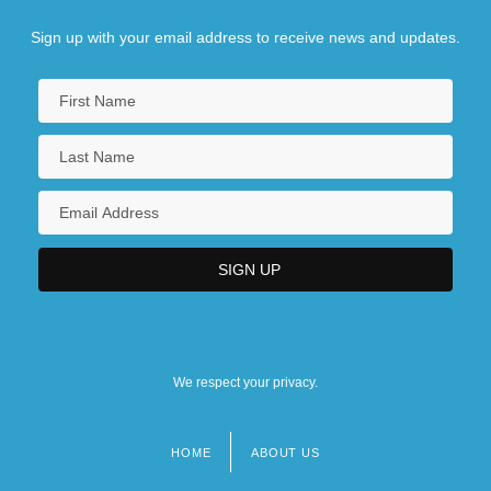
Sign up with your email address to receive news and updates.
We respect your privacy.
HOME
ABOUT US
Footer