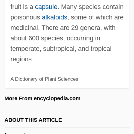
Logan, Onnie Lee 1910(?)—1995
fruit is a
capsule
. Many species contain
Logan, Onnie Lee (c. 1910–1995)
poisonous
alkaloids
, some of which are
Logan, Olive (1839–1909)
medicinal. There are 29 genera, with
Logan, Olive
about 600 species, occurring in
Logan, Michael F.
temperate, subtropical, and tropical
Logan, Mary Cunningham (1838–1923)
regions.
Logan, Mary (Simmerson)Cunningham
A Dictionary of Plant Sciences
Logan, Martha (1704–1779)
Logan, Laura R. (1879–1974)
More From encyclopedia.com
Logan, Lara 1971–
Logan, Jacqueline (1901–1983)
ABOUT THIS ARTICLE
Logan, Jack