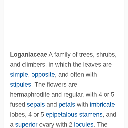
Loganair Ltd.
Loganiaceae
A family of trees, shrubs,
Logan, William Bryant
and climbers, in which the leaves are
Logan, William 1950-
simple
,
opposite
, and often with
Logan, William
stipules
. The flowers are
Logan, Shirley Wilson
hermaphrodite and regular, with 4 or 5
Logan, Rochelle 1954–
fused
sepals
and
petals
with
imbricate
Logan, Rayford W. 1897–1982
lobes, 4 or 5
epipetalous
stamens
, and
Logan, Rayford W.
a
superior
ovary with 2
locules
. The