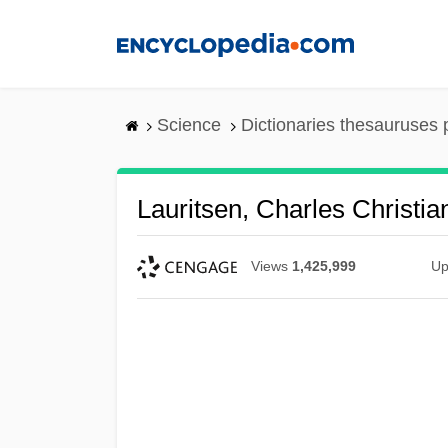
Skip
to
main
content
Science
Dictionaries thesauruses 
Lauritsen, Charles Christia
Views
1,425,999
Up