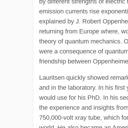
by different strengths of electric
emission currents rise exponentia
explained by J. Robert Oppenheim
returning from Europe where, w
theory of quantum mechanics. O
were a consequence of quantum t
friendship between Oppenheimer
Lauritsen quickly showed remarka
and in the laboratory. In his fir
would use for his PhD. In his s
the experience and insights from
750,000-volt xray tube, which for
world. He also became an Ameri