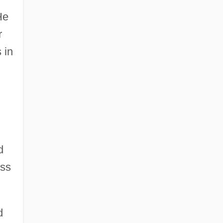
He
r
 in
d
ess
d