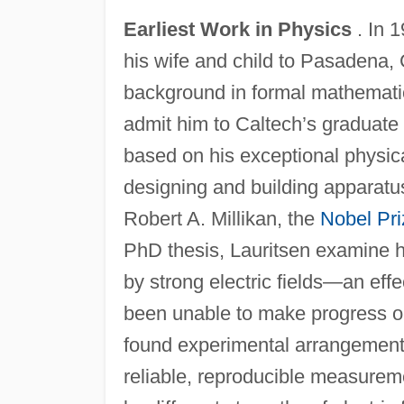
Earliest Work in Physics
. In 1
his wife and child to Pasadena, Ca
background in formal mathematic
admit him to Caltech’s graduate
based on his exceptional physica
designing and building apparatus
Robert A. Millikan, the
Nobel Pri
PhD thesis, Lauritsen examine ho
by strong electric fields—an eff
been unable to make progress on
found experimental arrangements 
reliable, reproducible measurem