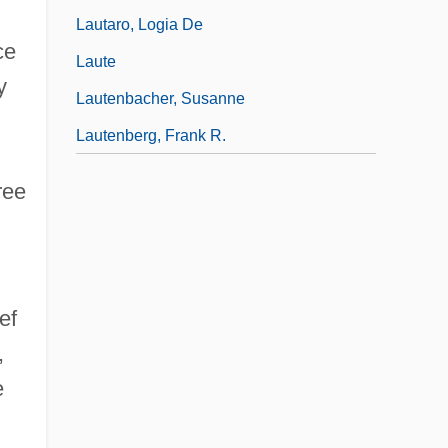
h
Lautaro, Logia De
ce
Laute
y
Lautenbacher, Susanne
Lautenberg, Frank R.
ree
ef
,
e