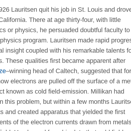
926 Lauritsen quit his job in St. Louis and drov
lifornia. There at age thirty-four, with little
s or physics, he persuaded doubtful faculty to
 physics program. Lauritsen made rapid progre
l insight coupled with his remarkable talents f
. These qualities first became apparent after
ze
–winning head of Caltech, suggested that for
w electrons are pulled off the surface of a me
ect known as cold field-emission. Millikan had
 this problem, but within a few months Laurit
and created apparatus that yielded the first
ents of the electron currents drawn from metal