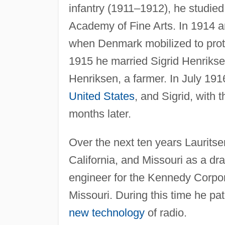
infantry (1911–1912), he studied
Academy of Fine Arts. In 1914 a
when Denmark mobilized to protec
1915 he married Sigrid Henrikse
Henriksen, a farmer. In July 19
United States
, and Sigrid, with 
months later.
Over the next ten years Laurits
California, and Missouri as a dra
engineer for the Kennedy Corpora
Missouri. During this time he pa
new technology
of radio.