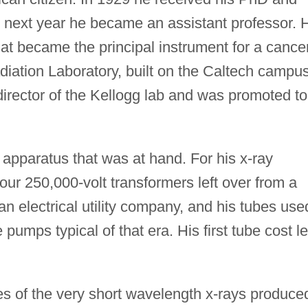
e next year he became an assistant professor. 
 that became the principal instrument for a cance
diation Laboratory, built on the Caltech campus
rector of the Kellogg lab and was promoted to
e apparatus that was at hand. For his x-ray
our 250,000-volt transformers left over from a
an electrical utility company, and his tubes use
 pumps typical of that era. His first tube cost l
es of the very short wavelength x-rays produce