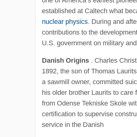
one of America’s earliest pionee
established at Caltech what bec
nuclear physics
. During and aft
contributions to the developmen
U.S. government on military and
Danish Origins
. Charles Christ
1892, the son of Thomas Laurits
a sawmill owner, committed suic
his older brother Laurits to care
from Odense Tekniske Skole with
certification to supervise constr
service in the Danish