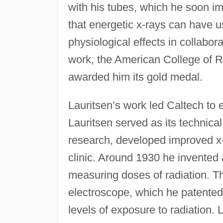
with his tubes, which he soon im
that energetic x-rays can have us
physiological effects in collabora
work, the American College of 
awarded him its gold medal.
Lauritsen’s work led Caltech to 
Lauritsen served as its technical
research, developed improved x-
clinic. Around 1930 he invented 
measuring doses of radiation. Th
electroscope, which he patented
levels of exposure to radiation. 