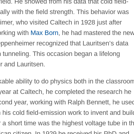
 field. He showed from his data that cold field-
lly with the field strength. This behavior was
er, who visited Caltech in 1928 just after
orking with
Max Born
, he had mastered the ne
ppenheimer recognized that Lauritsen’s data
unneling. This occasion began a lifelong
 and Lauritsen.
ble ability to do physics both in the classroo
st year at Caltech, he completed the research he
econd year, working with Ralph Bennett, he use
 his cold field-emission work to invent and buil
 a short time was the highest voltage tube in t
can citizen. In 1929 he received his PhD and