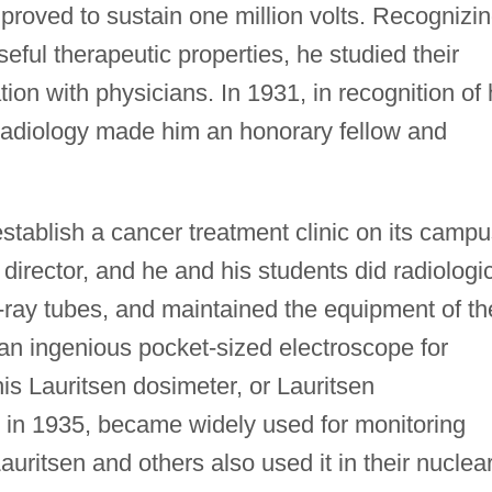
proved to sustain one million volts. Recognizi
eful therapeutic properties, he studied their
tion with physicians. In 1931, in recognition of 
Radiology made him an honorary fellow and
establish a cancer treatment clinic on its campu
 director, and he and his students did radiologi
ray tubes, and maintained the equipment of th
an ingenious pocket-sized electroscope for
is Lauritsen dosimeter, or Lauritsen
 in 1935, became widely used for monitoring
Lauritsen and others also used it in their nuclea