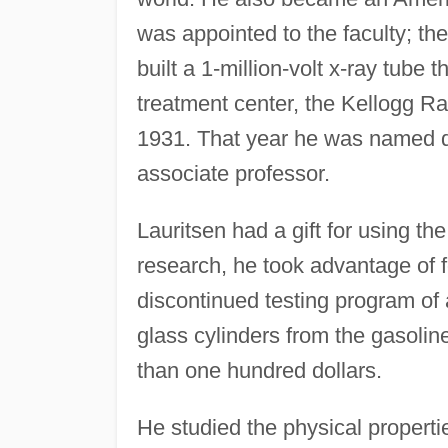
was appointed to the faculty; th
built a 1-million-volt x-ray tube
treatment center, the Kellogg Ra
1931. That year he was named di
associate professor.
Lauritsen had a gift for using th
research, he took advantage of f
discontinued testing program of 
glass cylinders from the gasoline
than one hundred dollars.
He studied the physical properti