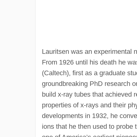
Lauritsen was an experimental nu
From 1926 until his death he wa
(Caltech), first as a graduate s
groundbreaking PhD research on
build x-ray tubes that achieved 
properties of x-rays and their ph
developments in 1932, he convert
ions that he then used to probe 