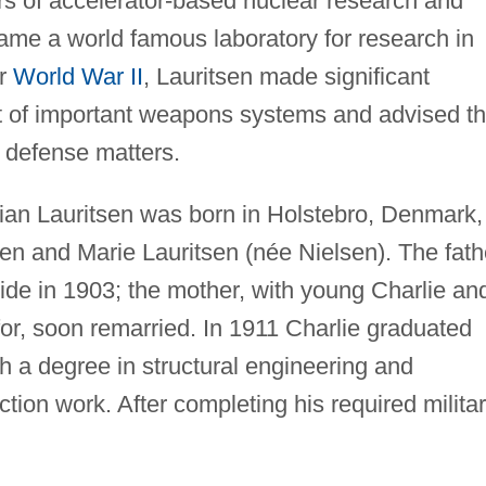
rs of accelerator-based nuclear research and
ame a world famous laboratory for research in
er
World War II
, Lauritsen made significant
t of important weapons systems and advised t
 defense matters.
ian Lauritsen was born in Holstebro, Denmark,
en and Marie Lauritsen (née Nielsen). The fath
ide in 1903; the mother, with young Charlie an
 for, soon remarried. In 1911 Charlie graduated
 a degree in structural engineering and
uction work. After completing his required milita