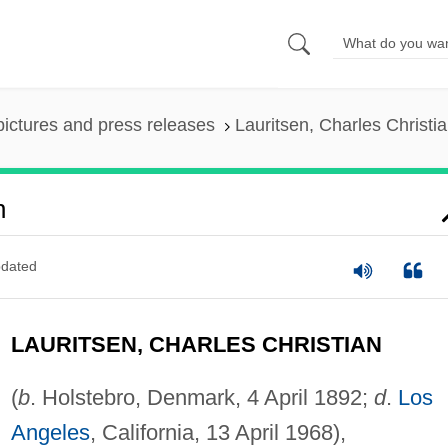
pictures and press releases
Lauritsen, Charles Christi
n
dated
LAURITSEN, CHARLES CHRISTIAN
(
b
. Holstebro, Denmark, 4 April 1892;
d
.
Los
Angeles
, California, 13 April 1968),