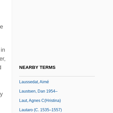
Lausanne Agreement
Lausanne Pact
he
Lausanne, School Of
Lause, Mark A. 1950-
Lausiac History (Palladius)
 in
Lausitz
er,
Lausitzer Neisse
d
NEARBY TERMS
Lauska, Franz (Seraphinus Ignatius)
Laussedat, Aimé
Laustsen, Dan 1954–
ry
Laut, Agnes C(hristina)
Lautaro (c. 1535–1557)