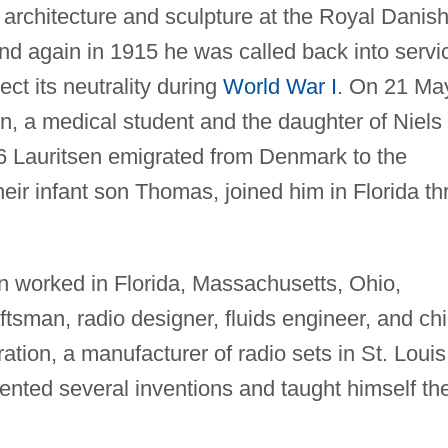
 architecture and sculpture at the Royal Danis
nd again in 1915 he was called back into servi
t its neutrality during
World War I
. On 21 Ma
n, a medical student and the daughter of Niels
16 Lauritsen emigrated from Denmark to the
their infant son Thomas, joined him in Florida th
en worked in Florida, Massachusetts, Ohio,
ftsman, radio designer, fluids engineer, and chi
tion, a manufacturer of radio sets in St. Louis
tented several inventions and taught himself th