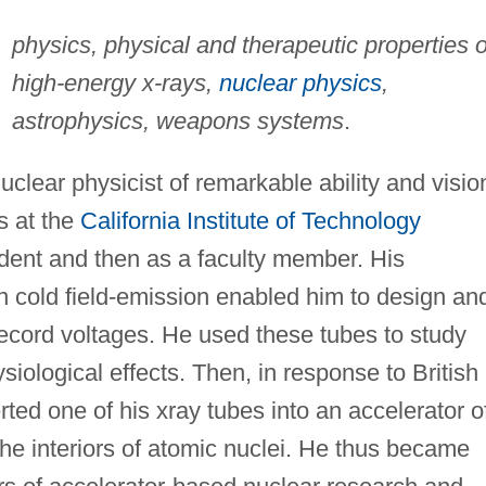
physics, physical and therapeutic properties o
high-energy x-rays,
nuclear physics
,
astrophysics, weapons systems
.
clear physicist of remarkable ability and visio
s at the
California Institute of Technology
tudent and then as a faculty member. His
 cold field-emission enabled him to design an
record voltages. He used these tubes to study
ysiological effects. Then, in response to British
ed one of his xray tubes into an accelerator o
the interiors of atomic nuclei. He thus became