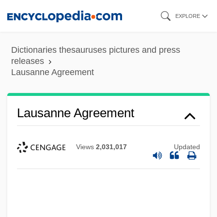
Skip
EXPLORE
to
main
Dictionaries thesauruses pictures and press
content
releases
Lausanne Agreement
Lausanne Agreement
Views
2,031,017
Updated