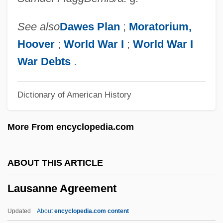
00:00:00.000,2009-10-21
07:37:10.797,9999-12-31
See also
Dawes Plan
;
Moratorium,
23:59:59.997,NULL,NULL,NULL,NULL,1G2,139531G2:34038
Hoover
;
World War I
;
World War I
Anton (1930-1997)
War Debts
.
Laurimore, Jill Frances
Dictionary of American History
Laurijsen, Martha (1954–)
Laurier, Zoé (1841–1921)
More From encyclopedia.com
Laurier
Laurien, Hanna-Renate (1928–)
ABOUT THIS ARTICLE
Laurie, Piper 1932–
Lausanne Agreement
Laurie, Piper (1932–)
Laurie, Peter
Updated
About
encyclopedia.com content