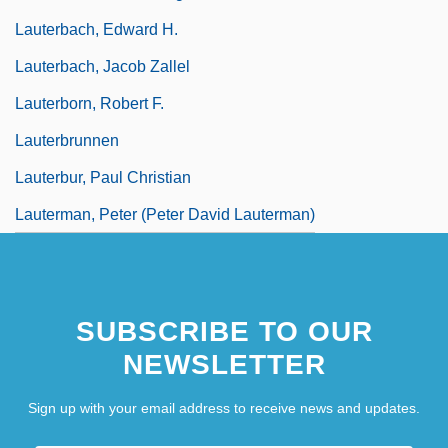
Lauterbach, Edward H.
Lauterbach, Jacob Zallel
Lauterborn, Robert F.
Lauterbrunnen
Lauterbur, Paul Christian
Lauterman, Peter (Peter David Lauterman)
SUBSCRIBE TO OUR
NEWSLETTER
Sign up with your email address to receive news and updates.