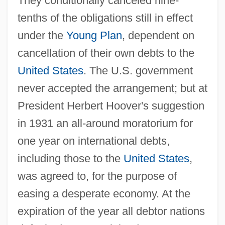
They conditionally canceled nine-
tenths of the obligations still in effect
under the
Young Plan
, dependent on
cancellation of their own debts to the
United States
. The U.S. government
never accepted the arrangement; but at
President Herbert Hoover's suggestion
in 1931 an all-around moratorium for
one year on international debts,
including those to the
United States
,
was agreed to, for the purpose of
easing a desperate economy. At the
expiration of the year all debtor nations
Laurustinus