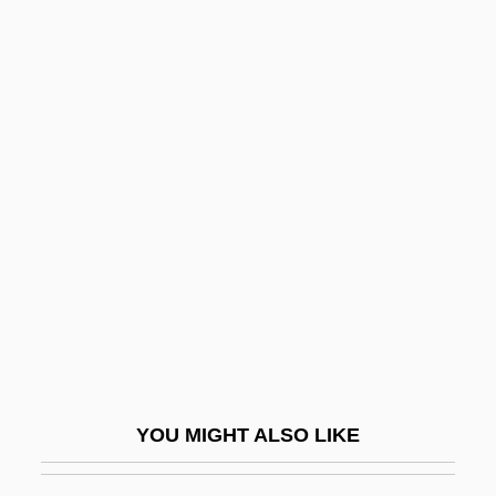
Laurie, Hugh
Laurie, Edward James
Laurie, Clayton D.
Laurie, Bruce 1943-
Laurie Halse Anderson 1961–
Lausanne Agreement
Lausanne Pact
Lausanne, School Of
Lause, Mark A. 1950-
Lausiac History (Palladius)
Lausitz
YOU MIGHT ALSO LIKE
Lausitzer Neisse
Lauska, Franz (Seraphinus Ignatius)