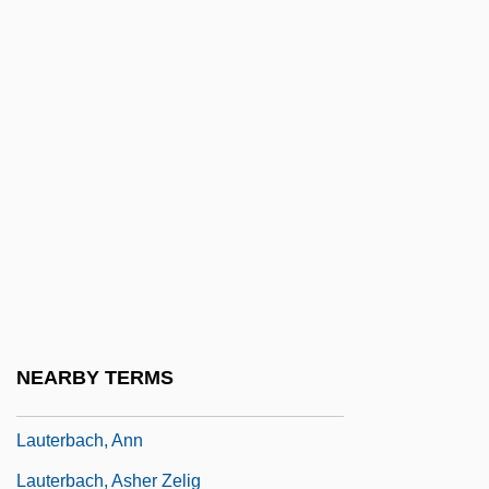
Laussedat, Aimé
Laustsen, Dan 1954–
Laut, Agnes C(hristina)
Lautaro (c. 1535–1557)
Lautaro, Logia De
Laute
Lautenbacher, Susanne
Lautenberg, Frank R.
Lautenmacher
NEARBY TERMS
Lauter, Ed 1940– (Edward Lauter)
Lauterbach, Ann
Lauterbach, Asher Zelig