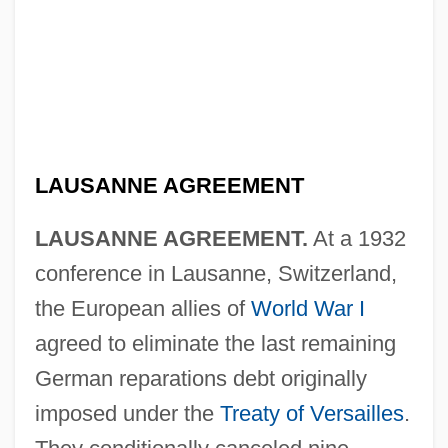
LAUSANNE AGREEMENT
LAUSANNE AGREEMENT.
At a 1932
conference in Lausanne, Switzerland,
the European allies of
World War I
agreed to eliminate the last remaining
German reparations debt originally
imposed under the
Treaty of Versailles
.