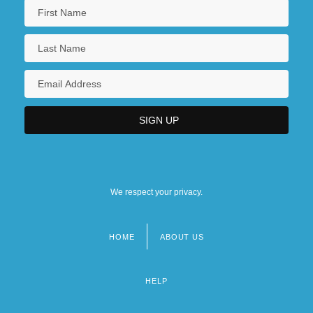
We respect your privacy.
HOME
ABOUT US
Footer
menu
HELP