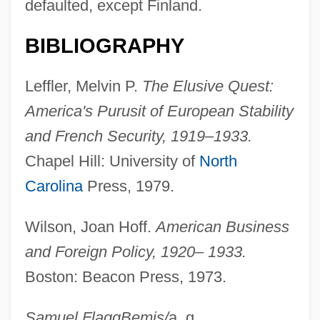
defaulted, except Finland.
Laurus N.V.
Laurus
BIBLIOGRAPHY
Laursen, Keld 1967–
Leffler, Melvin P.
The Elusive Quest:
Laursen, John Christian 1952-
America's Purusit of European Stability
Laursen, John Christian
and French Security, 1919–1933.
Lauro, Antonio
Chapel Hill: University of
North
Laurium
Carolina
Press, 1979.
Lauritsen, Susanne (1967–)
Lauritsen, Charles Christian
Wilson, Joan Hoff.
American Business
Lauristin, Marju (1940–)
and Foreign Policy, 1920– 1933.
Laurin" (or "Der Kleine
Boston: Beacon Press, 1973.
Rosengarten"),,1131,2001-01-01
Samuel Flagg
Bemis
/
a. g.