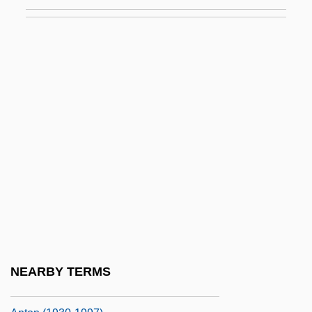
Laurie, Piper (1932–)
Laurie, Piper 1932–
Laurien, Hanna-Renate (1928–)
Laurier
Laurier, Zoé (1841–1921)
Laurijsen, Martha (1954–)
Laurimore, Jill Frances
Laurin" (or "Der Kleine
Rosengarten"),,1131,2001-01-01
00:00:00.000,2009-10-21
07:37:10.797,9999-12-31
NEARBY TERMS
23:59:59.997,NULL,NULL,NULL,NULL,1G2,139531G2:34038