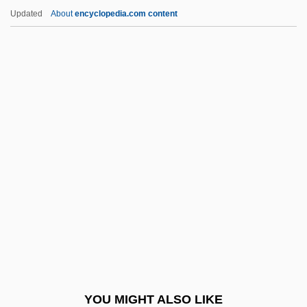
Laurent Schwartz
Updated
About
encyclopedia.com content
Laurens, Stephanie
Lauria, Roger Of
Lauric Acid
Laurie
Laurie Dickson
Laurie Halse Anderson 1961–
Laurie, Bruce 1943-
Laurie, Clayton D.
Laurie, Edward James
Laurie, Hugh
Laurie, Peter
YOU MIGHT ALSO LIKE