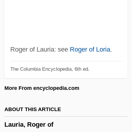
Laurentian Plateau
Laurentian Mountains
Laurentian
Laurenti, Bartolomeo Girolamo
Laurent-Perrier SA
Roger of Lauria: see
Roger of Loria
.
Laurent-Lucas-Championnièremaugé,
The Columbia Encyclopedia, 6th ed.
Odette (1892-1964)
Laurent, Robert
More From encyclopedia.com
Laurent, Pierre Alphonse
Laurent, Matthieu Paul Hermann
ABOUT THIS ARTICLE
Laurent, John (Angus) 1947-
Lauria, Roger of
Laurent, Jean 1944–