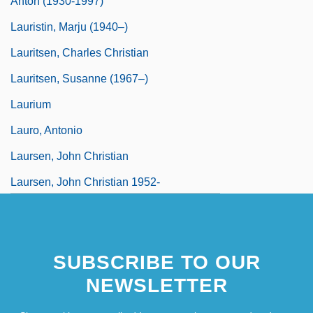
Anton (1930-1997)
Lauristin, Marju (1940–)
Lauritsen, Charles Christian
Lauritsen, Susanne (1967–)
Laurium
Lauro, Antonio
Laursen, John Christian
Laursen, John Christian 1952-
Laursen, Keld 1967–
SUBSCRIBE TO OUR
NEWSLETTER