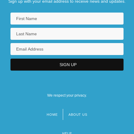
Sign up with your email address to receive news and updates.
We respect your privacy.
HOME
ABOUT US
Footer
menu
HELP