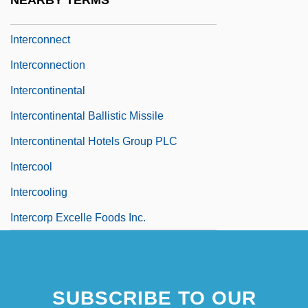
NEARBY TERMS
Intercom
Interconnect
Interconnection
Intercontinental
Intercontinental Ballistic Missile
Intercontinental Hotels Group PLC
Intercool
Intercooling
Intercorp Excelle Foods Inc.
SUBSCRIBE TO OUR