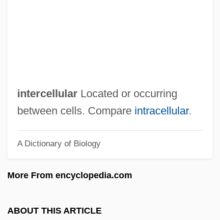
Interboro Institute: Narrative Description
Interblock Gap
Interbiohorizon Zone
Interbank Borrowing, Lending, And Bonds
Interambulacrum
intercellular
Located or occurring
Interambulacral
between cells. Compare
intracellular
.
Interagency Security Committee, United
A Dictionary of Biology
States
Interactive Technology
More From encyclopedia.com
Interactive Systems
Interactive Graphics
ABOUT THIS ARTICLE
Interactive Development Environment