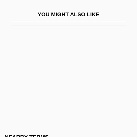
Interceptor
YOU MIGHT ALSO LIKE
Interceptor Force
Intercession In Middle Eastern Society
Intercessor
Intercessory
Interchange And Interchange Fee
Intercity
Intercity Bus Driver
Interclavicle
INTERCO Incorporated
Intercollegiate
Intercollegiate Studies Institute