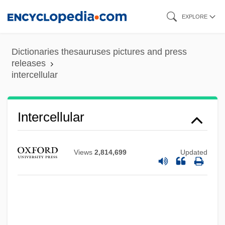
Skip
EXPLORE
to
main
Dictionaries thesauruses pictures and press
content
releases
intercellular
Interceder
Intercede
Intercalated
Intercellular
Intercalary Meristem
Intercalary Deletion
Views
2,814,699
Updated
Intercalary
Interbreed
Interbrand Corporation
Interboro Institute: Tabular Data