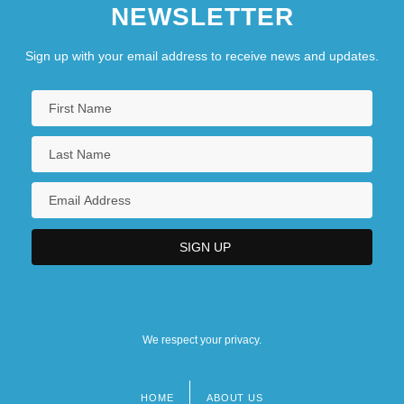
NEWSLETTER
Sign up with your email address to receive news and updates.
We respect your privacy.
HOME
ABOUT US