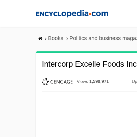
Skip
to
main
content
Books
Politics and business maga
Intercorp Excelle Foods Inc
Views
1,599,971
Up