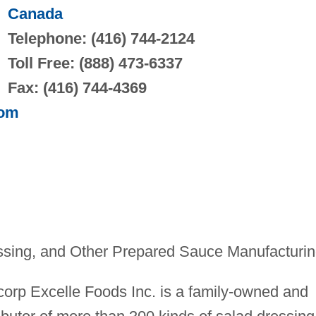
Canada
Telephone: (416) 744-2124
Toll Free: (888) 473-6337
Fax: (416) 744-4369
com
sing, and Other Prepared Sauce Manufacturi
corp Excelle Foods Inc. is a family-owned and