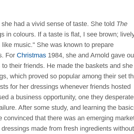
he had a vivid sense of taste. She told
The
 in colours. If a taste is flat, I see brown; lively
's like music." She was known to prepare
s. For
Christmas
1984, she and Arnold gave ou
to their friends. He made the baskets and she
s, which proved so popular among their set th
ts for her dressings whenever friends hosted
sed a business opportunity, one they desperate
ailure. After some study, and learning the basic
me convinced that there was an emerging marke
ad dressings made from fresh ingredients without