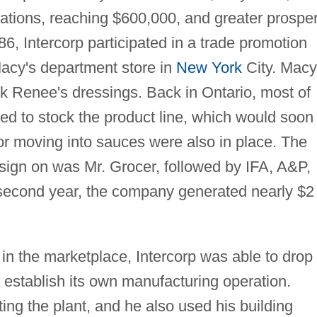
ations, reaching $600,000, and greater prosper
6, Intercorp participated in a trade promotion
Macy's department store in
New York
City. Macy
 Renee's dressings. Back in Ontario, most of
ed to stock the product line, which would soon
for moving into sauces were also in place. The
 sign on was Mr. Grocer, followed by IFA, A&P,
 second year, the company generated nearly $2
 in the marketplace, Intercorp was able to drop
establish its own manufacturing operation.
ting the plant, and he also used his building