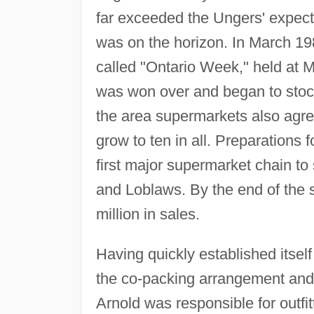
far exceeded the Ungers' expect
was on the horizon. In March 198
called "Ontario Week," held at 
was won over and began to stock
the area supermarkets also agre
grow to ten in all. Preparations 
first major supermarket chain to
and Loblaws. By the end of the
million in sales.
Having quickly established itself
the co-packing arrangement and 
Arnold was responsible for outfit