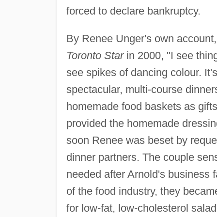
forced to declare bankruptcy.
By Renee Unger's own account, s
Toronto Star
in 2000, "I see things
see spikes of dancing colour. It
spectacular, multi-course dinner
homemade food baskets as gifts 
provided the homemade dressing
soon Renee was beset by reques
dinner partners. The couple sen
needed after Arnold's business f
of the food industry, they beca
for low-fat, low-cholesterol sal