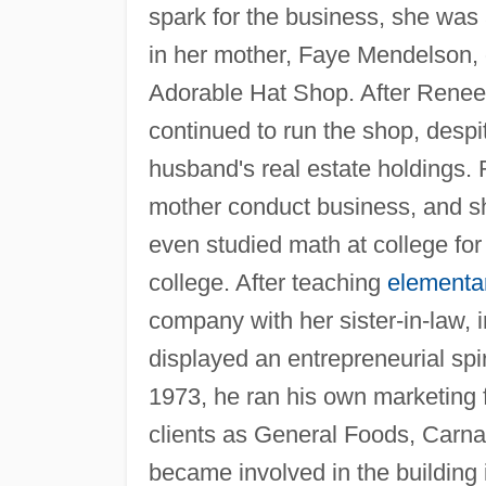
spark for the business, she was
in her mother, Faye Mendelson, 
Adorable Hat Shop. After Renee
continued to run the shop, despit
husband's real estate holdings.
mother conduct business, and sh
even studied math at college for 
college. After teaching
elementa
company with her sister-in-law, 
displayed an entrepreneurial spi
1973, he ran his own marketing f
clients as General Foods, Carnat
became involved in the building 