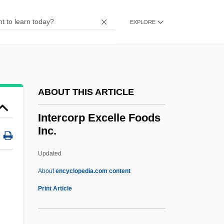
Interchange And Interchange Fee
Intercessory
EXPLORE
Intercessor
Intercession In Middle Eastern Society
Interceptor Force
ABOUT THIS ARTICLE
Interceptor
Intercept Time
Intercorp Excelle Foods
Inc.
Intercept Ratio
Intercensal
Updated
Intercellular Adhesion Molecule
About
encyclopedia.com content
Intercellular
Print Article
Intercorp Excelle Foods Inc.
Intercorrelate