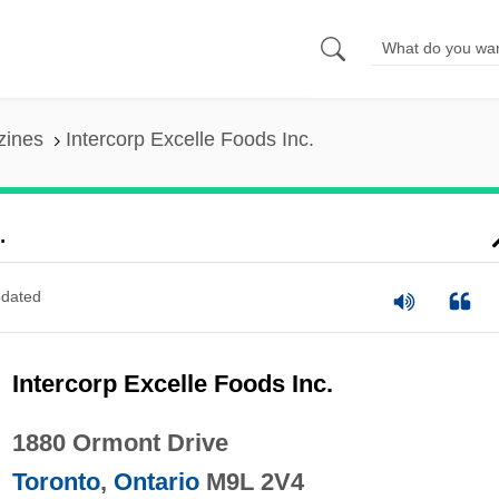
zines
Intercorp Excelle Foods Inc.
.
dated
Intercorp Excelle Foods Inc.
1880 Ormont Drive
Toronto
,
Ontario
M9L 2V4