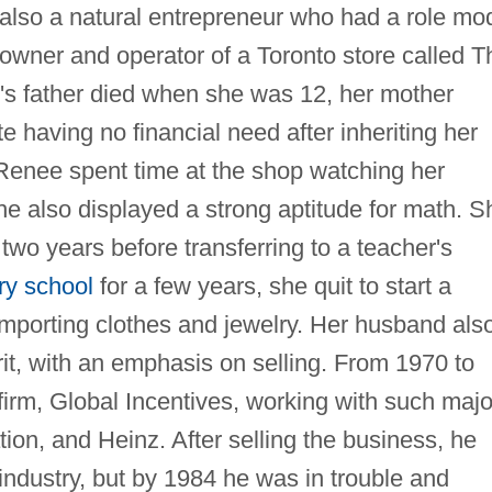
 also a natural entrepreneur who had a role mo
owner and operator of a Toronto store called T
's father died when she was 12, her mother
e having no financial need after inheriting her
 Renee spent time at the shop watching her
e also displayed a strong aptitude for math. S
two years before transferring to a teacher's
ry school
for a few years, she quit to start a
importing clothes and jewelry. Her husband als
rit, with an emphasis on selling. From 1970 to
irm, Global Incentives, working with such majo
ion, and Heinz. After selling the business, he
industry, but by 1984 he was in trouble and