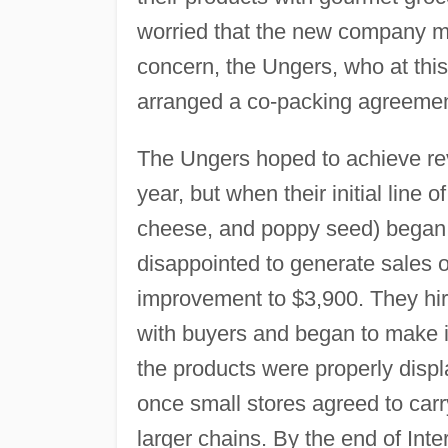
worried that the new company mig
concern, the Ungers, who at this 
arranged a co-packing agreemen
The Ungers hoped to achieve rev
year, but when their initial line
cheese, and poppy seed) began s
disappointed to generate sales 
improvement to $3,900. They hir
with buyers and began to make in
the products were properly disp
once small stores agreed to carr
larger chains. By the end of Inter