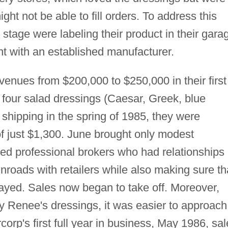
ht not be able to fill orders. To address this
stage were labeling their product in their gara
t with an established manufacturer.
enues from $200,000 to $250,000 in their first
 of four salad dressings (Caesar, Greek, blue
hipping in the spring of 1985, they were
of just $1,300. June brought only modest
ed professional brokers who had relationships
roads with retailers while also making sure th
layed. Sales now began to take off. Moreover,
y Renee's dressings, it was easier to approach
corp's first full year in business, May 1986, sa