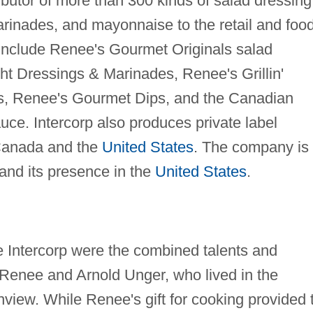
butor of more than 300 kinds of salad dressing
rinades, and mayonnaise to the retail and foo
 include Renee's Gourmet Originals salad
ht Dressings & Marinades, Renee's Grillin'
s, Renee's Gourmet Dips, and the Canadian
uce. Intercorp also produces private label
 Canada and the
United States
. The company is
and its presence in the
United States
.
 Intercorp were the combined talents and
 Renee and Arnold Unger, who lived in the
iew. While Renee's gift for cooking provided 