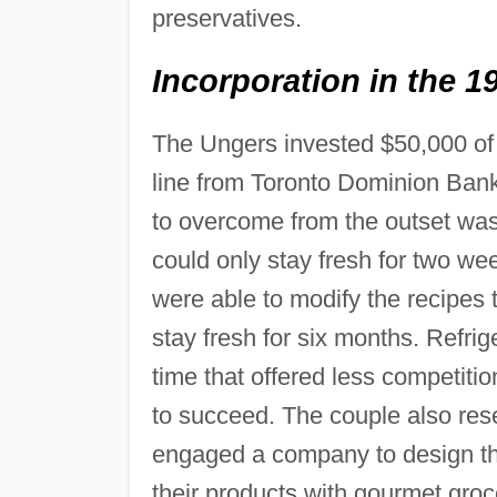
preservatives.
Incorporation in the 1
The Ungers invested $50,000 of
line from Toronto Dominion Bank
to overcome from the outset was 
could only stay fresh for two we
were able to modify the recipes t
stay fresh for six months. Refri
time that offered less competiti
to succeed. The couple also res
engaged a company to design th
their products with gourmet groc