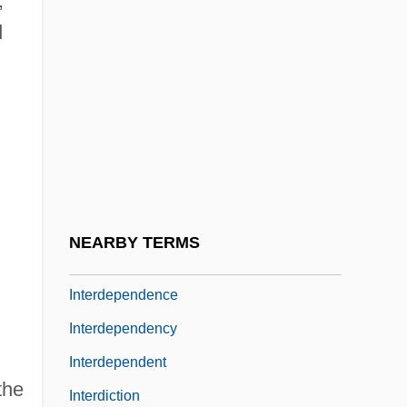
,
Relations And
d
Intercultural Influences And Regional
Distinctions
Intercurrent
Intercut
Interdenominational
Interdepartmental
NEARBY TERMS
Interdepend
Interdependence
Interdependency
Interdependent
the
Interdiction