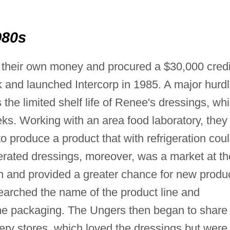
980s
 their own money and procured a $30,000 credi
 and launched Intercorp in 1985. A major hurd
the limited shelf life of Renee's dressings, wh
eks. Working with an area food laboratory, they
o produce a product that with refrigeration cou
gerated dressings, moreover, was a market at th
on and provided a greater chance for new produ
earched the name of the product line and
e packaging. The Ungers then began to share
ery stores, which loved the dressings but were