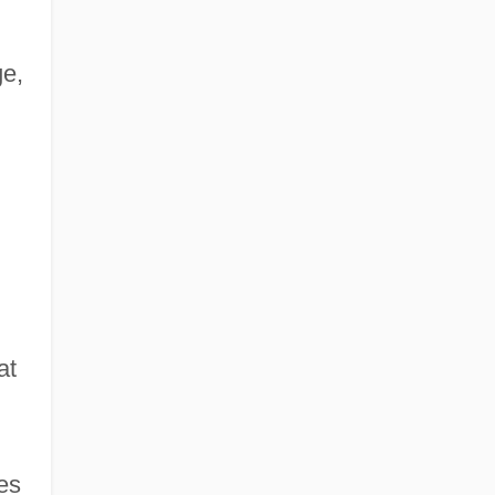
ge,
at
les