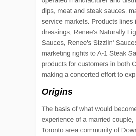
operated manufacturer and distri
dips, meat and steak sauces, ma
service markets. Products lines
dressings, Renee's Naturally Lig
Sauces, Renee's Sizzlin' Sauce
marketing rights to A-1 Steak Sa
products for customers in both
making a concerted effort to exp
Origins
The basis of what would become
experience of a married couple,
Toronto area community of Downv