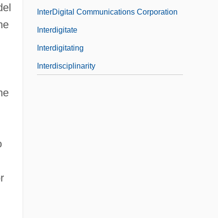
del
InterDigital Communications Corporation
he
Interdigitate
Interdigitating
Interdisciplinarity
he
o
r