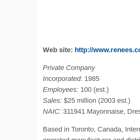
Web site:
http://www.renees.
Private Company
Incorporated:
1985
Employees:
100 (est.)
Sales:
$25 million (2003 est.)
NAIC:
311941 Mayonnaise, Dres
Based in Toronto, Canada, Inter