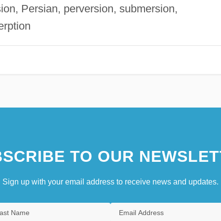
rsion, Persian, perversion, submersion,
erption
SCRIBE TO OUR NEWSLET
Sign up with your email address to receive news and updates.