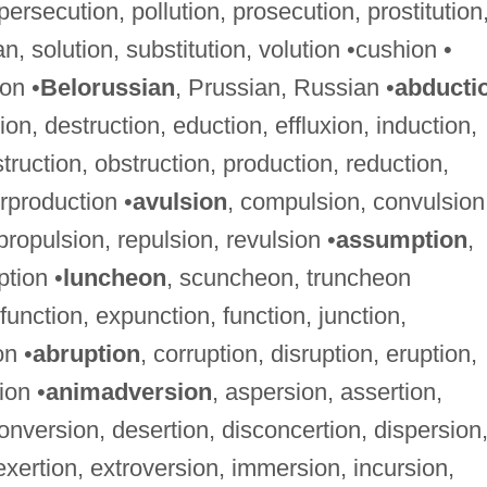
 persecution, pollution, prosecution, prostitution
an, solution, substitution, volution •cushion •
on •
Belorussian
, Prussian, Russian •
abducti
on, destruction, eduction, effluxion, induction,
struction, obstruction, production, reduction,
rproduction •
avulsion
, compulsion, convulsion
ropulsion, repulsion, revulsion •
assumption
,
tion •
luncheon
, scuncheon, truncheon
function, expunction, function, junction,
on •
abruption
, corruption, disruption, eruption,
ion •
animadversion
, aspersion, assertion,
onversion, desertion, disconcertion, dispersion
exertion, extroversion, immersion, incursion,