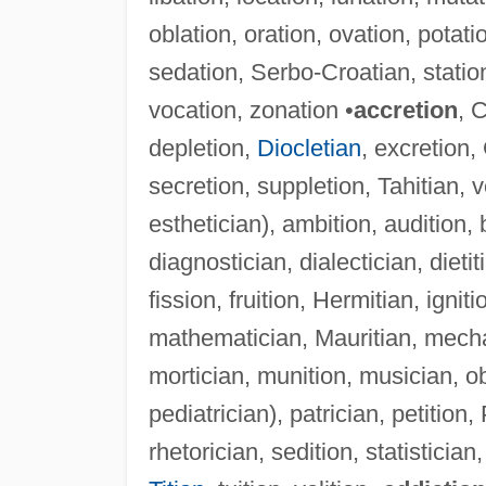
oblation, oration, ovation, potati
sedation, Serbo-Croatian, station
vocation, zonation •
accretion
, 
depletion,
Diocletian
, excretion,
secretion, suppletion, Tahitian, 
esthetician), ambition, audition, 
diagnostician, dialectician, dieti
fission, fruition, Hermitian, ignit
mathematician, Mauritian, mecha
mortician, munition, musician, ob
pediatrician), patrician, petition,
rhetorician, sedition, statistician