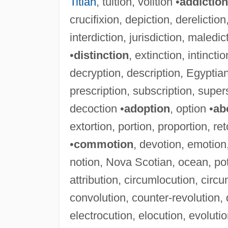
Titian
, tuition, volition •
addiction
crucifixion, depiction, dereliction, 
interdiction, jurisdiction, maledict
•
distinction
, extinction, intinctio
decryption, description, Egyptian
prescription, subscription, supers
decoction •
adoption
, option •
ab
extortion, portion, proportion, ret
•
commotion
, devotion, emotion
notion, Nova Scotian, ocean, pot
attribution, circumlocution, circu
convolution, counter-revolution, d
electrocution, elocution, evolution