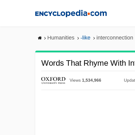
Skip
to
main
content
Humanities
-like
interconnection
Words That Rhyme With In
Views
1,534,966
Upda