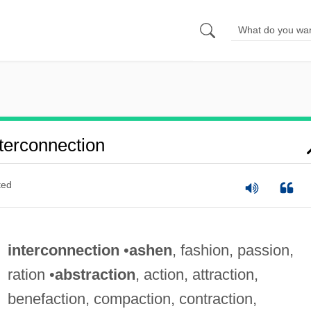
terconnection
ted
interconnection
•
ashen
, fashion, passion,
ration •
abstraction
, action, attraction,
benefaction, compaction, contraction,