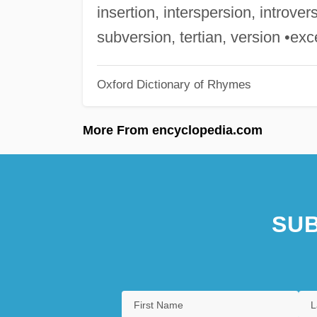
insertion, interspersion, introve
subversion, tertian, version •exc
Oxford Dictionary of Rhymes
More From encyclopedia.com
SUB