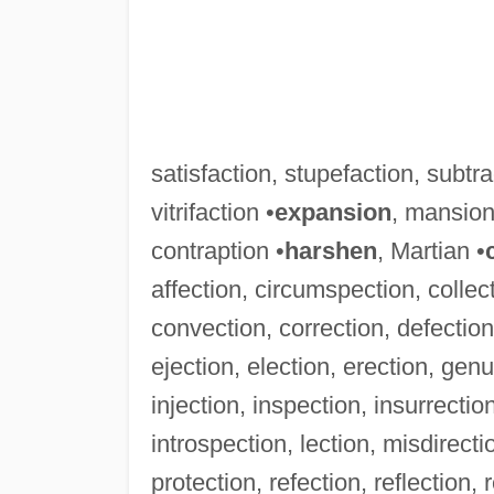
satisfaction, stupefaction, subtra
vitrifaction •
expansion
, mansion
contraption •
harshen
, Martian •
affection, circumspection, colle
convection, correction, defection,
ejection, election, erection, genuf
injection, inspection, insurrection
introspection, lection, misdirecti
protection, refection, reflection, 