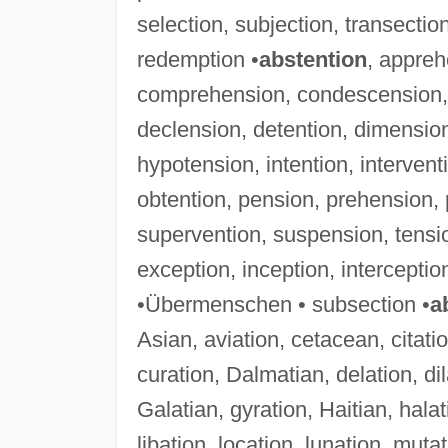
selection, subjection, transection
redemption •
abstention
, appreh
comprehension, condescension, c
declension, detention, dimension
hypotension, intention, interven
obtention, pension, prehension, 
supervention, suspension, tensi
exception, inception, intercepti
•Übermenschen • subsection •
a
Asian, aviation, cetacean, citati
curation, Dalmatian, delation, dil
Galatian, gyration, Haitian, halati
libation, location, lunation, muta