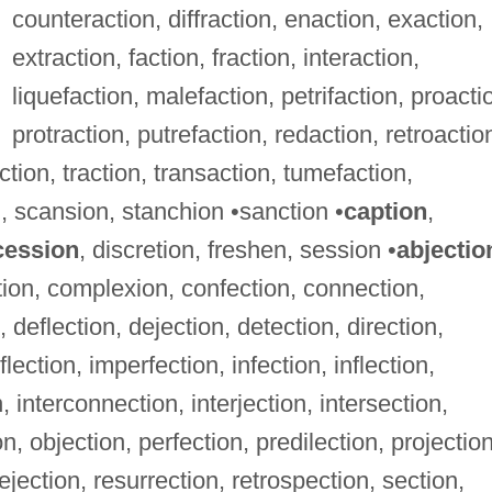
counteraction, diffraction, enaction, exaction,
extraction, faction, fraction, interaction,
liquefaction, malefaction, petrifaction, proacti
protraction, putrefaction, redaction, retroactio
ction, traction, transaction, tumefaction,
, scansion, stanchion •sanction •
caption
,
cession
, discretion, freshen, session •
abjectio
ction, complexion, confection, connection,
 deflection, dejection, detection, direction,
lection, imperfection, infection, inflection,
, interconnection, interjection, intersection,
on, objection, perfection, predilection, projection
rejection, resurrection, retrospection, section,