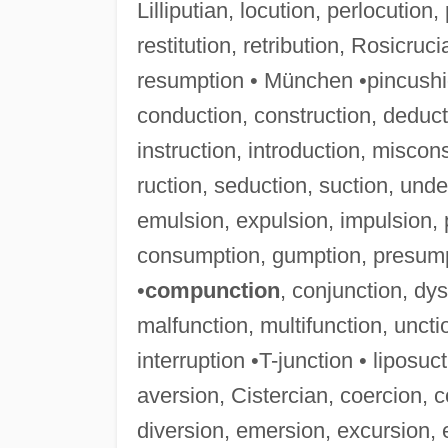
Lilliputian, locution, perlocution,
restitution, retribution, Rosicruci
resumption • München •pincushi
conduction, construction, deducti
instruction, introduction, miscon
ruction, seduction, suction, unde
emulsion, expulsion, impulsion, p
consumption, gumption, presump
•
compunction
, conjunction, dys
malfunction, multifunction, uncti
interruption •T-junction • liposuct
aversion, Cistercian, coercion, c
diversion, emersion, excursion, 