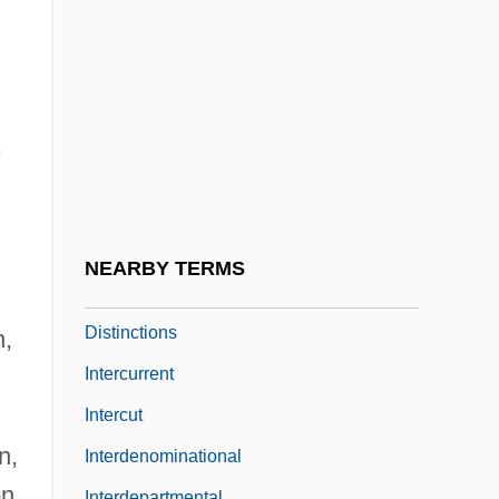
Intercrystalline Boundary
Intercrystalline Porosity
Intercultural Communication
Intercultural Communication, Adaptation
,
And
Intercultural Communication, Interethnic
Relations And
NEARBY TERMS
Intercultural Influences And Regional
Distinctions
n,
Intercurrent
Intercut
n,
Interdenominational
on,
Interdepartmental