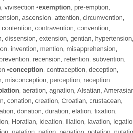
, vivisection •
exemption
, pre-emption,
ension, ascension, attention, circumvention,
ontention, contravention, convention,
, dissension, extension, gentian, hypertension
tion, invention, mention, misapprehension,
prevention, recension, retention, subvention,
on •
conception
, contraception, deception,
on, misconception, perception, reception
blation
, aeration, agnation, Alsatian, Amerasia
on, conation, creation, Croatian, crustacean,
ation, donation, duration, elation, fixation,
on, Horatian, ideation, illation, lavation, legatio
tion, natation, nation, negation, notation, nutati