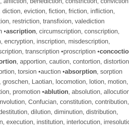
, affliction, benediction, constriction, conviction
diction, eviction, fiction, friction, infliction,
ion, restriction, transfixion, valediction
n •
ascription
, circumscription, conscription,
, encryption, inscription, misdescription,
cription, transcription •proscription •
concocti
ortion
, apportion, caution, contortion, distortion
ortion, torsion •auction •
absorption
, sorption
, groschen, Laotian, locomotion, lotion, motion,
ion, promotion •
ablution
, absolution, allocutio
mvolution, Confucian, constitution, contribution,
estitution, dilution, diminution, distribution,
, execution, institution, interlocution, irresoluti