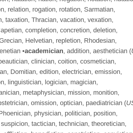
on, relation, rogation, rotation, Sarmatian,
, taxation, Thracian, vacation, vexation,
Capetian, completion, concretion, deletion,
 Grecian, Helvetian, repletion, Rhodesian,
venetian •
academician
, addition, aesthetician (
beautician, clinician, coition, cosmetician,
tian, Domitian, edition, electrician, emission,
ion, linguistician, logician, magician,
nician, metaphysician, mission, monition,
stetrician, omission, optician, paediatrician (
U
 Phoenician, physician, politician, position,
, suspicion, tactician, technician, theoretician,