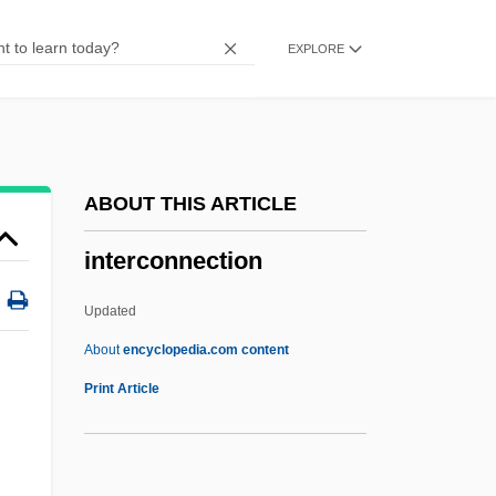
Intercept Ratio
EXPLORE
Intercensal
Intercellular Adhesion Molecule
Intercellular
Interceder
ABOUT THIS ARTICLE
Intercede
interconnection
Intercalated
Intercalary Meristem
Updated
Intercalary Deletion
About
encyclopedia.com content
Intercalary
Print Article
Interconnection
Intercontinental