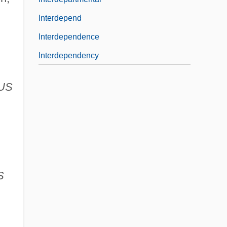
Interdepend
Interdependence
Interdependency
US
S