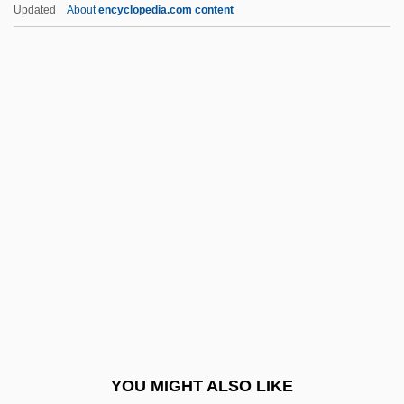
Interagency Security Committee, United
Updated
About
encyclopedia.com content
States
Interactive Technology
Interactive Systems
Intercession In Middle
Eastern Society
Intercessor
Intercessory
Interchange And Interchange Fee
Intercity
Intercity Bus Driver
Interclavicle
YOU MIGHT ALSO LIKE
INTERCO Incorporated