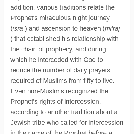
addition, various traditions relate the
Prophet's miraculous night journey
(
isra
) and ascension to heaven (
mi'raj
) that established his relationship with
the chain of prophecy, and during
which he interceded with God to
reduce the number of daily prayers
required of Muslims from fifty to five.
Even non-Muslims recognized the
Prophet's rights of intercession,
according to another tradition about a
Jewish tribe who called for intercession
in the name of the Prophet before a