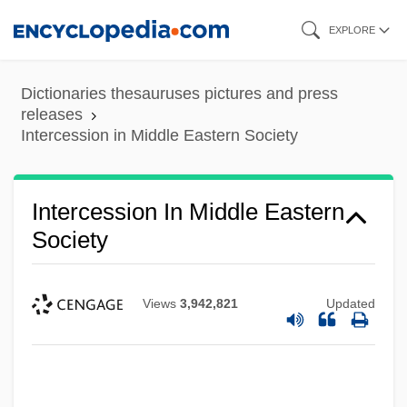
Skip
EXPLORE
to
main
Dictionaries thesauruses pictures and press
content
releases
Intercession in Middle Eastern Society
Intercession In Middle Eastern
Society
Views
3,942,821
Updated