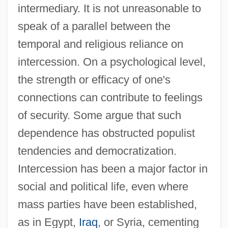
intermediary. It is not unreasonable to
speak of a parallel between the
temporal and religious reliance on
intercession. On a psychological level,
the strength or efficacy of one's
connections can contribute to feelings
of security. Some argue that such
dependence has obstructed populist
tendencies and democratization.
Intercession has been a major factor in
social and political life, even where
mass parties have been established,
as in Egypt,
Iraq
, or Syria, cementing