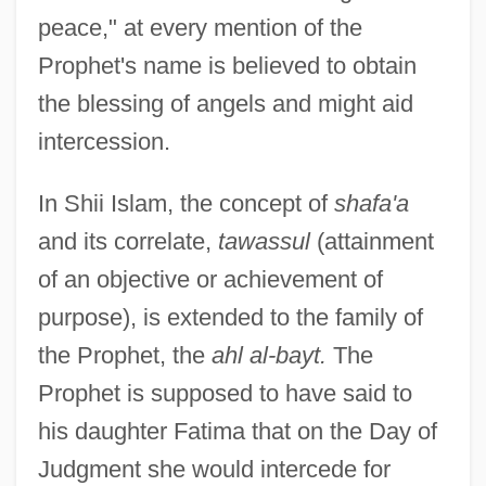
peace," at every mention of the
Prophet's name is believed to obtain
the blessing of angels and might aid
intercession.
In Shii Islam, the concept of
shafa'a
and its correlate,
tawassul
(attainment
of an objective or achievement of
purpose), is extended to the family of
the Prophet, the
ahl al-bayt.
The
Prophet is supposed to have said to
his daughter Fatima that on the Day of
Judgment she would intercede for