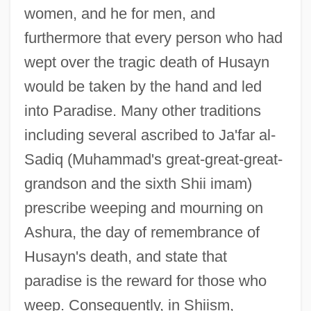
women, and he for men, and
furthermore that every person who had
wept over the tragic death of Husayn
would be taken by the hand and led
into Paradise. Many other traditions
including several ascribed to Ja'far al-
Sadiq (Muhammad's great-great-great-
grandson and the sixth Shii imam)
prescribe weeping and mourning on
Ashura, the day of remembrance of
Husayn's death, and state that
paradise is the reward for those who
weep. Consequently, in Shiism,