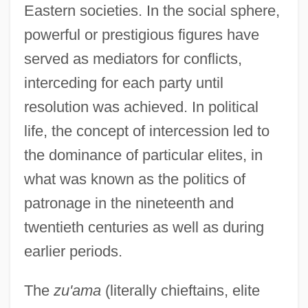
Eastern societies. In the social sphere,
powerful or prestigious figures have
served as mediators for conflicts,
interceding for each party until
resolution was achieved. In political
life, the concept of intercession led to
the dominance of particular elites, in
what was known as the politics of
patronage in the nineteenth and
twentieth centuries as well as during
earlier periods.
The
zu'ama
(literally chieftains, elite