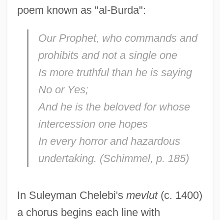
poem known as "al-Burda":
Our Prophet, who commands and
prohibits and not a single one
Is more truthful than he is saying
No or Yes;
And he is the beloved for whose
intercession one hopes
In every horror and hazardous
undertaking. (Schimmel, p. 185)
In Suleyman Chelebi's
mevlut
(c. 1400)
a chorus begins each line with