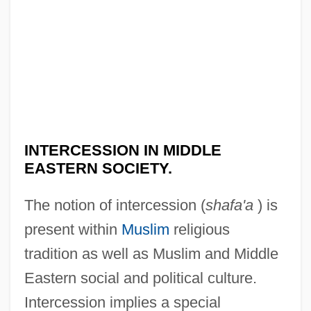
INTERCESSION IN MIDDLE
EASTERN SOCIETY.
The notion of intercession (
shafa'a
) is
present within
Muslim
religious
tradition as well as Muslim and Middle
Eastern social and political culture.
Intercession implies a special