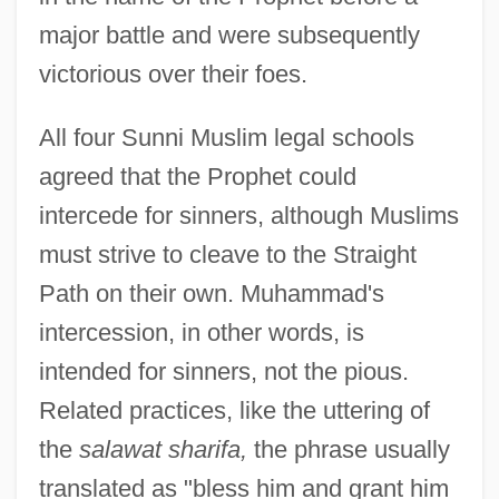
major battle and were subsequently
victorious over their foes.
All four Sunni Muslim legal schools
agreed that the Prophet could
intercede for sinners, although Muslims
must strive to cleave to the Straight
Path on their own. Muhammad's
intercession, in other words, is
intended for sinners, not the pious.
Related practices, like the uttering of
the
salawat sharifa,
the phrase usually
translated as "bless him and grant him