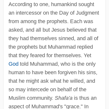
According to one, humankind sought
an intercessor on the Day of Judgment
from among the prophets. Each was
asked, and all but Jesus believed that
they had themselves sinned, and all of
the prophets but Muhammad replied
that they feared for themselves. Yet
God
told Muhammad, who is the only
human to have been forgiven his sins,
that he might ask what he willed, and
so may intercede on behalf of the
Muslim community.
Shafa'a
is thus an
aspect of Muhammad's "grace." In