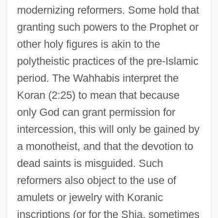
modernizing reformers. Some hold that
granting such powers to the Prophet or
other holy figures is akin to the
polytheistic practices of the pre-Islamic
period. The Wahhabis interpret the
Koran (2:25) to mean that because
only God can grant permission for
intercession, this will only be gained by
a monotheist, and that the devotion to
dead saints is misguided. Such
reformers also object to the use of
amulets or jewelry with Koranic
inscriptions (or for the Shia, sometimes