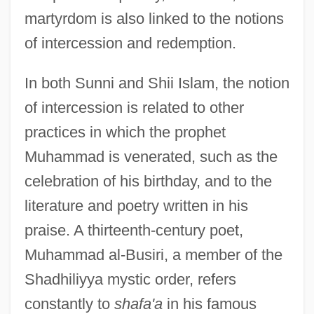
martyrdom is also linked to the notions
of intercession and redemption.
In both Sunni and Shii Islam, the notion
of intercession is related to other
practices in which the prophet
Muhammad is venerated, such as the
celebration of his birthday, and to the
literature and poetry written in his
praise. A thirteenth-century poet,
Muhammad al-Busiri, a member of the
Shadhiliyya mystic order, refers
constantly to
shafa'a
in his famous