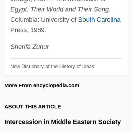
Intercalary Meristem
Egypt: Their World and Their Song.
Intercalary Deletion
Columbia: University of
South Carolina
Intercalary
Press, 1989.
Interbreed
Interbrand Corporation
Sherifa
Zuhur
Interboro Institute: Tabular Data
New Dictionary of the History of Ideas
Interboro Institute: Narrative Description
Interblock Gap
More From encyclopedia.com
Interbiohorizon Zone
Interbank Borrowing, Lending, And Bonds
ABOUT THIS ARTICLE
Interambulacrum
Intercession in Middle Eastern Society
Interambulacral