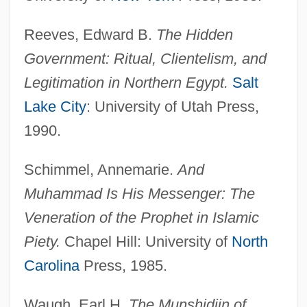
Reeves, Edward B.
The Hidden
Government: Ritual, Clientelism, and
Interceptor Force
Legitimation in Northern Egypt.
Salt
Interceptor
Lake City
: University of Utah Press,
Intercept Time
1990.
Intercept Ratio
Intercensal
Schimmel, Annemarie.
And
Intercellular Adhesion Molecule
Muhammad Is His Messenger: The
Intercellular
Veneration of the Prophet in Islamic
Interceder
Piety.
Chapel Hill: University of
North
Intercede
Carolina
Press, 1985.
Intercalated
Waugh, Earl H.
The Munshidiin of