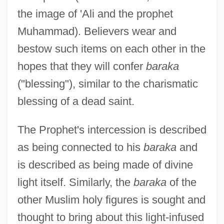
the image of 'Ali and the prophet
Muhammad). Believers wear and
bestow such items on each other in the
hopes that they will confer
baraka
("blessing"), similar to the charismatic
blessing of a dead saint.
The Prophet's intercession is described
as being connected to his
baraka
and
is described as being made of divine
light itself. Similarly, the
baraka
of the
other Muslim holy figures is sought and
thought to bring about this light-infused