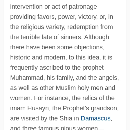
intervention or act of patronage
providing favors, power, victory, or, in
the religious variety, redemption from
the terrible fate of sinners. Although
there have been some objections,
historic and modern, to this idea, it is
frequently ascribed to the prophet
Muhammad, his family, and the angels,
as well as other Muslim holy men and
women. For instance, the relics of the
imam Husayn, the Prophet's grandson,
are visited by the Shia in
Damascus
,
and three famous pious women
—