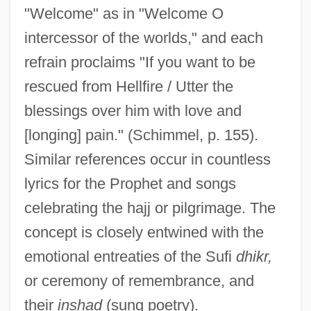
"Welcome" as in "Welcome O
intercessor of the worlds," and each
refrain proclaims "If you want to be
rescued from Hellfire / Utter the
blessings over him with love and
[longing] pain." (Schimmel, p. 155).
Similar references occur in countless
lyrics for the Prophet and songs
celebrating the hajj or pilgrimage. The
concept is closely entwined with the
emotional entreaties of the Sufi
dhikr,
or ceremony of remembrance, and
their
inshad
(sung poetry).