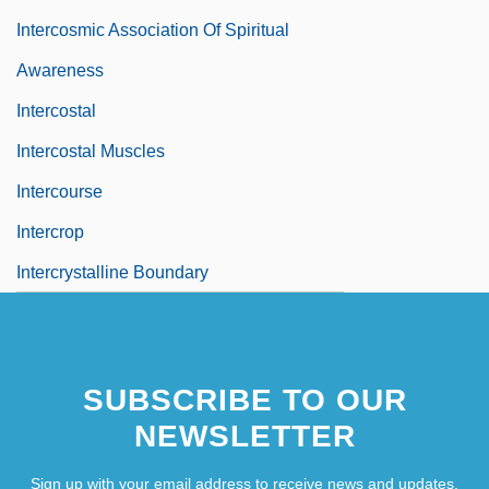
Intercosmic Association Of Spiritual
Awareness
Intercostal
Intercostal Muscles
Intercourse
Intercrop
Intercrystalline Boundary
SUBSCRIBE TO OUR
NEWSLETTER
Sign up with your email address to receive news and updates.