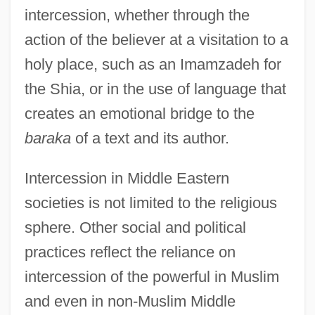
intercession, whether through the
action of the believer at a visitation to a
holy place, such as an Imamzadeh for
the Shia, or in the use of language that
creates an emotional bridge to the
baraka
of a text and its author.
Intercession in Middle Eastern
societies is not limited to the religious
sphere. Other social and political
practices reflect the reliance on
intercession of the powerful in Muslim
and even in non-Muslim Middle