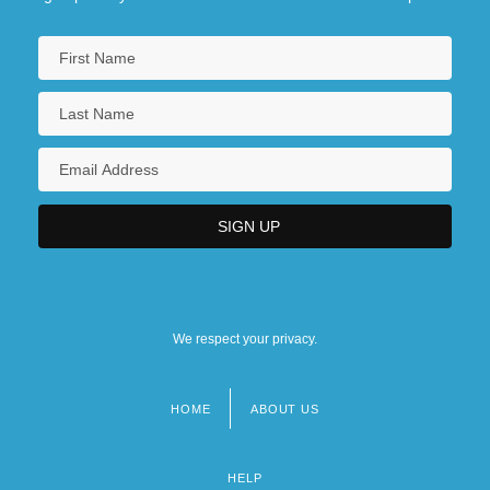
We respect your privacy.
HOME
ABOUT US
Footer
menu
HELP