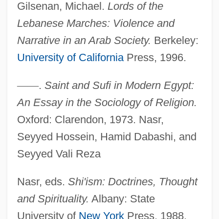
Gilsenan, Michael.
Lords of the
Lebanese Marches: Violence and
Narrative in an Arab Society.
Berkeley:
University of California
Press, 1996.
—
—
.
Saint and Sufi in Modern Egypt:
An Essay in the Sociology of Religion.
Oxford: Clarendon, 1973. Nasr,
Seyyed Hossein, Hamid Dabashi, and
Seyyed Vali Reza
Nasr, eds.
Shi'ism: Doctrines, Thought
and Spirituality.
Albany: State
University of
New York
Press, 1988.