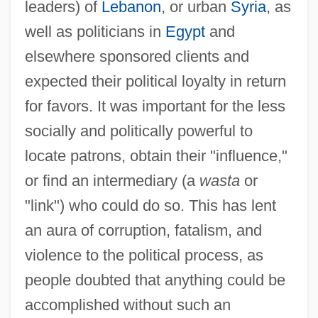
leaders) of
Lebanon
, or urban
Syria
, as
well as politicians in
Egypt
and
elsewhere sponsored clients and
expected their political loyalty in return
for favors. It was important for the less
socially and politically powerful to
locate patrons, obtain their "influence,"
or find an intermediary (a
wasta
or
"link") who could do so. This has lent
an aura of corruption, fatalism, and
violence to the political process, as
people doubted that anything could be
accomplished without such an