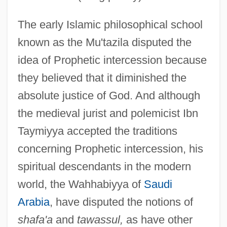
The early Islamic philosophical school
known as the Mu'tazila disputed the
idea of Prophetic intercession because
they believed that it diminished the
absolute justice of God. And although
the medieval jurist and polemicist Ibn
Taymiyya accepted the traditions
concerning Prophetic intercession, his
spiritual descendants in the modern
world, the Wahhabiyya of
Saudi
Arabia
, have disputed the notions of
shafa'a
and
tawassul,
as have other