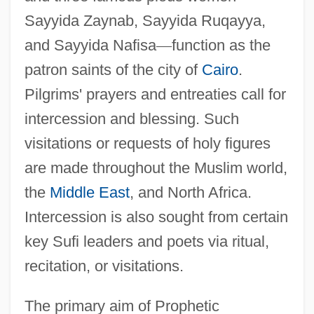
Sayyida Zaynab, Sayyida Ruqayya,
and Sayyida Nafisa
—
function as the
patron saints of the city of
Cairo
.
Pilgrims' prayers and entreaties call for
intercession and blessing. Such
visitations or requests of holy figures
are made throughout the Muslim world,
the
Middle East
, and North Africa.
Intercession is also sought from certain
key Sufi leaders and poets via ritual,
recitation, or visitations.
The primary aim of Prophetic