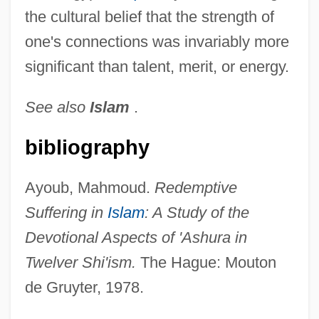
the cultural belief that the strength of
one's connections was invariably more
significant than talent, merit, or energy.
See also
Islam
.
bibliography
Ayoub, Mahmoud.
Redemptive
Suffering in
Islam
: A Study of the
Devotional Aspects of 'Ashura in
Twelver Shi'ism.
The Hague: Mouton
de Gruyter, 1978.