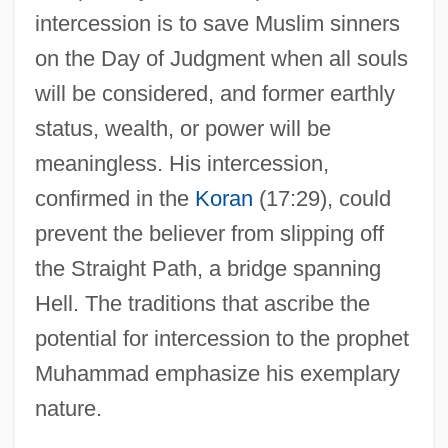
intercession is to save Muslim sinners
on the Day of Judgment when all souls
will be considered, and former earthly
status, wealth, or power will be
meaningless. His intercession,
confirmed in the
Koran
(17:29), could
prevent the believer from slipping off
the Straight Path, a bridge spanning
Hell. The traditions that ascribe the
potential for intercession to the prophet
Muhammad emphasize his exemplary
nature.