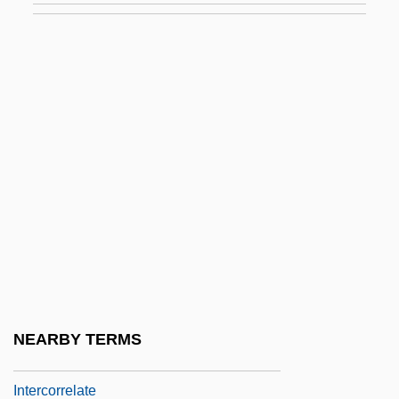
Intercollegiate
Intercollegiate Studies Institute
Intercom
Interconnect
Interconnection
Intercontinental
Intercontinental Ballistic Missile
Intercontinental Hotels Group PLC
Intercool
Intercooling
NEARBY TERMS
Intercorp Excelle Foods Inc.
Intercorrelate