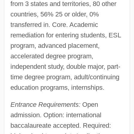
from 3 states and territories, 80 other
countries, 56% 25 or older, 0%
transferred in. Core. Academic
remediation for entering students, ESL
program, advanced placement,
accelerated degree program,
independent study, double major, part-
Interactions, Plant-Vertebrate
time degree program, adult/continuing
Interactions, Plant-Plant
education programs, internships.
Interactions, Plant-Insect
Interactions, Plant-Fungal
Entrance Requirements:
Open
Interactionism
admission. Option: international
Interactional Field Theories
baccalaureate accepted. Required:
Interaction Effects (statistical)