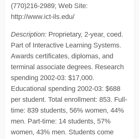
(770)216-2989; Web Site:
http://www.ict-ils.edu/
Description:
Proprietary, 2-year, coed.
Part of Interactive Learning Systems.
Awards certificates, diplomas, and
terminal associate degrees. Research
spending 2002-03: $17,000.
Educational spending 2002-03: $688
per student. Total enrollment: 853. Full-
time: 839 students, 56% women, 44%
men. Part-time: 14 students, 57%
women, 43% men. Students come