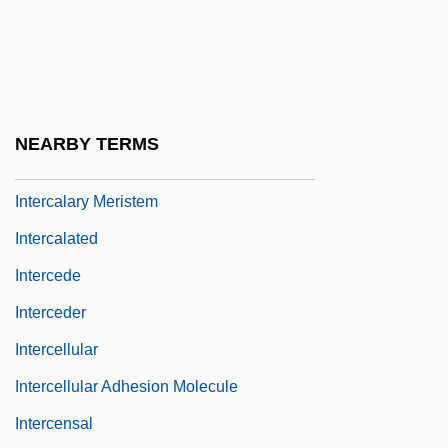
Interboro Institute: Tabular Data
Interbrand Corporation
Interbreed
Intercalary
NEARBY TERMS
Intercalary Deletion
Intercalary Meristem
Intercalated
Intercede
Interceder
Intercellular
Intercellular Adhesion Molecule
Intercensal