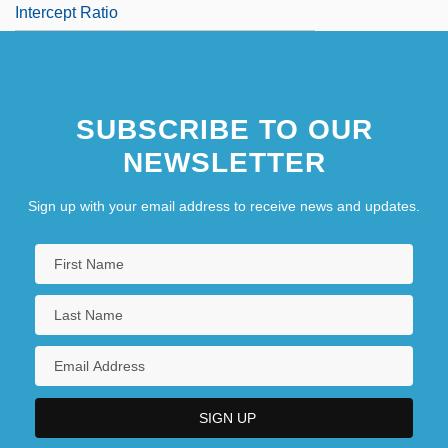
Intercept Ratio
SUBSCRIBE TO OUR
NEWSLETTER
Sign up with your email address to receive news and updates.