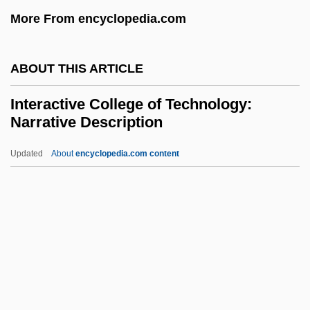
More From encyclopedia.com
Inter-Arc Trough
Inter-Arc Basin
ABOUT THIS ARTICLE
Inter-American System
Inter-American Organizations
Interactive College of Technology:
Narrative Description
Inter-American Foundation (IAF)
Inter-American Development Bank (IDB)
Updated
About
encyclopedia.com content
Inter-American Democratic Charter, 2001
Interactive College Of
Technology: Narrative
Description
Interactive College Of Technology: Tabular
Data