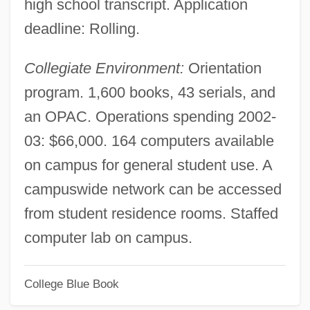
high school transcript. Application
Interaction Between Soldiers And
deadline: Rolling.
Civilians
Collegiate Environment:
Orientation
Interaction At A New Level
program. 1,600 books, 43 serials, and
Interactant
an OPAC. Operations spending 2002-
Interact
03: $66,000. 164 computers available
Inter.
on campus for general student use. A
Inter-Varsity Fellowship
campuswide network can be accessed
Inter-Regional Financial Group, Inc.
from student residence rooms. Staffed
Inter-Regional Deputies' Group
computer lab on campus.
Inter-Record Gap
Inter-Limb Angle
College Blue Book
Inter-Faith