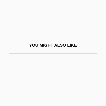
Interactive Development Environment
Interactive Graphics
Interactive Systems
Interactive Technology
Interagency Security Committee, United
YOU MIGHT ALSO LIKE
States
Interambulacral
Interambulacrum
Interbank Borrowing, Lending, And Bonds
Interbiohorizon Zone
Interblock Gap
Interboro Institute: Narrative Description