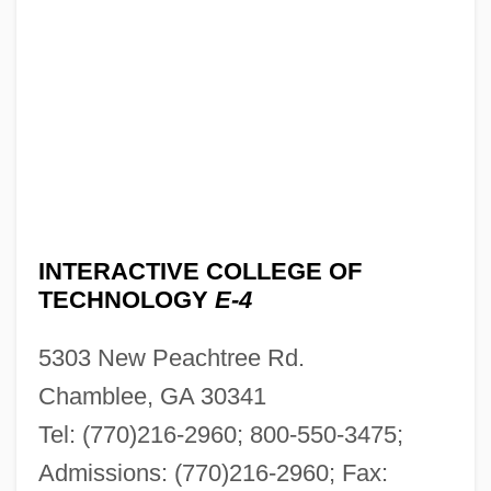
INTERACTIVE COLLEGE OF
TECHNOLOGY
E-4
5303 New Peachtree Rd.
Chamblee, GA 30341
Tel: (770)216-2960; 800-550-3475;
Admissions: (770)216-2960; Fax: