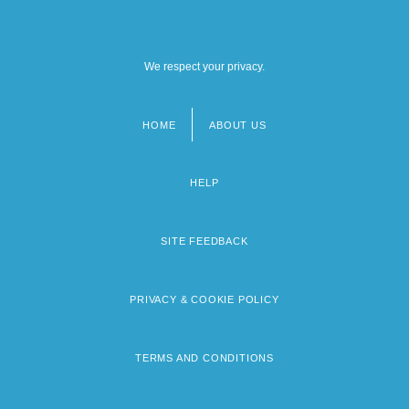
We respect your privacy.
HOME
ABOUT US
Footer
menu
HELP
SITE FEEDBACK
PRIVACY & COOKIE POLICY
TERMS AND CONDITIONS