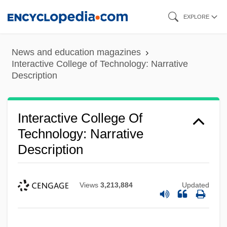
Skip
EXPLORE
to
main
News and education magazines
content
Interactive College of Technology: Narrative
Description
Interactive College Of
Technology: Narrative
Description
Views
3,213,884
Updated