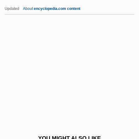
Inter American University Of Puerto Rico,
Updated
About
encyclopedia.com content
Bayamon Campus: Narrative Description
Inter-Faith
Inter-Limb Angle
Inter-Record Gap
Inter-Regional Deputies' Group
Inter-Regional Financial Group, Inc.
Inter-Varsity Fellowship
Inter.
Interact
Interactant
Interaction At A New Level
YOU MIGHT ALSO LIKE