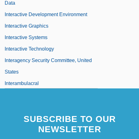
Data
Interactive Development Environment
Interactive Graphics
Interactive Systems
Interactive Technology
Interagency Security Committee, United
States
Interambulacral
SUBSCRIBE TO OUR
NEWSLETTER