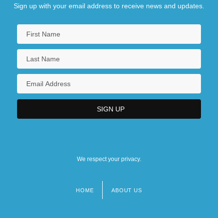
Sign up with your email address to receive news and updates.
We respect your privacy.
HOME
ABOUT US
Footer