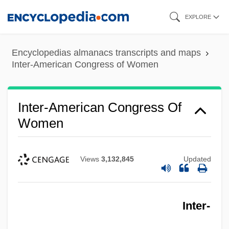
Skip
EXPLORE
to
main
Encyclopedias almanacs transcripts and maps
content
Inter-American Congress of Women
Inter-American Congress Of
Women
Views
3,132,845
Updated
Inter-