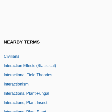
Inter-Varsity Fellowship
Inter.
Interact
Interactant
Interaction At A New Level
NEARBY TERMS
Interaction Between Soldiers And
Civilians
Interaction Effects (statistical)
Interactional Field Theories
Interactionism
Interactions, Plant-Fungal
Interactions, Plant-Insect
Interactions, Plant-Plant