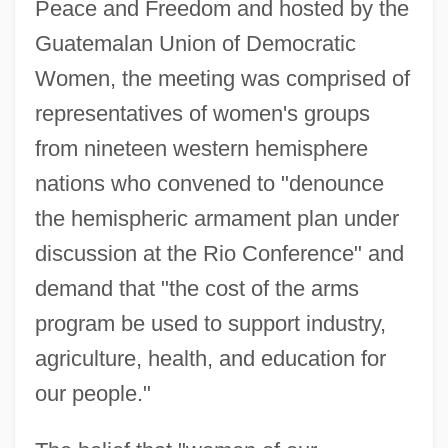
Peace and Freedom and hosted by the
Guatemalan Union of Democratic
Women, the meeting was comprised of
representatives of women's groups
from nineteen western hemisphere
nations who convened to "denounce
the hemispheric armament plan under
discussion at the Rio Conference" and
demand that "the cost of the arms
program be used to support industry,
agriculture, health, and education for
our people."