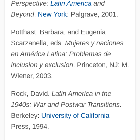
Perspective:
Latin America
and
Inter American University Of Puerto Rico,
Beyond
.
New York
: Palgrave, 2001.
Ponce Campus: Narrative Description
Inter American University Of Puerto Rico,
Potthast, Barbara, and Eugenia
Scarzanella, eds.
Mujeres y naciones
Metropolitan Campus: Tabular Data
en América Latina: Problemas de
Inter American University Of Puerto Rico,
inclusion y exclusion
. Princeton, NJ: M.
Metropolitan Campus: Narrative
Wiener, 2003.
Description
Inter American University Of Puerto Rico,
Rock, David.
Latin America in the
Guayama Campus: Tabular Data
1940s: War and Postwar Transitions
.
Inter American University Of Puerto Rico,
Berkeley:
University of California
Guayama Campus: Narrative Description
Press, 1994.
Inter American University Of Puerto Rico,