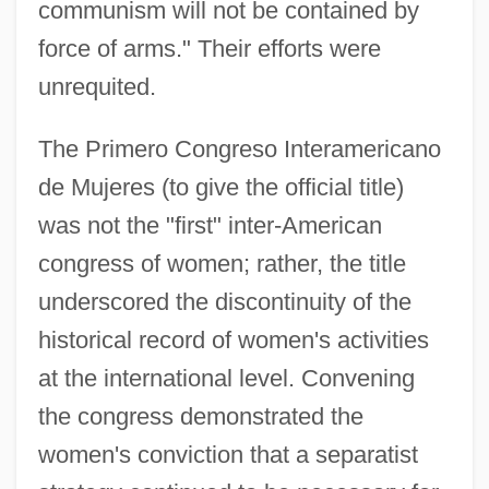
communism will not be contained by
force of arms." Their efforts were
unrequited.
The Primero Congreso Interamericano
de Mujeres (to give the official title)
was not the "first" inter-American
congress of women; rather, the title
underscored the discontinuity of the
historical record of women's activities
at the international level. Convening
the congress demonstrated the
women's conviction that a separatist