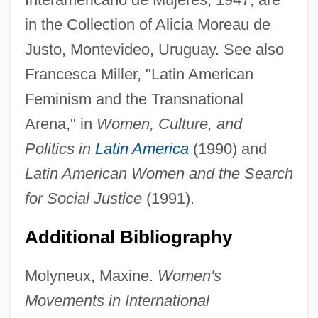
Inter Vivos
in the Collection of Alicia Moreau de
Inter Link Foods PLC
Justo, Montevideo, Uruguay. See also
Francesca Miller, "Latin American
Inter American University Of Puerto Rico,
Feminism and the Transnational
San German Campus: Tabular Data
Arena," in
Women, Culture, and
Inter American University Of Puerto Rico,
Politics in
Latin America
(1990) and
San German Campus: Narrative
Latin American Women and the Search
Description
for Social Justice
(1991).
Inter American University Of Puerto Rico,
San GermÁn Campus: Distance Learning
Additional Bibliography
Programs
Molyneux, Maxine.
Women's
Inter American University Of Puerto Rico,
Movements in International
Ponce Campus: Tabular Data