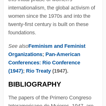
internationalism, the global activism of
women since the 1970s and into the
twenty-first century is built on these
foundations.
See also
Feminism and Feminist
Organizations
;
Pan-American
Conferences: Rio Conference
(1947)
;
Rio Treaty
(1947).
BIBLIOGRAPHY
Inter-American Conferences
Inter-American Commission And Court Of
The papers of the Primero Congreso
Human Rights
Interamericano de Mujeres, 1947, are