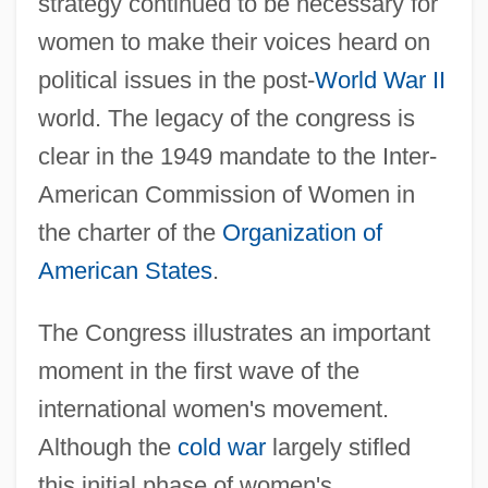
strategy continued to be necessary for
women to make their voices heard on
political issues in the post-
World War II
world. The legacy of the congress is
clear in the 1949 mandate to the Inter-
American Commission of Women in
the charter of the
Organization of
American States
.
The Congress illustrates an important
moment in the first wave of the
international women's movement.
Although the
cold war
largely stifled
this initial phase of women's