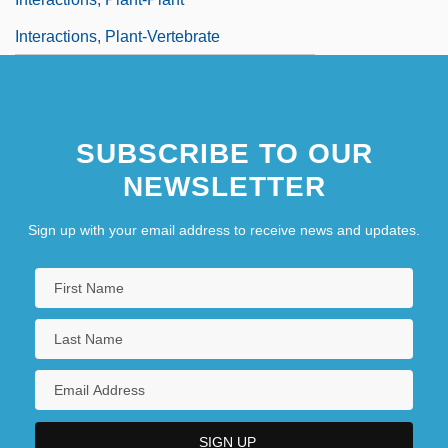
Interactions, Plant-Vertebrate
SUBSCRIBE TO OUR
NEWSLETTER
Sign up with your email address to receive news and updates.