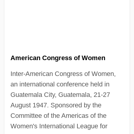
American Congress of Women
Inter-American Congress of Women,
an international conference held in
Guatemala City, Guatemala, 21-27
August 1947. Sponsored by the
Committee of the Americas of the
Women's International League for