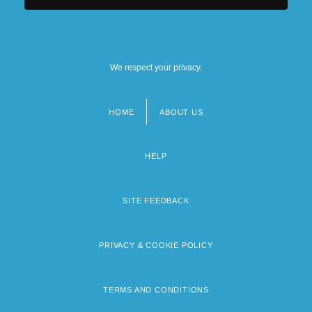
We respect your privacy.
HOME
ABOUT US
Footer
menu
HELP
SITE FEEDBACK
PRIVACY & COOKIE POLICY
TERMS AND CONDITIONS