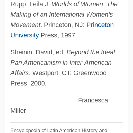
Rupp, Leila J.
Worlds of Women: The
Fajardo Campus: Tabular Data
Making of an International Women's
Inter American University Of Puerto Rico,
Movement
. Princeton, NJ:
Princeton
Fajardo Campus: Narrative Description
University
Press, 1997.
Inter American University Of Puerto Rico,
Bayamon Campus: Tabular Data
Sheinin, David, ed.
Beyond the Ideal:
Inter American University Of Puerto Rico,
Pan Americanism in Inter-American
Bayamon Campus: Narrative Description
Affairs
. Westport, CT: Greenwood
Press, 2000.
Inter American University Of Puerto Rico,
Barranquitas Campus: Tabular Data
Francesca
Inter American University Of Puerto Rico,
Miller
Barranquitas Campus: Narrative
Description
Encyclopedia of Latin American History and