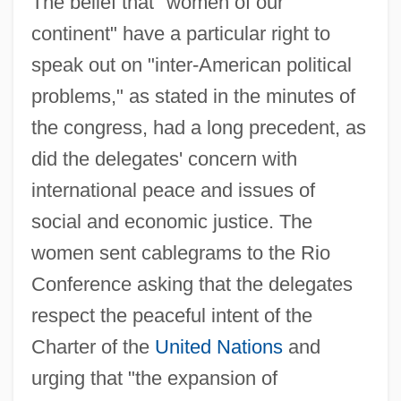
The belief that "women of our
continent" have a particular right to
speak out on "inter-American political
problems," as stated in the minutes of
the congress, had a long precedent, as
did the delegates' concern with
international peace and issues of
social and economic justice. The
women sent cablegrams to the Rio
Conference asking that the delegates
respect the peaceful intent of the
Charter of the
United Nations
and
urging that "the expansion of