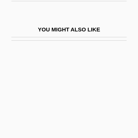
Rio, Michel
Río-Hortega, P
YOU MIGHT ALSO LIKE
Riobamba
Riodinidae
Riohacha
Riolan, Jean, Jr.
Riom
Rion
RIOP
Riordan
Riordan, Daniel
Riordan, James (William)