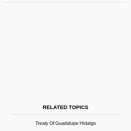
Río Grande Del Norte National Monument
Rio Diablo
Rio Declaration On Environment And
Development
Río De Oro
Río De La Plata, Viceroyalty Of
Rio De Janeiro Conference
Rio De Janeiro (Province And State)
Rio De Janeiro (City)
Rio Treaty
RELATED TOPICS
Rio Treaty (1947)
Río, Andr
Treaty Of Guadalupe Hidalgo
Rio, João Do (1880–1921)