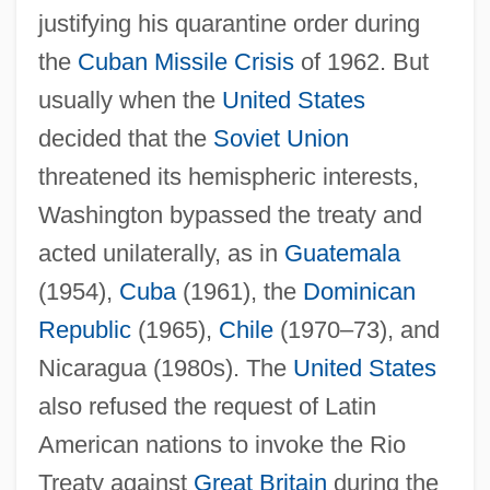
justifying his quarantine order during
the
Cuban Missile Crisis
of 1962. But
usually when the
United States
decided that the
Soviet Union
threatened its hemispheric interests,
Washington bypassed the treaty and
acted unilaterally, as in
Guatemala
(1954),
Cuba
(1961), the
Dominican
Republic
(1965),
Chile
(1970–73), and
Nicaragua (1980s). The
United States
also refused the request of Latin
American nations to invoke the Rio
Treaty against
Great Britain
during the