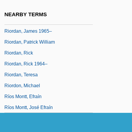
Riordan, James 1936-
NEARBY TERMS
Riordan, James 1949-
Riordan, James 1965–
Riordan, Patrick William
Riordan, Rick
Riordan, Rick 1964–
Riordan, Teresa
Riordon, Michael
Ríos Montt, Efraín
Ríos Montt, José Efraín