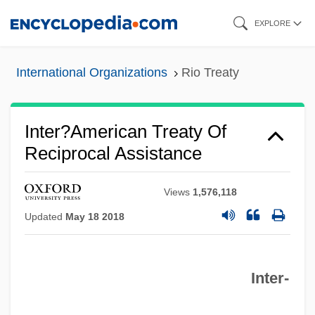
Skip
EXPLORE
to
main
International Organizations
Rio Treaty
content
Inter?American Treaty Of
Reciprocal Assistance
Views
1,576,118
Updated
May 18 2018
Inter‐