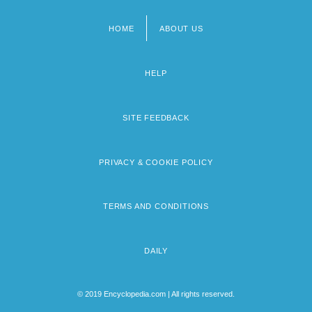
HOME
ABOUT US
Footer
menu
HELP
SITE FEEDBACK
PRIVACY & COOKIE POLICY
TERMS AND CONDITIONS
DAILY
© 2019 Encyclopedia.com | All rights reserved.