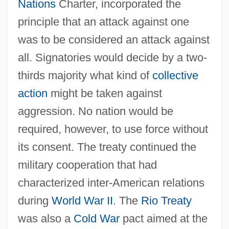
Nations
Charter, incorporated the
principle that an attack against one
was to be considered an attack against
all. Signatories would decide by a two‐
thirds majority what kind of
collective
action
might be taken against
aggression. No nation would be
required, however, to use force without
its consent. The treaty continued the
military cooperation that had
characterized inter‐American relations
during
World War II
. The
Rio Treaty
was also a
Cold War
pact aimed at the