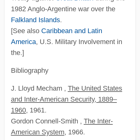
1982 Anglo‐Argentine war over the
Falkland Islands
.
[See also
Caribbean and
Latin
America
, U.S. Military Involvement in
the.]
Bibliography
Río Tinto
Rio Salado College: Tabular Data
J. Lloyd Mecham ,
The United States
Rio Salado College: Narrative Description
and Inter‐American Security, 1889–
Rio Rita
1960
, 1961.
Rio Rattler
Gordon Connell‐Smith ,
The Inter‐
American System
, 1966.
Río Piedras