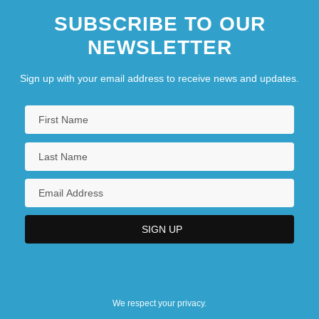
SUBSCRIBE TO OUR
NEWSLETTER
Sign up with your email address to receive news and updates.
We respect your privacy.