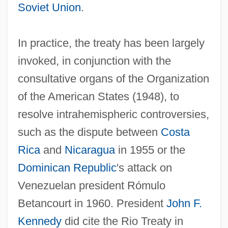
Soviet Union
.
In practice, the treaty has been largely
invoked, in conjunction with the
consultative organs of the Organization
of the American States (1948), to
resolve intrahemispheric controversies,
such as the dispute between
Costa
Rica
and
Nicaragua
in 1955 or the
Dominican Republic
's attack on
Venezuelan president Rómulo
Betancourt in 1960. President
John F.
Kennedy
did cite the Rio Treaty in