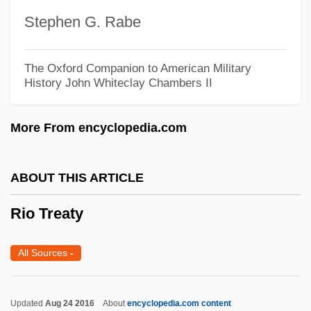
Rio Pact
Stephen G. Rabe
Río Muni
Rio Lobo
The Oxford Companion to American Military
History
John Whiteclay Chambers II
Rio Hondo College: Tabular Data
Rio Hondo College: Narrative Description
More From encyclopedia.com
Rio Hondo College: Distance Learning
Programs
ABOUT THIS ARTICLE
Rio Hondo College
Rio Treaty
Rio Grande Silvery Minnow
Rio Grande Raiders
All Sources
-
Rio Grande Do Sul
Rio Grande Do Norte
Updated
Aug 24 2016
About
encyclopedia.com content