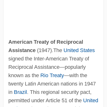
American Treaty of Reciprocal
Assistance
(1947).The
United States
signed the Inter‐American Treaty of
Reciprocal Assistance—popularly
known as the
Rio Treaty
—with the
twenty Latin American nations in 1947
in
Brazil
. This regional security pact,
permitted under Article 51 of the
United