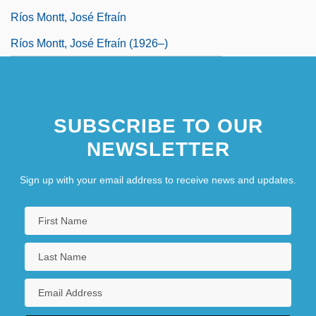
Ríos Montt, José Efraín
Ríos Montt, José Efraín (1926–)
SUBSCRIBE TO OUR
NEWSLETTER
Sign up with your email address to receive news and updates.