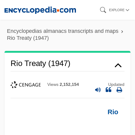
Skip
EXPLORE
to
main
Encyclopedias almanacs transcripts and maps
content
Rio Treaty (1947)
Rio Treaty (1947)
Views
2,152,154
Updated
Rio