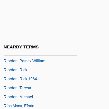
Riordan
Riordan, Daniel
Riordan, James (William)
Riordan, James 1936-
Riordan, James 1949-
NEARBY TERMS
Riordan, James 1965–
Riordan, Patrick William
Riordan, Rick
Riordan, Rick 1964–
Riordan, Teresa
Riordon, Michael
Ríos Montt, Efraín