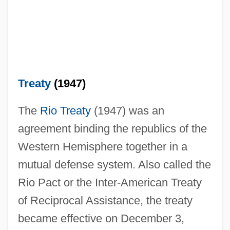
Treaty
(1947)
The
Rio Treaty
(1947) was an
agreement binding the republics of the
Western Hemisphere together in a
mutual defense system. Also called the
Rio Pact or the Inter-American Treaty
of Reciprocal Assistance, the treaty
became effective on December 3,