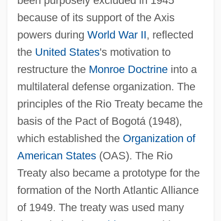
been purposely excluded in 1945
because of its support of the Axis
powers during
World War II
, reflected
the
United States
's motivation to
restructure the
Monroe Doctrine
into a
multilateral defense organization. The
principles of the Rio Treaty became the
basis of the Pact of Bogotá (1948),
which established the
Organization of
American States
(OAS). The Rio
Treaty also became a prototype for the
formation of the North Atlantic Alliance
of 1949. The treaty was used many