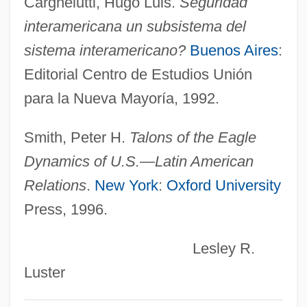
Cargnelutti, Hugo Luis.
Seguridad
Rio Salado College: Narrative Description
interamericana un subsistema del
Rio Rita
sistema interamericano?
Buenos Aires
:
Rio Rattler
Editorial Centro de Estudios Unión
Río Piedras
para la Nueva Mayoría, 1992.
Rio Pact
Río Muni
Smith, Peter H.
Talons of the Eagle
Rio Lobo
Dynamics of U.S.—Latin American
Rio Hondo College: Tabular Data
Relations
.
New York
:
Oxford University
Rio Hondo College: Narrative Description
Press, 1996.
Rio Hondo College: Distance Learning
Lesley R.
Programs
Luster
Rio Hondo College