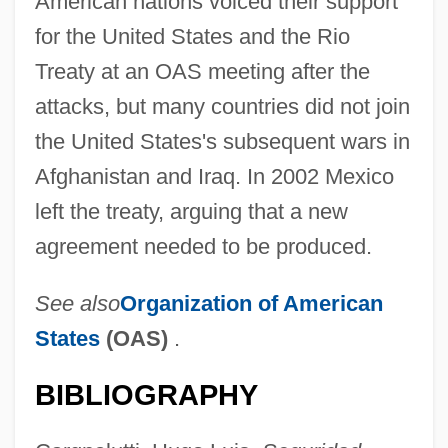
American nations voiced their support
for the United States and the Rio
Treaty at an OAS meeting after the
attacks, but many countries did not join
the United States's subsequent wars in
Afghanistan and Iraq. In 2002 Mexico
left the treaty, arguing that a new
agreement needed to be produced.
See also
Organization of American
States
(OAS)
.
Río Tinto
BIBLIOGRAPHY
Rio Salado College: Tabular Data