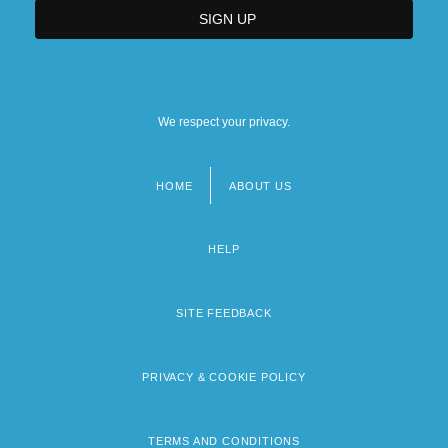
We respect your privacy.
HOME
ABOUT US
Footer
menu
HELP
SITE FEEDBACK
PRIVACY & COOKIE POLICY
TERMS AND CONDITIONS