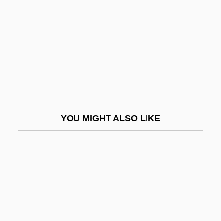
Rio Treaty (1947)
Río, Andr
Rio, João Do (1880–1921)
Rio, Michel
Río-Hortega, P
Riobamba
YOU MIGHT ALSO LIKE
Riodinidae
Riohacha
Riolan, Jean, Jr.
Riom
Rion
RIOP