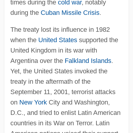
times during the
cold war
, notably
during the
Cuban Missile Crisis
.
The treaty lost its influence in 1982
when the
United States
supported the
United Kingdom in its war with
Argentina over the
Falkland Islands
.
Yet, the United States invoked the
treaty in the aftermath of the
September 11, 2001, terrorist attacks
on
New York
City and Washington,
D.C., and tried to enlist Latin American
countries in its War on Terror. Latin