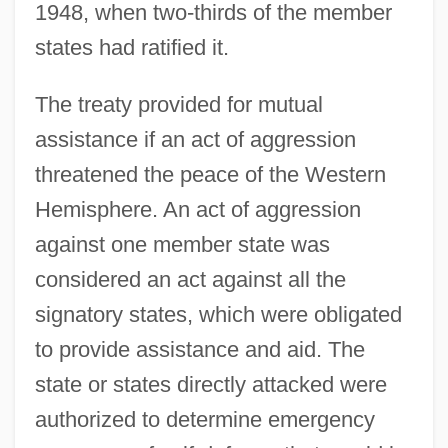
1948, when two-thirds of the member
states had ratified it.
The treaty provided for mutual
assistance if an act of aggression
threatened the peace of the Western
Hemisphere. An act of aggression
against one member state was
considered an act against all the
signatory states, which were obligated
to provide assistance and aid. The
state or states directly attacked were
authorized to determine emergency