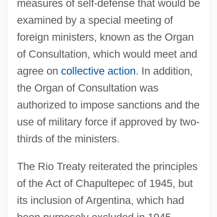
measures of self-defense that would be
examined by a special meeting of
foreign ministers, known as the Organ
of Consultation, which would meet and
agree on
collective action
. In addition,
the Organ of Consultation was
authorized to impose sanctions and the
use of military force if approved by two-
thirds of the ministers.
The Rio Treaty reiterated the principles
of the Act of Chapultepec of 1945, but
its inclusion of Argentina, which had