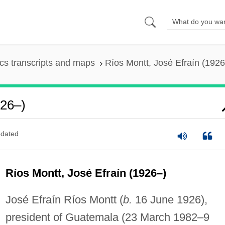
s transcripts and maps
Ríos Montt, José Efraín (1926
926–)
dated
Ríos Montt, José Efraín (1926–)
José Efraín Ríos Montt (
b.
16 June 1926),
president of Guatemala (23 March 1982–9