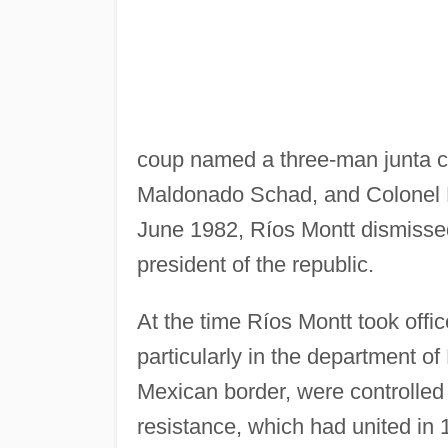
coup named a three-man junta co
Maldonado Schad, and Colonel F
June 1982, Ríos Montt dismisse
president of the republic.
At the time Ríos Montt took offic
particularly in the department o
Mexican border, were controlled
resistance, which had united in