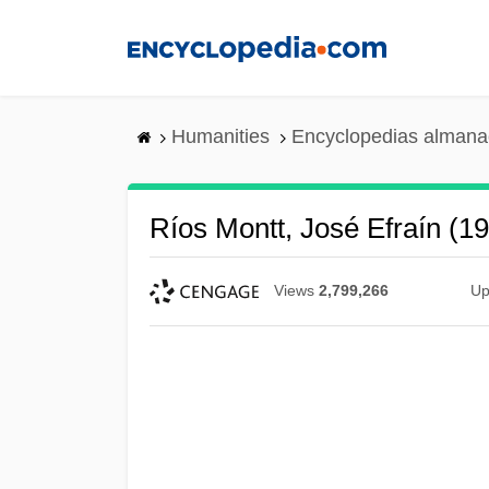
Skip
to
main
content
Humanities
Encyclopedias almanac
Ríos Montt, José Efraín (1
Views
2,799,266
Up