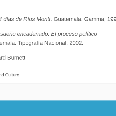
4 días de Ríos Montt
. Guatemala: Gamma, 199
 sueño encadenado: El proceso político
emala: Tipografía Nacional, 2002.
urnett
nd Culture