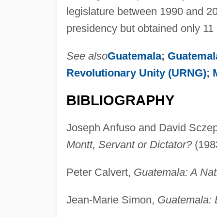
legislature between 1990 and 200
presidency but obtained only 11 p
See also
Guatemala
;
Guatemala
Revolutionary Unity (URNG)
;
BIBLIOGRAPHY
Joseph Anfuso and David Scze
Montt, Servant or Dictator?
(198
Peter Calvert,
Guatemala: A Nati
Jean-Marie Simon,
Guatemala: E