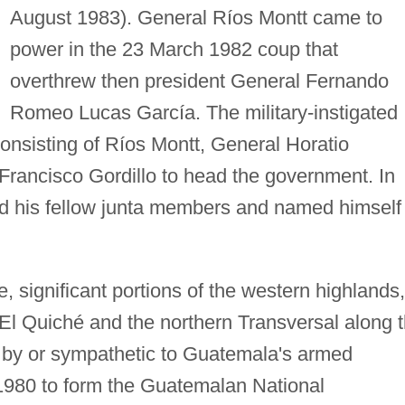
August 1983). General Ríos Montt came to
power in the 23 March 1982 coup that
overthrew then president General Fernando
Romeo Lucas García. The military-instigated
nsisting of Ríos Montt, General Horatio
rancisco Gordillo to head the government. In
d his fellow junta members and named himself
e, significant portions of the western highlands,
f El Quiché and the northern Transversal along 
 by or sympathetic to Guatemala's armed
 1980 to form the Guatemalan National