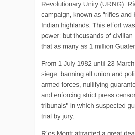
Revolutionary Unity (URNG). Rí
campaign, known as "rifles and b
Indian highlands. This effort was
power; but thousands of civilian 
that as many as 1 million Guatem
From 1 July 1982 until 23 March
siege, banning all union and polit
armed forces, nullifying guarante
and enforcing strict press censo
tribunals" in which suspected gu
trial by jury.
Ríos Montt attracted a great dea