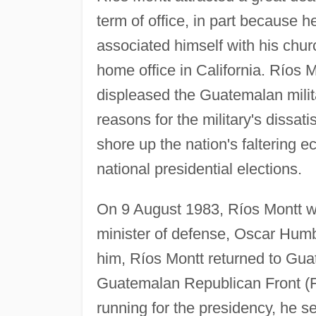
term of office, in part because 
associated himself with his chur
home office in California. Ríos 
displeased the Guatemalan milita
reasons for the military's dissati
shore up the nation's faltering 
national presidential elections.
On 9 August 1983, Ríos Montt wa
minister of defense, Oscar Humbe
him, Ríos Montt returned to Gua
Guatemalan Republican Front (
running for the presidency, he s