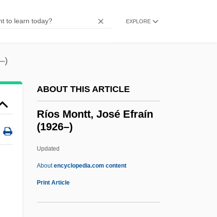
Riordan, Daniel
Riordan
EXPLORE
RIOP
Rion
–)
Riom
ABOUT THIS ARTICLE
Riolan, Jean, Jr.
Riohacha
Ríos Montt, José Efraín
(1926–)
Riodinidae
Riobamba
Updated
Río-Hortega, P
About
encyclopedia.com content
Rio, Michel
Print Article
Rio, João Do (1880–1921)
Río, Andr