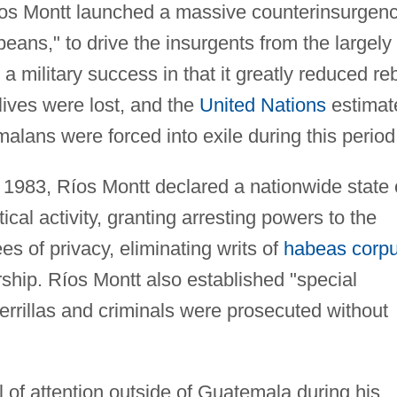
os Montt launched a massive counterinsurgen
eans," to drive the insurgents from the largely
 a military success in that it greatly reduced re
lives were lost, and the
United Nations
estimat
alans were forced into exile during this period
 1983, Ríos Montt declared a nationwide state 
ical activity, granting arresting powers to the
es of privacy, eliminating writs of
habeas corp
rship. Ríos Montt also established "special
errillas and criminals were prosecuted without
l of attention outside of Guatemala during his