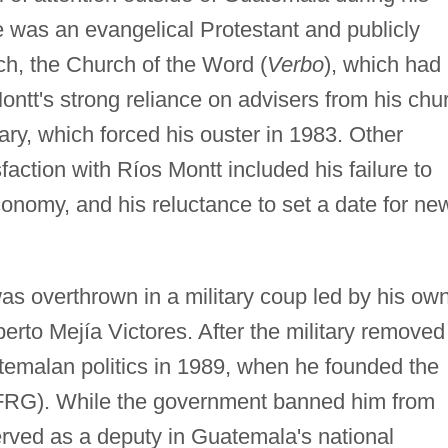
he was an evangelical Protestant and publicly
ch, the Church of the Word (
Verbo
), which had 
Montt's strong reliance on advisers from his chu
ry, which forced his ouster in 1983. Other
sfaction with Ríos Montt included his failure to
economy, and his reluctance to set a date for ne
s overthrown in a military coup led by his ow
rto Mejía Victores. After the military removed
temalan politics in 1989, when he founded the
FRG). While the government banned him from
erved as a deputy in Guatemala's national