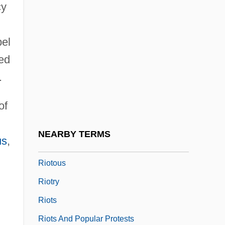
cy
Riot 1969
Riot 1996
bel
Riot In Cell Block 11
ed
Riot In The Streets
.
Riot Squad
of
Riot, Rout, And Unlawful Assembly
Riot-Control Gas
NEARBY TERMS
us
,
Rioter
Riotous
Riotry
Riots
Riots And Popular Protests