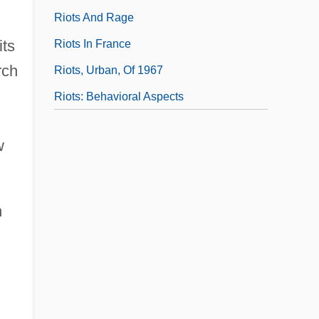
Riots And Rage
its
Riots In France
rch
Riots, Urban, Of 1967
Riots: Behavioral Aspects
w
n