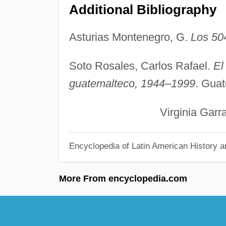
Additional Bibliography
Asturias Montenegro, G.
Los 50
Soto Rosales, Carlos Rafael.
El
guatemalteco, 1944–1999
. Guat
Virginia Garrard B
Encyclopedia of Latin American History a
More From encyclopedia.com