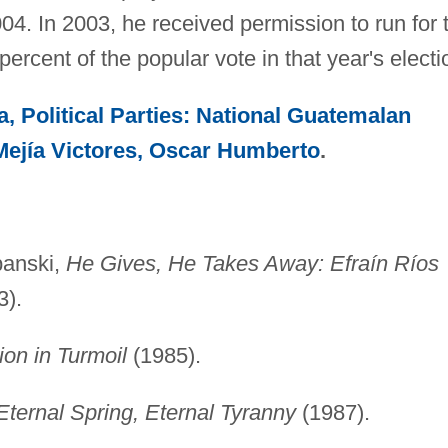
4. In 2003, he received permission to run for 
ercent of the popular vote in that year's electi
, Political Parties: National Guatemalan
Mejía Victores, Oscar Humberto
.
panski,
He Gives, He Takes Away: Efraín Ríos
3).
on in Turmoil
(1985).
ternal Spring, Eternal Tyranny
(1987).