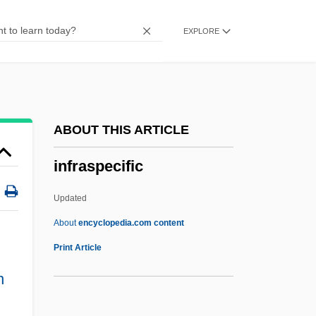
Infoterra (U.N. Environment Program)
EXPLORE
Infotech
Infotainment
Infosys Technologies Ltd.
InfoSonics Corporation
ABOUT THIS ARTICLE
Informosome
infraspecific
INFORMIX
Informers
Updated
Informer
About
encyclopedia.com content
Informed Consent: VI. Issues Of Consent
Print Article
In Mental Healthcare
n
Infraspecific