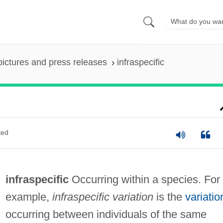
pictures and press releases
infraspecific
ted
infraspecific
Occurring within a species. For
example,
infraspecific variation
is the
variatio
occurring between individuals of the same