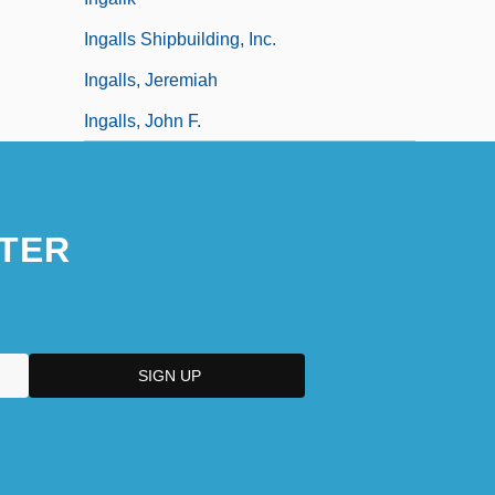
Ingalls Shipbuilding, Inc.
Ingalls, Jeremiah
Ingalls, John F.
TER