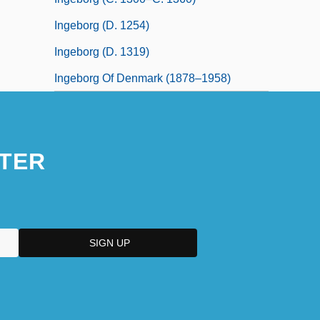
Ingeborg (d. 1254)
Ingeborg (d. 1319)
Ingeborg Of Denmark (1878–1958)
TER