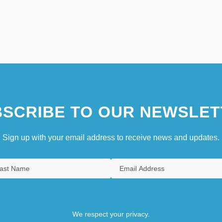
SCRIBE TO OUR NEWSLET
Sign up with your email address to receive news and updates.
We respect your privacy.