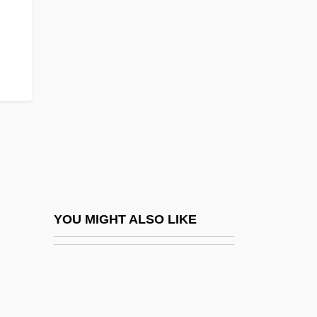
Infralittoral Zone
Infralapsarians (Sublapsarians)
Inga
Inga (fl. 1204)
Ingalik
Ingalls Shipbuilding, Inc.
Ingalls, Jeremiah
Ingalls, John F.
Ingalls, Laura H. (c. 1900–C. 1988)
YOU MIGHT ALSO LIKE
Ingalls, Rachel 1940–
Ingamells, John 1934–
Ingapirca