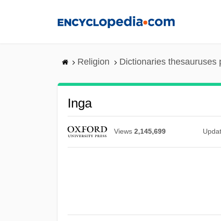
Skip
to
main
content
Religion
Dictionaries thesauruses 
Inga
Views
2,145,699
Upda