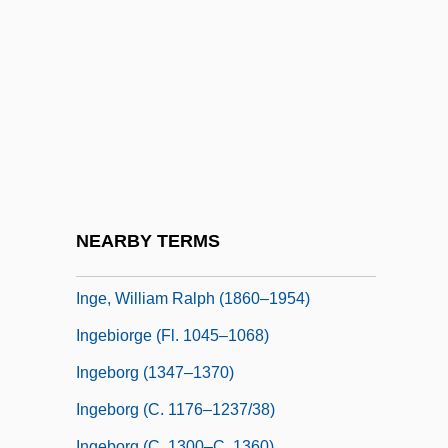
Ingarden, Roman (1893–1970)
Ingarden, Roman (Witold)
Ingathering
Ingathering Of The Exiles
Inge Lehmann
Inge, Edward (Frederick)
Inge, Hugh
NEARBY TERMS
Inge, M. Thomas
Inge, William Ralph (1860–1954)
Ingebiorge (fl. 1045–1068)
Ingeborg (1347–1370)
Ingeborg (c. 1176–1237/38)
Ingeborg (c. 1300–C. 1360)