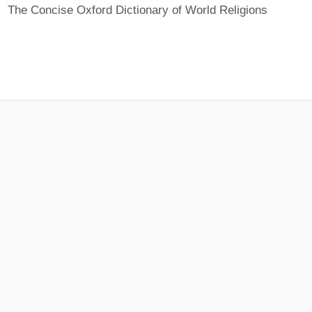
The Concise Oxford Dictionary of World Religions