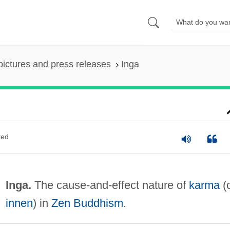
pictures and press releases
Inga
ted
Inga.
The cause-and-effect nature of
karma
(c
innen
) in
Zen Buddhism
.