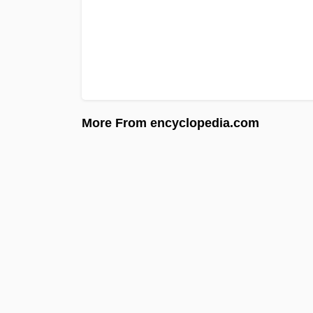
More From encyclopedia.com