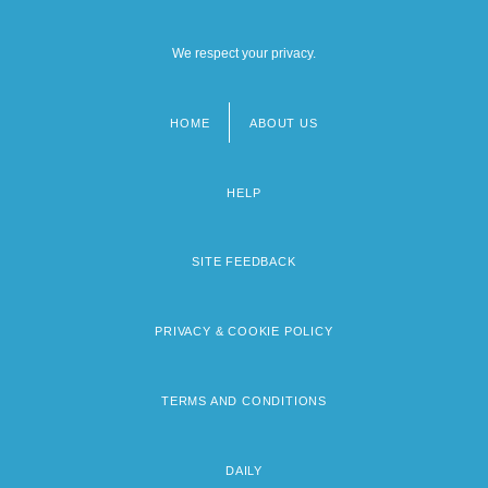
We respect your privacy.
HOME
ABOUT US
Footer
menu
HELP
SITE FEEDBACK
PRIVACY & COOKIE POLICY
TERMS AND CONDITIONS
DAILY