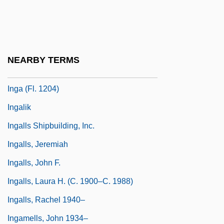
Ing, Dean
Ing.
Ing. C. Olivetti & C., S.p.A.
NEARBY TERMS
Inga
Inga (fl. 1204)
Ingalik
Ingalls Shipbuilding, Inc.
Ingalls, Jeremiah
Ingalls, John F.
Ingalls, Laura H. (c. 1900–C. 1988)
Ingalls, Rachel 1940–
Ingamells, John 1934–