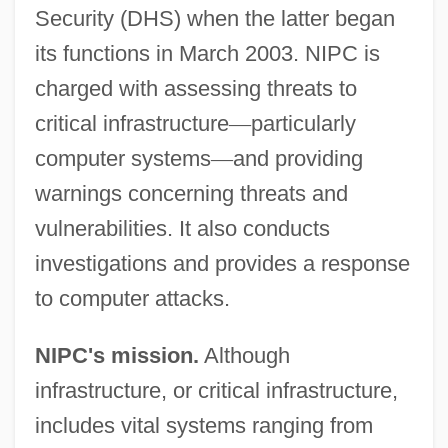
Security (DHS) when the latter began
its functions in March 2003. NIPC is
charged with assessing threats to
critical infrastructure
—
particularly
computer systems
—
and providing
warnings concerning threats and
vulnerabilities. It also conducts
investigations and provides a response
to computer attacks.
NIPC's mission.
Although
infrastructure, or critical infrastructure,
includes vital systems ranging from