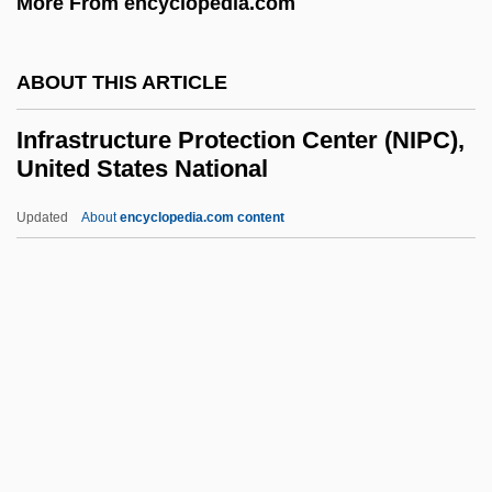
More From encyclopedia.com
Infra
Infowar
ABOUT THIS ARTICLE
Infoterra (U.N. Environment Program)
Infotech
Infrastructure Protection Center (NIPC),
United States National
Infotainment
Infosys Technologies Ltd.
Updated
About
encyclopedia.com content
InfoSonics Corporation
Informosome
INFORMIX
Infrastructure Protection
Center (NIPC), United States
National
Infrequent