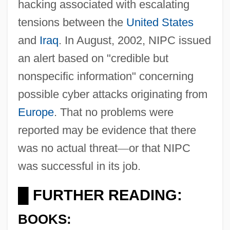
hacking associated with escalating
tensions between the
United States
and
Iraq
. In August, 2002, NIPC issued
an alert based on "credible but
nonspecific information" concerning
possible cyber attacks originating from
Europe
. That no problems were
reported may be evidence that there
was no actual threat
—
or that NIPC
was successful in its job.
FURTHER READING:
█
BOOKS: