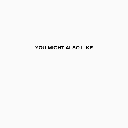
Infringe
Infringement
Infringer
Infructescence
YOU MIGHT ALSO LIKE
Infula
Infundibuliform
Infuriate
Infuscate
Infuser
Infusion Nurses Society
Infusoria
ING Groep N.V.