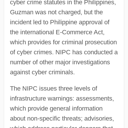
cyber crime statutes in the Philippines,
Guzman was not charged, but the
incident led to Philippine approval of
the international E-Commerce Act,
which provides for criminal prosecution
of cyber crimes. NIPC has conducted a
number of other major investigations
against cyber criminals.
The NIPC issues three levels of
infrastructure warnings: assessments,
which provide general information
about non-specific threats; advisories,