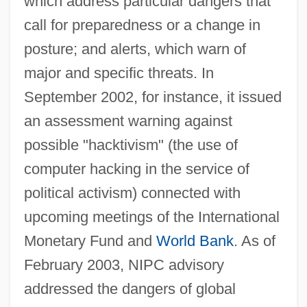
which address particular dangers that
call for preparedness or a change in
posture; and alerts, which warn of
major and specific threats. In
September 2002, for instance, it issued
an assessment warning against
possible "hacktivism" (the use of
computer hacking in the service of
political activism) connected with
upcoming meetings of the International
Monetary Fund and
World Bank
. As of
February 2003, NIPC advisory
addressed the dangers of global