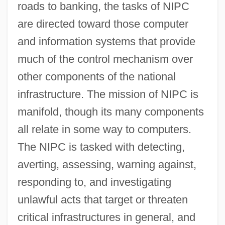
roads to banking, the tasks of NIPC
are directed toward those computer
and information systems that provide
much of the control mechanism over
other components of the national
infrastructure. The mission of NIPC is
manifold, though its many components
all relate in some way to computers.
The NIPC is tasked with detecting,
averting, assessing, warning against,
responding to, and investigating
unlawful acts that target or threaten
critical infrastructures in general, and