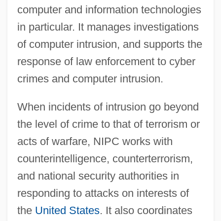
computer and information technologies
in particular. It manages investigations
of computer intrusion, and supports the
response of law enforcement to cyber
crimes and computer intrusion.
When incidents of intrusion go beyond
the level of crime to that of terrorism or
acts of warfare, NIPC works with
counterintelligence, counterterrorism,
and national security authorities in
responding to attacks on interests of
the
United States
. It also coordinates