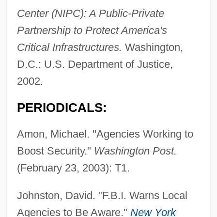
Center (NIPC): A Public-Private
Partnership to Protect America's
Critical Infrastructures.
Washington,
D.C.: U.S. Department of Justice,
2002.
PERIODICALS:
Amon, Michael. "Agencies Working to
Boost Security."
Washington Post.
(February 23, 2003): T1.
Johnston, David. "F.B.I. Warns Local
Agencies to Be Aware."
New York