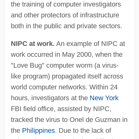
the training of computer investigators
and other protectors of infrastructure
both in the public and private sectors.
NIPC at work.
An example of NIPC at
work occurred in May 2000, when the
"Love Bug" computer worm (a virus-
like program) propagated itself across
world computer networks. Within 24
hours, investigators at the
New York
FBI field office, assisted by NIPC,
tracked the virus to Onel de Guzman in
the
Philippines
. Due to the lack of