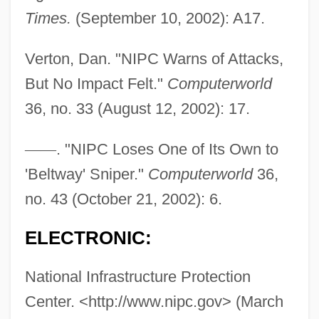
Times.
(September 10, 2002): A17.
Verton, Dan. "NIPC Warns of Attacks,
But No Impact Felt."
Computerworld
36, no. 33 (August 12, 2002): 17.
—
—
. "NIPC Loses One of Its Own to
Infrastructure Development And
'Beltway' Sniper."
Computerworld
36,
Government Policy Since 1950
no. 43 (October 21, 2002): 6.
Infrastructure And Transportation, 1857–
ELECTRONIC:
1947
Infraspecific
National Infrastructure Protection
Center. <http://www.nipc.gov> (March
Infrared Wave