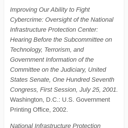
Improving Our Ability to Fight
Cybercrime: Oversight of the National
Infrastructure Protection Center:
Hearing Before the Subcommittee on
Technology, Terrorism, and
Government Information of the
Committee on the Judiciary, United
States Senate, One Hundred Seventh
Congress, First Session, July 25, 2001.
Washington, D.C.: U.S. Government
Printing Office, 2002.
National Infrastructure Protection