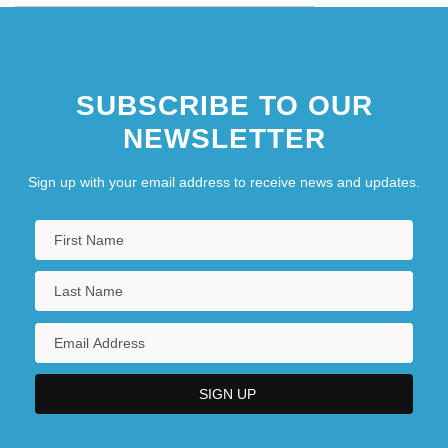
SUBSCRIBE TO OUR
NEWSLETTER
Sign up with your email address to receive news and updates.