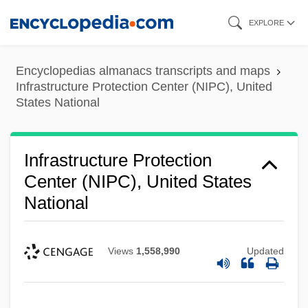
Skip
EXPLORE
to
main
Encyclopedias almanacs transcripts and maps
content
Infrastructure Protection Center (NIPC), United
States National
Infrastructure Protection
Center (NIPC), United States
National
Views
1,558,990
Updated