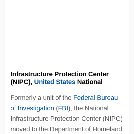
Infrastructure Protection Center
(NIPC),
United States
National
Formerly a unit of the
Federal Bureau
of Investigation
(
FBI
), the National
Infrastructure Protection Center (NIPC)
moved to the Department of Homeland