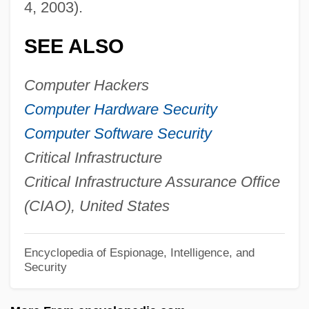
4, 2003).
Infrared Remote Sensing
Infrared Interface
SEE ALSO
Infralittoral Zone
Computer Hackers
Infralapsarians (Sublapsarians)
Computer Hardware Security
Infralapsarians
Computer Software Security
Infradian Rhythm
Critical Infrastructure
Infractor
Critical Infrastructure Assurance Office
Infraction
(CIAO), United States
Infrabasals
Infra-Orbital Foramen
Encyclopedia of Espionage, Intelligence, and
Infra-Man
Security
Infra Dig