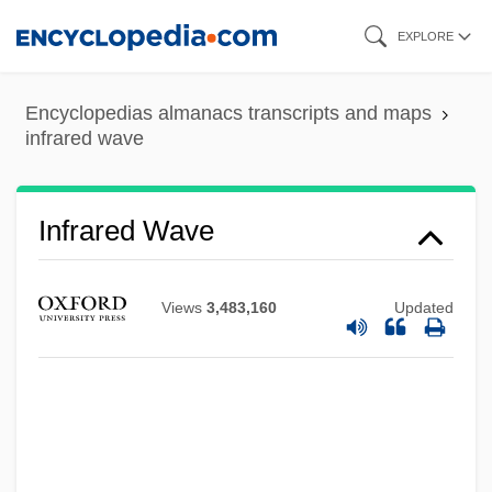
Skip
EXPLORE
to
main
Encyclopedias almanacs transcripts and maps
content
infrared wave
Infrared Wave
Infrared Remote Sensing
Views
3,483,160
Updated
Infrared Interface
Infralittoral Zone
Infralapsarians (Sublapsarians)
Infralapsarians
Infradian Rhythm