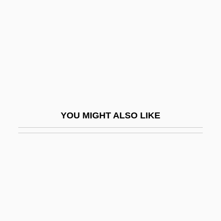
1947
Infrastructure Development And
Government Policy Since 1950
Infrastructure Protection Center (NIPC),
United States National
Infrequent
YOU MIGHT ALSO LIKE
Infringe
Infringement
Infringer
Infructescence
Infula
Infundibuliform