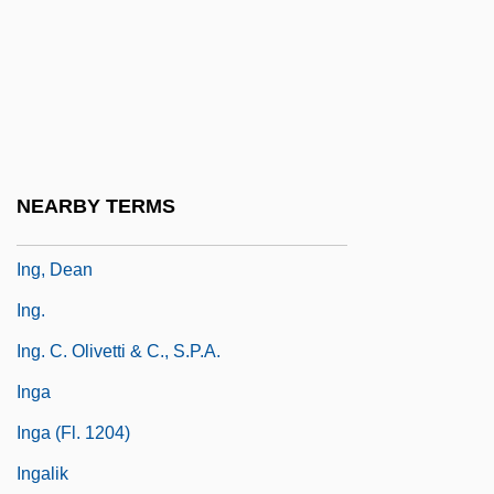
Infuriate
Infuscate
Infuser
Infusion Nurses Society
Infusoria
NEARBY TERMS
ING Groep N.V.
Ing, Dean
Ing.
Ing. C. Olivetti & C., S.p.A.
Inga
Inga (fl. 1204)
Ingalik