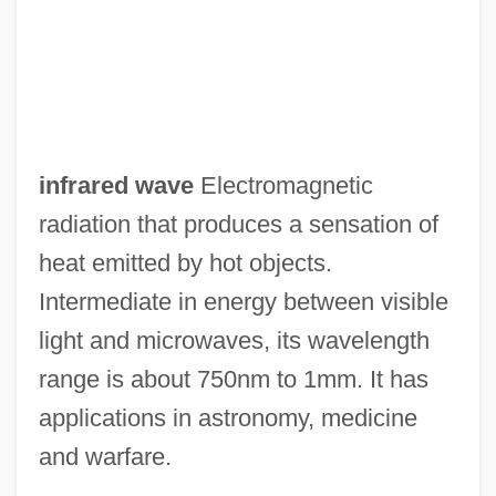
Infractor
Infraction
Infrabasals
Infra-Orbital Foramen
infrared wave
Electromagnetic
Infra-Man
radiation that produces a sensation of
Infra Dig
heat emitted by hot objects.
Infra
Intermediate in energy between visible
Infowar
light and microwaves, its wavelength
Infoterra (U.N. Environment Program)
range is about 750nm to 1mm. It has
Infotech
applications in astronomy, medicine
Infotainment
and warfare.
Infosys Technologies Ltd.