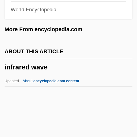
World Encyclopedia
InfoSonics Corporation
Informosome
More From encyclopedia.com
INFORMIX
Informers
ABOUT THIS ARTICLE
Informer
infrared wave
Informed Consent: VI. Issues Of Consent
In Mental Healthcare
Updated
About
encyclopedia.com content
Informed Consent: V. Legal And Ethical
Issues Of Consent In Healthcare
Infrared Wave
Infraspecific
Infrastructure And Transportation, 1857–