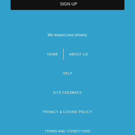
We respect your privacy.
HOME
ABOUT US
Footer
menu
HELP
SITE FEEDBACK
PRIVACY & COOKIE POLICY
TERMS AND CONDITIONS