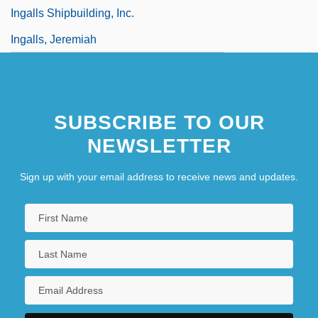
Ingalls Shipbuilding, Inc.
Ingalls, Jeremiah
SUBSCRIBE TO OUR
NEWSLETTER
Sign up with your email address to receive news and updates.