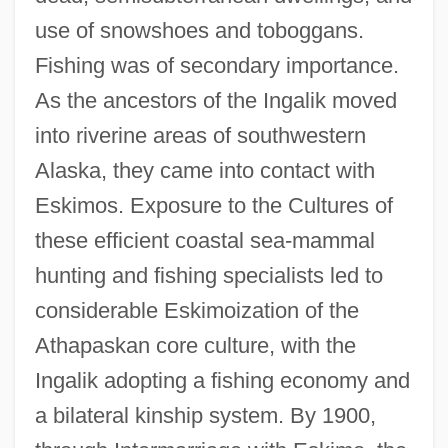
use of snowshoes and toboggans.
Fishing was of secondary importance.
As the ancestors of the Ingalik moved
into riverine areas of southwestern
Alaska, they came into contact with
Eskimos. Exposure to the Cultures of
these efficient coastal sea-mammal
hunting and fishing specialists led to
considerable Eskimoization of the
Athapaskan core culture, with the
Ingalik adopting a fishing economy and
a bilateral kinship system. By 1900,