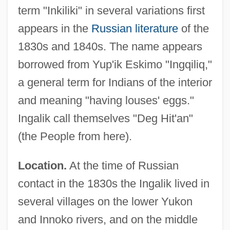
term "Inkiliki" in several variations first
appears in the
Russian literature
of the
1830s and 1840s. The name appears
borrowed from Yup'ik Eskimo "Ingqiliq,"
a general term for Indians of the interior
and meaning "having louses' eggs."
Ingalik call themselves "Deg Hit'an"
(the People from here).
Location.
At the time of Russian
contact in the 1830s the Ingalik lived in
several villages on the lower Yukon
and Innoko rivers, and on the middle