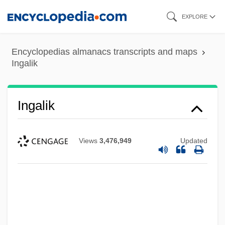
Skip
EXPLORE
to
main
Encyclopedias almanacs transcripts and maps
content
Ingalik
Ingalik
Views
3,476,949
Updated