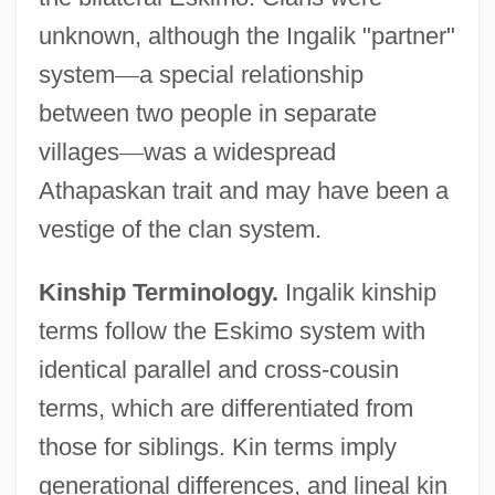
unknown, although the Ingalik "partner"
system
—
a special relationship
between two people in separate
villages
—
was a widespread
Athapaskan trait and may have been a
vestige of the clan system.
Kinship Terminology.
Ingalik kinship
terms follow the Eskimo system with
identical parallel and cross-cousin
terms, which are differentiated from
those for siblings. Kin terms imply
generational differences, and lineal kin