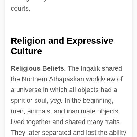
courts.
Religion and Expressive
Culture
Religious Beliefs.
The Ingalik shared
the Northern Athapaskan worldview of
a universe in which all objects had a
spirit or soul,
yeg.
In the beginning,
men, animals, and inanimate objects
lived together and shared many traits.
They later separated and lost the ability