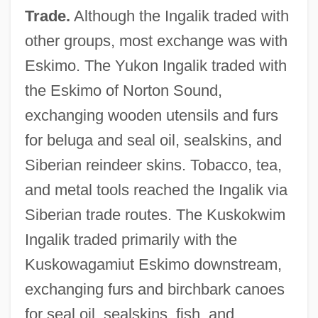
Trade.
Although the Ingalik traded with
other groups, most exchange was with
Eskimo. The Yukon Ingalik traded with
the Eskimo of Norton Sound,
exchanging wooden utensils and furs
for beluga and seal oil, sealskins, and
Siberian reindeer skins. Tobacco, tea,
and metal tools reached the Ingalik via
Siberian trade routes. The Kuskokwim
Ingalik traded primarily with the
Kuskowagamiut Eskimo downstream,
exchanging furs and birchbark canoes
for seal oil, sealskins, fish, and