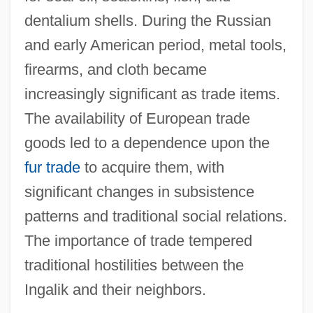
dentalium shells. During the Russian
and early American period, metal tools,
firearms, and cloth became
increasingly significant as trade items.
The availability of European trade
goods led to a dependence upon the
fur trade
to acquire them, with
significant changes in subsistence
patterns and traditional social relations.
The importance of trade tempered
traditional hostilities between the
Ingalik and their neighbors.