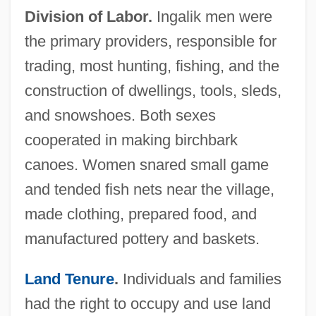
Division of Labor.
Ingalik men were
the primary providers, responsible for
trading, most hunting, fishing, and the
construction of dwellings, tools, sleds,
and snowshoes. Both sexes
cooperated in making birchbark
canoes. Women snared small game
and tended fish nets near the village,
made clothing, prepared food, and
manufactured pottery and baskets.
Land Tenure
.
Individuals and families
had the right to occupy and use land