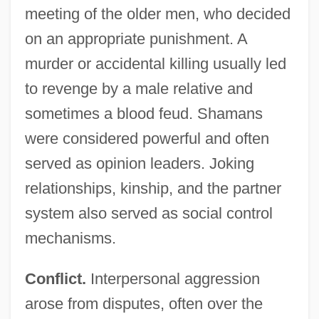
meeting of the older men, who decided
on an appropriate punishment. A
murder or accidental killing usually led
to revenge by a male relative and
sometimes a blood feud. Shamans
were considered powerful and often
served as opinion leaders. Joking
relationships, kinship, and the partner
system also served as social control
mechanisms.
Conflict.
Interpersonal aggression
arose from disputes, often over the