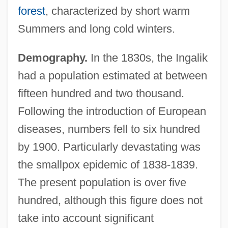
forest
, characterized by short warm
Summers and long cold winters.
Demography.
In the 1830s, the Ingalik
had a population estimated at between
fifteen hundred and two thousand.
Following the introduction of European
diseases, numbers fell to six hundred
by 1900. Particularly devastating was
the smallpox epidemic of 1838-1839.
The present population is over five
hundred, although this figure does not
take into account significant