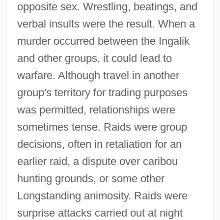
opposite sex. Wrestling, beatings, and
verbal insults were the result. When a
murder occurred between the Ingalik
and other groups, it could lead to
warfare. Although travel in another
group's territory for trading purposes
was permitted, relationships were
sometimes tense. Raids were group
decisions, often in retaliation for an
earlier raid, a dispute over caribou
hunting grounds, or some other
Longstanding animosity. Raids were
surprise attacks carried out at night