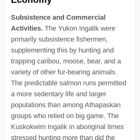
Subsistence and Commercial
Activities.
The Yukon Ingalik were
primarily subsistence fishermen,
supplementing this by hunting and
trapping caribou, moose, bear, and a
variety of other fur-bearing animals.
The predictable salmon runs permitted
a more sedentary life and larger
populations than among Athapaskan
groups who relied on big game. The
Kuskokwim Ingalik in aboriginal times
stressed hunting more than did the