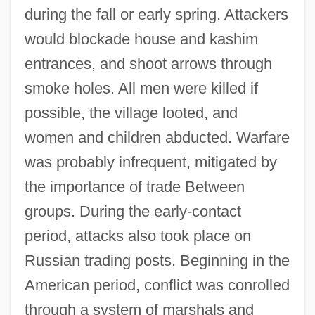
during the fall or early spring. Attackers
would blockade house and kashim
entrances, and shoot arrows through
smoke holes. All men were killed if
possible, the village looted, and
women and children abducted. Warfare
was probably infrequent, mitigated by
the importance of trade Between
groups. During the early-contact
period, attacks also took place on
Russian trading posts. Beginning in the
American period, conflict was conrolled
through a system of marshals and