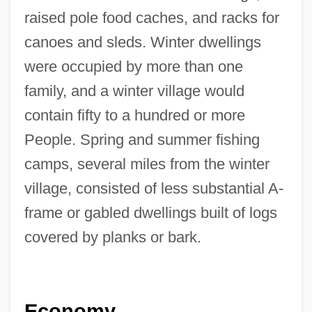
raised pole food caches, and racks for
canoes and sleds. Winter dwellings
were occupied by more than one
family, and a winter village would
contain fifty to a hundred or more
People. Spring and summer fishing
camps, several miles from the winter
village, consisted of less substantial A-
frame or gabled dwellings built of logs
covered by planks or bark.
Economy