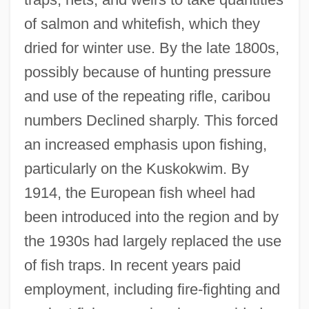
of salmon and whitefish, which they
dried for winter use. By the late 1800s,
possibly because of hunting pressure
and use of the repeating rifle, caribou
numbers Declined sharply. This forced
an increased emphasis upon fishing,
particularly on the Kuskokwim. By
1914, the European fish wheel had
been introduced into the region and by
the 1930s had largely replaced the use
of fish traps. In recent years paid
employment, including fire-fighting and