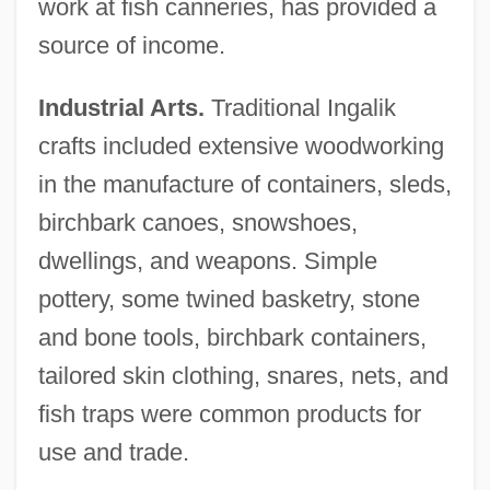
work at fish canneries, has provided a
source of income.
Industrial Arts.
Traditional Ingalik
crafts included extensive woodworking
in the manufacture of containers, sleds,
birchbark canoes, snowshoes,
dwellings, and weapons. Simple
pottery, some twined basketry, stone
and bone tools, birchbark containers,
tailored skin clothing, snares, nets, and
fish traps were common products for
use and trade.