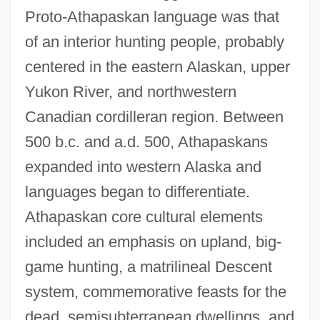
Proto-Athapaskan language was that
of an interior hunting people, probably
centered in the eastern Alaskan, upper
Yukon River, and northwestern
Canadian cordilleran region. Between
500 b.c. and a.d. 500, Athapaskans
expanded into western Alaska and
languages began to differentiate.
Athapaskan core cultural elements
included an emphasis on upland, big-
game hunting, a matrilineal Descent
system, commemorative feasts for the
dead, semisubterranean dwellings, and