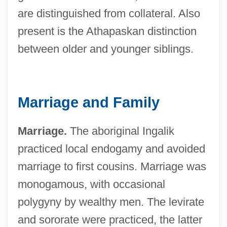
are distinguished from collateral. Also
present is the Athapaskan distinction
between older and younger siblings.
Marriage and Family
Marriage.
The aboriginal Ingalik
practiced local endogamy and avoided
marriage to first cousins. Marriage was
monogamous, with occasional
polygyny by wealthy men. The levirate
and sororate were practiced, the latter