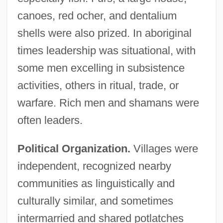
canoes, red ocher, and dentalium
shells were also prized. In aboriginal
times leadership was situational, with
some men excelling in subsistence
activities, others in ritual, trade, or
warfare. Rich men and shamans were
often leaders.
Political Organization.
Villages were
independent, recognized nearby
communities as linguistically and
culturally similar, and sometimes
intermarried and shared potlatches