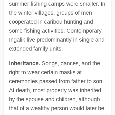
summer fishing camps were smaller. In
the winter villages, groups of men
cooperated in caribou hunting and
some fishing activities. Contemporary
Ingalik live predominantly in single and
extended family units.
Inheritance.
Songs, dances, and the
right to wear certain masks at
ceremonies passed from father to son.
At death, most property was inherited
by the spouse and children, although
that of a wealthy person would later be