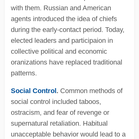
with them. Russian and American
agents introduced the idea of chiefs
during the early-contact period. Today,
elected leaders and participaion in
collective political and economic
oranizations have replaced traditional
patterns.
Social Control
.
Common methods of
social control included taboos,
ostracism, and fear of revenge or
supernatural retaliation. Habitual
unacceptable behavior would lead to a