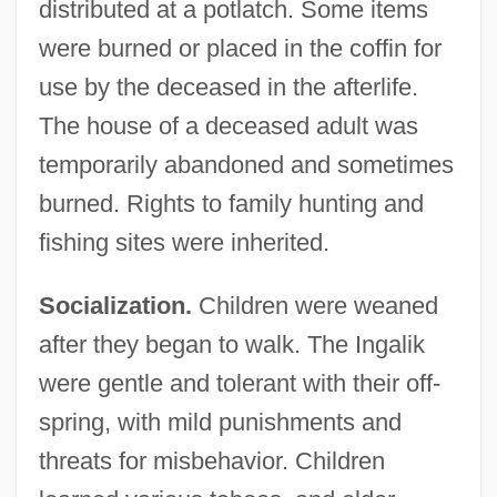
distributed at a potlatch. Some items
were burned or placed in the coffin for
use by the deceased in the afterlife.
The house of a deceased adult was
temporarily abandoned and sometimes
burned. Rights to family hunting and
fishing sites were inherited.
Socialization.
Children were weaned
after they began to walk. The Ingalik
were gentle and tolerant with their off-
spring, with mild punishments and
threats for misbehavior. Children