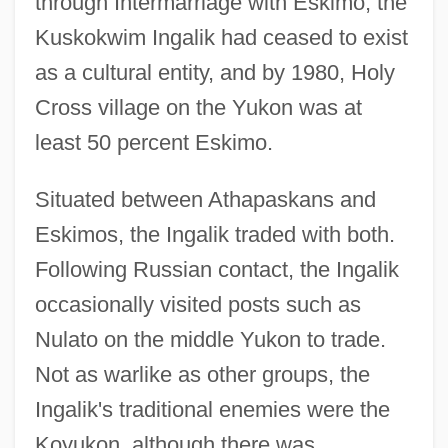
through Intermarriage with Eskimo, the
Kuskokwim Ingalik had ceased to exist
as a cultural entity, and by 1980, Holy
Cross village on the Yukon was at
least 50 percent Eskimo.
Situated between Athapaskans and
Eskimos, the Ingalik traded with both.
Following Russian contact, the Ingalik
occasionally visited posts such as
Nulato on the middle Yukon to trade.
Not as warlike as other groups, the
Ingalik's traditional enemies were the
Koyukon, although there was