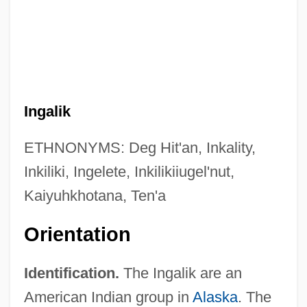
Ingalik
ETHNONYMS: Deg Hit'an, Inkality,
Inkiliki, Ingelete, Inkilikiiugel'nut,
Kaiyuhkhotana, Ten'a
Orientation
Identification.
The Ingalik are an
American Indian group in
Alaska
. The