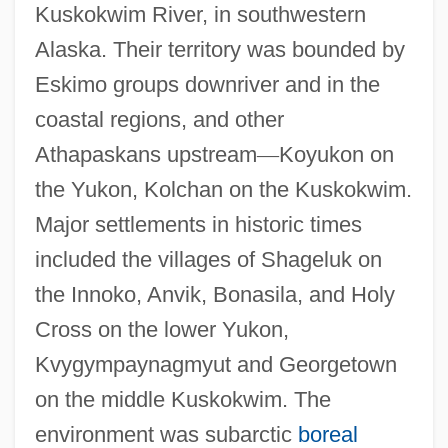
Kuskokwim River, in southwestern
Alaska. Their territory was bounded by
Eskimo groups downriver and in the
coastal regions, and other
Athapaskans upstream
—
Koyukon on
the Yukon, Kolchan on the Kuskokwim.
Major settlements in historic times
included the villages of Shageluk on
the Innoko, Anvik, Bonasila, and Holy
Cross on the lower Yukon,
Kvygympaynagmyut and Georgetown
on the middle Kuskokwim. The
environment was subarctic
boreal