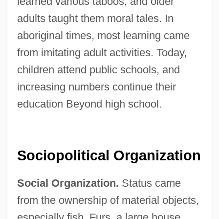
learned various taboos, and older
adults taught them moral tales. In
aboriginal times, most learning came
from imitating adult activities. Today,
children attend public schools, and
increasing numbers continue their
education Beyond high school.
Sociopolitical Organization
Social Organization.
Status came
from the ownership of material objects,
especially fish. Furs, a large house,