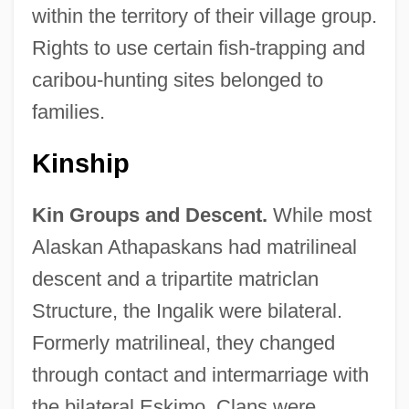
within the territory of their village group.
Rights to use certain fish-trapping and
caribou-hunting sites belonged to
families.
Kinship
Kin Groups and Descent.
While most
Alaskan Athapaskans had matrilineal
descent and a tripartite matriclan
Structure, the Ingalik were bilateral.
Formerly matrilineal, they changed
through contact and intermarriage with
the bilateral Eskimo. Clans were