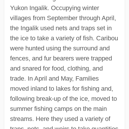
Yukon Ingalik. Occupying winter
villages from September through April,
the Ingalik used nets and traps set in
the ice to take a variety of fish. Caribou
were hunted using the surround and
fences, and fur bearers were trapped
and snared for food, clothing, and
trade. In April and May, Families
moved inland to lakes for fishing and,
following break-up of the ice, moved to
summer fishing camps on the main
streams. Here they used a variety of
traps, nets, and weirs to take quantities