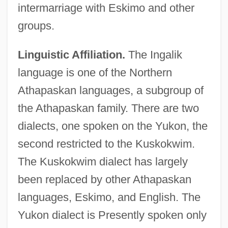
intermarriage with Eskimo and other
groups.
Linguistic Affiliation.
The Ingalik
language is one of the Northern
Athapaskan languages, a subgroup of
the Athapaskan family. There are two
dialects, one spoken on the Yukon, the
second restricted to the Kuskokwim.
The Kuskokwim dialect has largely
been replaced by other Athapaskan
languages, Eskimo, and English. The
Yukon dialect is Presently spoken only