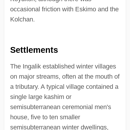
occasional friction with Eskimo and the
Kolchan.
Settlements
The Ingalik established winter villages
on major streams, often at the mouth of
a tributary. A typical village contained a
single large kashim or
semisubterranean ceremonial men's
house, five to ten smaller
semisubterranean winter dwellings,