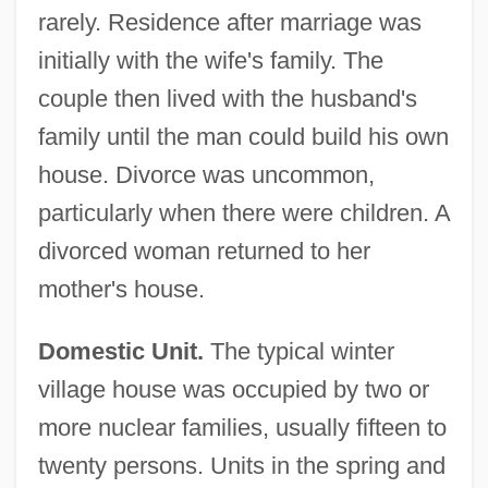
rarely. Residence after marriage was
initially with the wife's family. The
couple then lived with the husband's
family until the man could build his own
house. Divorce was uncommon,
particularly when there were children. A
divorced woman returned to her
mother's house.
Domestic Unit.
The typical winter
village house was occupied by two or
more nuclear families, usually fifteen to
twenty persons. Units in the spring and