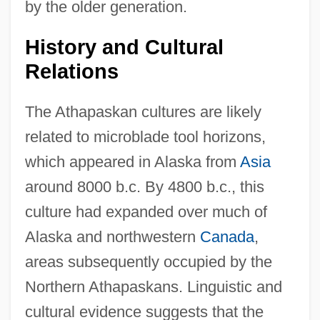
by the older generation.
History and Cultural
Relations
The Athapaskan cultures are likely
related to microblade tool horizons,
which appeared in Alaska from
Asia
around 8000 b.c. By 4800 b.c., this
culture had expanded over much of
Alaska and northwestern
Canada
,
areas subsequently occupied by the
Northern Athapaskans. Linguistic and
cultural evidence suggests that the