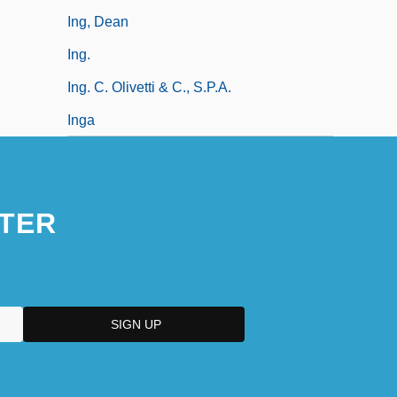
Ing, Dean
Ing.
Ing. C. Olivetti & C., S.p.A.
Inga
TER