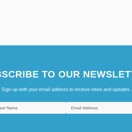
SCRIBE TO OUR NEWSLET
Sign up with your email address to receive news and updates.