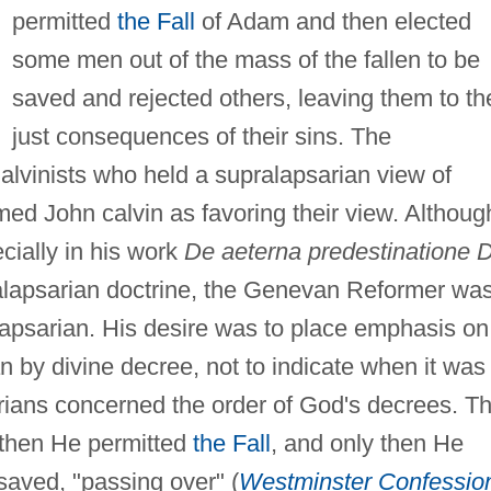
permitted
the Fall
of Adam and then elected
some men out of the mass of the fallen to be
saved and rejected others, leaving them to th
just consequences of their sins. The
alvinists who held a supralapsarian view of
imed John calvin as favoring their view. Althoug
cially in his work
De aeterna predestinatione D
alapsarian doctrine, the Genevan Reformer wa
lapsarian. His desire was to place emphasis on
n by divine decree, not to indicate when it was
arians concerned the order of God's decrees. T
, then He permitted
the Fall
, and only then He
 saved, "passing over" (
Westminster Confessio