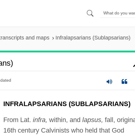
transcripts and maps
Infralapsarians (Sublapsarians)
ans)
dated
INFRALAPSARIANS (SUBLAPSARIANS)
From Lat.
infra,
within, and
lapsus,
fall, origin
16th century Calvinists who held that God