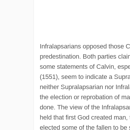
Infralapsarians opposed those C
predestination. Both parties cla
some statements of Calvin, espe
(1551), seem to indicate a Supr
neither Supralapsarian nor Infra
the election or reprobation of ma
done. The view of the Infralaps
held that first God created man
elected some of the fallen to be