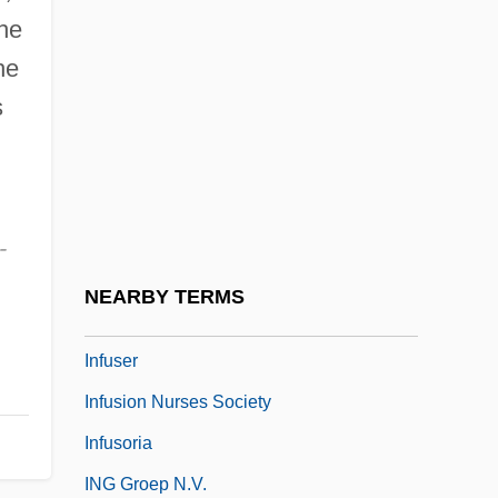
the
Infringe
he
Infringement
s
Infringer
Infructescence
Infula
Infundibuliform
-
Infuriate
NEARBY TERMS
Infuscate
Infuser
Infusion Nurses Society
Infusoria
ING Groep N.V.