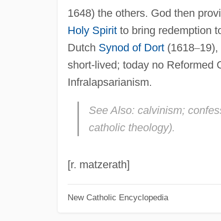
1648) the others. God then provid
Holy Spirit
to bring redemption 
Dutch
Synod of Dort
(1618
–
19),
short-lived; today no Reformed 
Infralapsarianism.
See Also:
calvinism; confess
catholic theology).
[r. matzerath]
New Catholic Encyclopedia