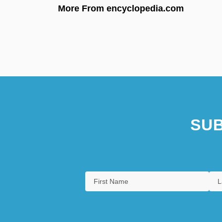
More From encyclopedia.com
SUB