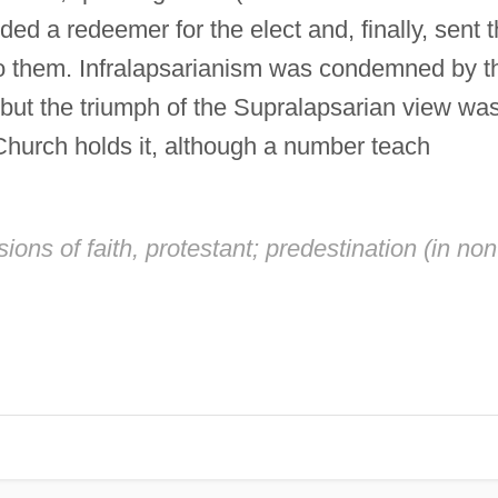
ed a redeemer for the elect and, finally, sent 
to them. Infralapsarianism was condemned by t
 but the triumph of the Supralapsarian view wa
Church holds it, although a number teach
ions of faith, protestant; predestination (in non