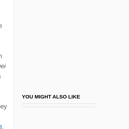
Infralittoral Zone
Infrared Interface
e
Infrared Remote Sensing
Infrared Wave
Infraspecific
h
Infrastructure And Transportation, 1857–
ei
1947
s
Infrastructure Development And
Government Policy Since 1950
YOU MIGHT ALSO LIKE
Infrastructure Protection Center (NIPC),
hey
United States National
n
,
Infrequent