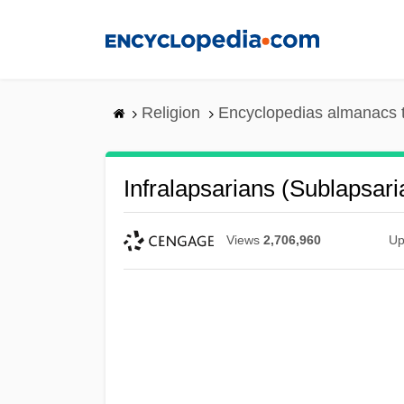
Skip
to
main
content
Religion
Encyclopedias almanacs 
Infralapsarians (Sublapsari
Views
2,706,960
Up