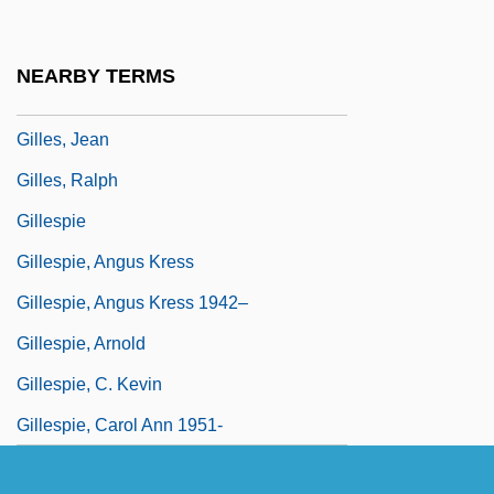
Gilles Personne De Roberval
Gilles Picot, Seigneur De Gouberville
NEARBY TERMS
Gilles, D.B. 1947–
Gilles, Jean
Gilles, Ralph
Gillespie
Gillespie, Angus Kress
Gillespie, Angus Kress 1942–
Gillespie, Arnold
Gillespie, C. Kevin
Gillespie, Carol Ann 1951-