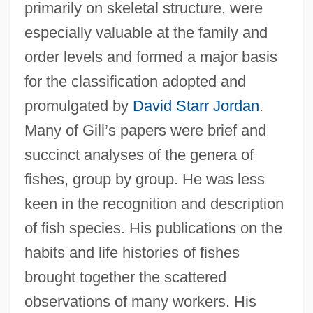
primarily on skeletal structure, were
especially valuable at the family and
order levels and formed a major basis
for the classification adopted and
promulgated by
David Starr Jordan
.
Many of Gill’s papers were brief and
succinct analyses of the genera of
fishes, group by group. He was less
keen in the recognition and description
of fish species. His publications on the
habits and life histories of fishes
brought together the scattered
observations of many workers. His