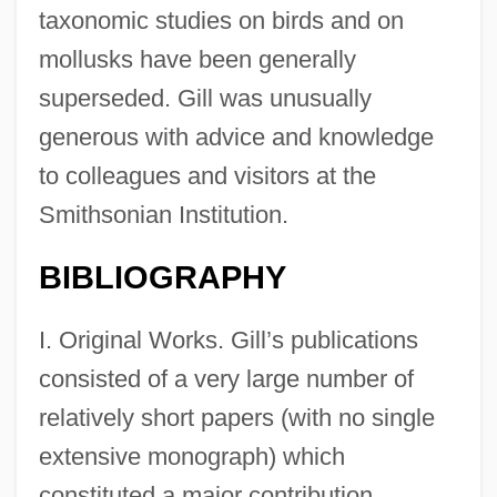
taxonomic studies on birds and on
mollusks have been generally
superseded. Gill was unusually
generous with advice and knowledge
to colleagues and visitors at the
Smithsonian Institution.
BIBLIOGRAPHY
I. Original Works. Gill’s publications
consisted of a very large number of
relatively short papers (with no single
extensive monograph) which
constituted a major contribution,