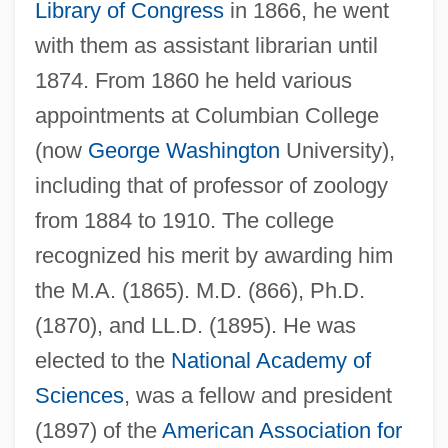
Library of Congress
in 1866, he went
with them as assistant librarian until
1874. From 1860 he held various
appointments at Columbian College
(now
George Washington
University),
including that of professor of zoology
from 1884 to 1910. The college
recognized his merit by awarding him
the M.A. (1865). M.D. (866), Ph.D.
(1870), and LL.D. (1895). He was
elected to the
National Academy of
Sciences
, was a fellow and president
(1897) of the
American Association for