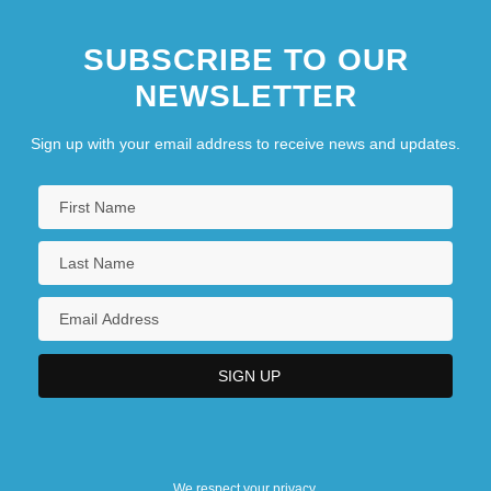
SUBSCRIBE TO OUR
NEWSLETTER
Sign up with your email address to receive news and updates.
We respect your privacy.