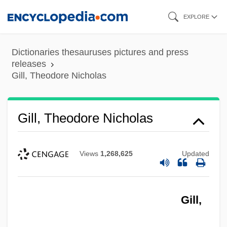
Skip
EXPLORE
to
main
Dictionaries thesauruses pictures and press
content
releases
Gill, Theodore Nicholas
Gill, Theodore Nicholas
Views
1,268,625
Updated
Gill,