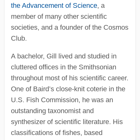
the Advancement of Science
, a
member of many other scientific
societies, and a founder of the Cosmos
Club.
A bachelor, Gill lived and studied in
cluttered offices in the Smithsonian
throughout most of his scientific career.
One of Baird’s close-knit coterie in the
U.S. Fish Commission, he was an
outstanding taxonomist and
synthesizer of scientific literature. His
classifications of fishes, based