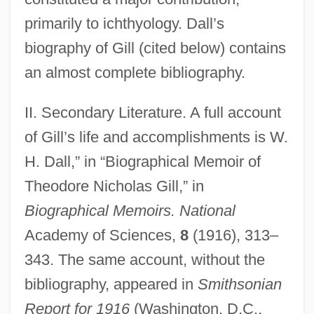
primarily to ichthyology. Dall’s
biography of Gill (cited below) contains
an almost complete bibliography.
II. Secondary Literature. A full account
of Gill’s life and accomplishments is W.
Gill, Shelley
H. Dall,” in “Biographical Memoir of
Gill, Sarah Prince
Theodore Nicholas Gill,” in
Gill, Sam D.
Biographical Memoirs. National
Gill, Ronald Crispin
Academy of Sciences,
8
(1916), 313–
Gill, Peter
343. The same account, without the
bibliography, appeared in
Smithsonian
Gill, Neena (1956–)
Report for 1916
(Washington, D.C.,
Gill, Nancy E. 1942-