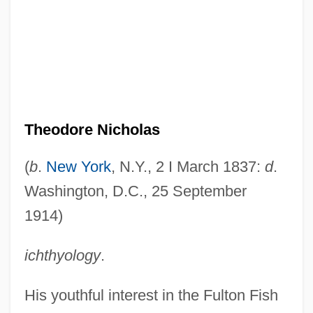
Theodore Nicholas
(
b
.
New York
, N.Y., 2 I March 1837:
d
.
Washington, D.C., 25 September
1914)
ichthyology
.
His youthful interest in the Fulton Fish