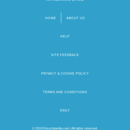
HOME
ABOUT US
Footer
menu
HELP
SITE FEEDBACK
PRIVACY & COOKIE POLICY
TERMS AND CONDITIONS
DAILY
© 2019 Encyclopedia.com | All rights reserved.