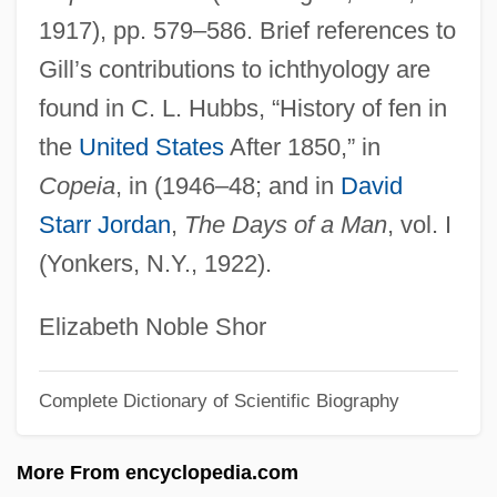
1917), pp. 579–586. Brief references to
Gill, Michael Gates 1940-
Gill’s contributions to ichthyology are
Gill, Mary Louise G(lanville) 1950-
found in C. L. Hubbs, “History of fen in
Gill, Mary Gabriel (1837–1905)
the
United States
After 1850,” in
Gill, Lesley
Copeia
, in (1946–48; and in
David
Gill, LaVerne McCain 1947-
Starr Jordan
,
The Days of a Man
, vol. I
Gill, LaVerne McCain
(Yonkers, N.Y., 1922).
Gill, Lakshmi
Gill, Juan Bautista (1840–1877)
Elizabeth Noble Shor
Gill, Irving John
Complete Dictionary of Scientific Biography
Gill, Hon. Aurélien, B.Pd. (Wellington)
Gill, Graeme 1947–
More From encyclopedia.com
Gill, Graeme