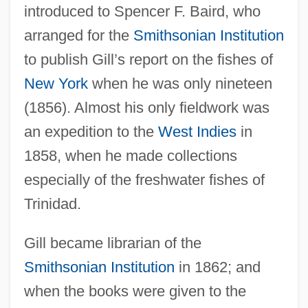
introduced to Spencer F. Baird, who
arranged for the
Smithsonian Institution
to publish Gill’s report on the fishes of
New York
when he was only nineteen
(1856). Almost his only fieldwork was
an expedition to the
West Indies
in
1858, when he made collections
especially of the freshwater fishes of
Trinidad.
Gill became librarian of the
Smithsonian Institution
in 1862; and
when the books were given to the