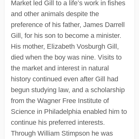
Market led Gill to a life’s work in fishes
and other animals despite the
preference of his father, James Darrell
Gill, for his son to become a minister.
His mother, Elizabeth Vosburgh Gill,
died when the boy was nine. Visits to
the market and interest in natural
history continued even after Gill had
begun studying law, and a scholarship
from the Wagner Free Institute of
Science in Philadelphia enabled him to
continue his preferred interests.
Through William Stimpson he was