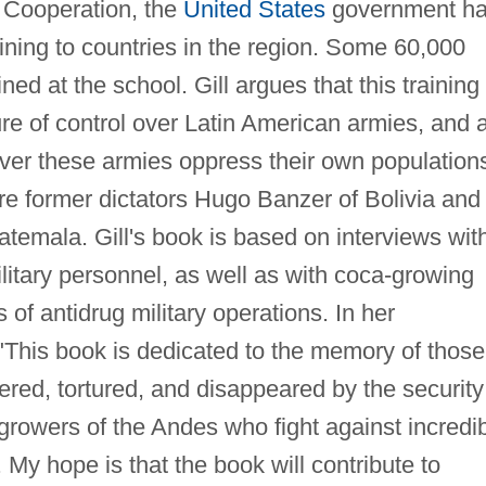
y Cooperation, the
United States
government h
aining to countries in the region. Some 60,000
ned at the school. Gill argues that this training
e of control over Latin American armies, and 
ver these armies oppress their own population
e former dictators Hugo Banzer of Bolivia and
temala. Gill's book is based on interviews wit
itary personnel, as well as with coca-growing
 of antidrug military operations. In her
"This book is dedicated to the memory of those
ed, tortured, and disappeared by the security
growers of the Andes who fight against incredi
. My hope is that the book will contribute to