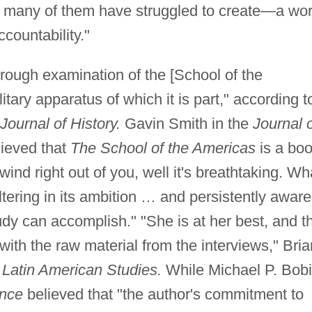
so many of them have struggled to create—a wor
ccountability."
thorough examination of the [School of the
tary apparatus of which it is part," according t
ournal of History.
Gavin Smith in the
Journal 
ieved that
The School of the Americas
is a bo
wind right out of you, well it's breathtaking. Wh
altering in its ambition … and persistently aware
tudy can accomplish." "She is at her best, and t
with the raw material from the interviews," Bria
 Latin American Studies.
While Michael P. Bob
ence
believed that "the author's commitment to