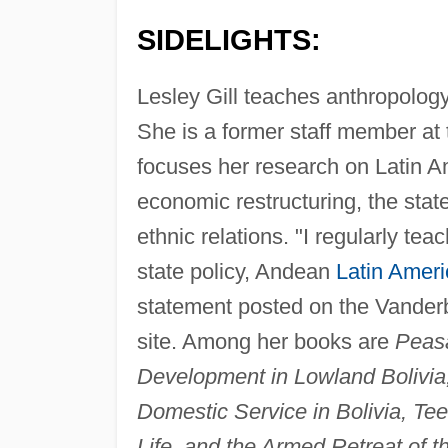
SIDELIGHTS:
Lesley Gill teaches anthropology
She is a former staff member at
focuses her research on Latin Am
economic restructuring, the stat
ethnic relations. "I regularly tea
state policy, Andean
Latin Ameri
statement posted on the Vanderb
site. Among her books are
Peasa
Development in Lowland Bolivia
Domestic Service in Bolivia, Tee
Life, and the Armed Retreat of th