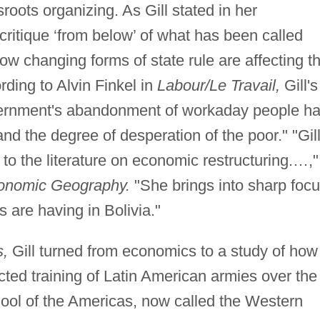
roots organizing. As Gill stated in her
 critique ‘from below’ of what has been called
ow changing forms of state rule are affecting t
rding to Alvin Finkel in
Labour/Le Travail,
Gill's
vernment's abandonment of workaday people h
nd the degree of desperation of the poor." "Gil
 to the literature on economic restructuring.…,"
onomic Geography.
"She brings into sharp foc
s are having in Bolivia."
s,
Gill turned from economics to a study of how
ted training of Latin American armies over the
hool of the Americas, now called the Western