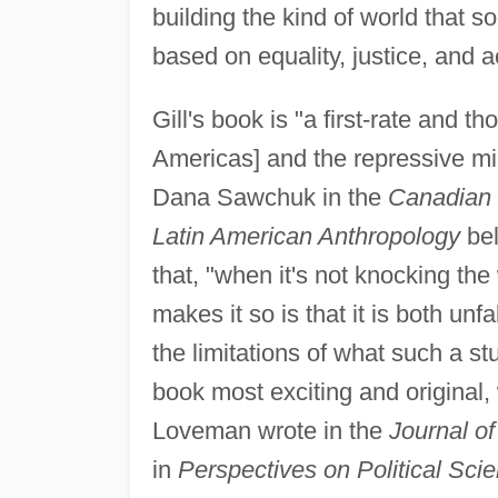
building the kind of world that 
based on equality, justice, and a
Gill's book is "a first-rate and 
Americas] and the repressive mili
Dana Sawchuk in the
Canadian J
Latin American Anthropology
bel
that, "when it's not knocking the 
makes it so is that it is both unf
the limitations of what such a s
book most exciting and original, 
Loveman wrote in the
Journal of
in
Perspectives on Political Sci