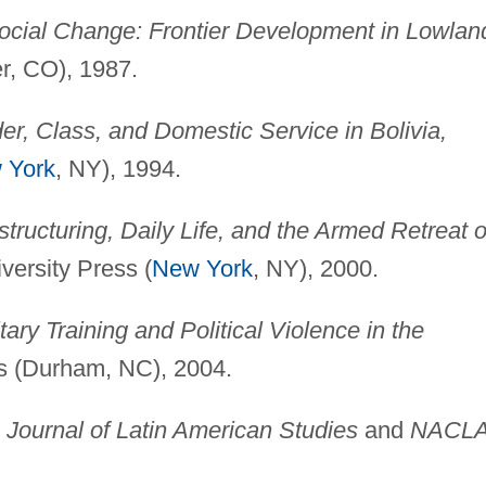
ocial Change: Frontier Development in Lowlan
r, CO), 1987.
r, Class, and Domestic Service in Bolivia,
 York
, NY), 1994.
tructuring, Daily Life, and the Armed Retreat o
ersity Press (
New York
, NY), 2000.
ary Training and Political Violence in the
s (Durham, NC), 2004.
g
Journal of Latin American Studies
and
NACL