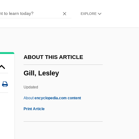
Gill, Anton
EXPLORE
Gill, A.A. 1954- (Adrian Anthony Gill)
Gill Slit
Gill Raker
Gill Pouch
ABOUT THIS ARTICLE
Gill Nets
Gill, Lesley
Gill Foundation
Gill Cover
Updated
Gill Book
About
encyclopedia.com content
Gill Bar
Print Article
Gill Arch
Gill, Lesley