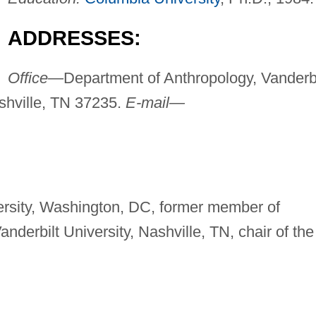
ADDRESSES:
Office—
Department of Anthropology, Vanderbi
ashville, TN 37235.
E-mail—
ersity, Washington, DC, former member of
nderbilt University, Nashville, TN, chair of the