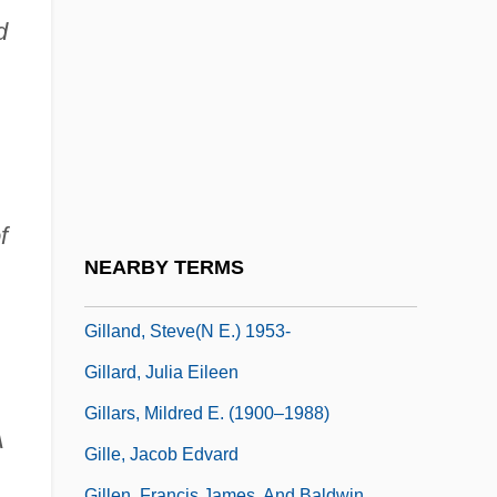
Gill, Zillah Smith (1859–1937)
d
Gill-Footed Shrimps
Gillan, Cheryl (1952–)
Gillan, Geoff
Gillan, Hon. Chester, B.A., B.Ed., M.Ed.
(Parkdale-Belvedere) Minister Of Health
f
And Social Services
NEARBY TERMS
Gillan, Maria Mazziotti 1940–
Gilland, Steve(n E.) 1953-
Gillard, Julia Eileen
Gillars, Mildred E. (1900–1988)
A
Gille, Jacob Edvard
Gillen, Francis James, And Baldwin