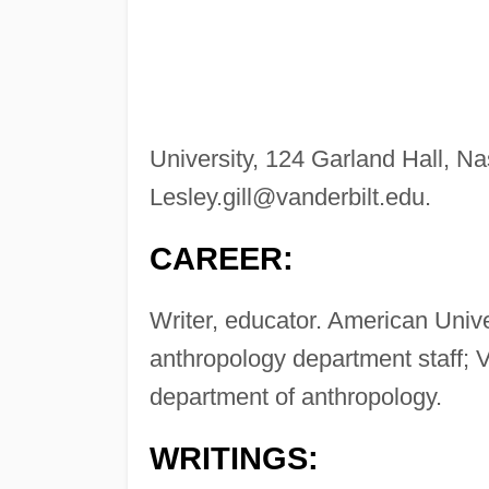
University, 124 Garland Hall, N
Lesley.gill@vanderbilt.edu
.
CAREER:
Writer, educator. American Univ
anthropology department staff; Va
department of anthropology.
WRITINGS: