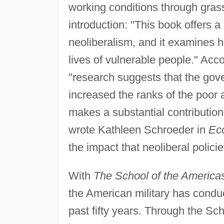
working conditions through grass
introduction: "This book offers a
neoliberalism, and it examines h
lives of vulnerable people." Acco
"research suggests that the go
increased the ranks of the poor a
makes a substantial contribution
wrote Kathleen Schroeder in
Ec
the impact that neoliberal policie
With
The School of the America
the American military has conduc
past fifty years. Through the Sc