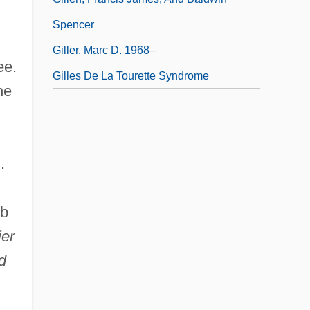
Spencer
Giller, Marc D. 1968–
ee.
Gilles De La Tourette Syndrome
he
.
eb
ier
d