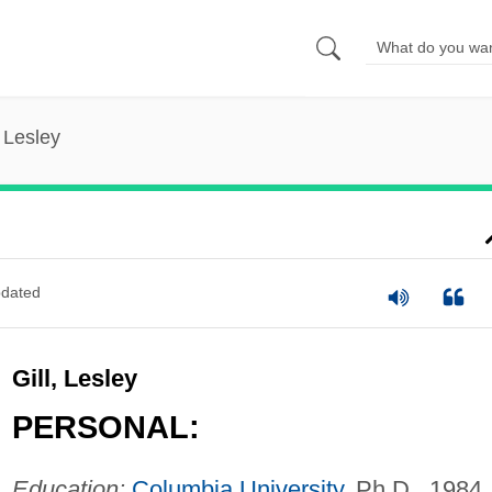
, Lesley
dated
Gill, Lesley
PERSONAL:
Education:
Columbia University
, Ph.D., 1984.