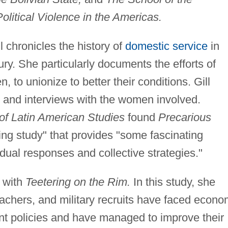
olitical Violence in the Americas.
l chronicles the history of
domestic service
in
ury. She particularly documents the efforts of
to unionize to better their conditions. Gill
s and interviews with the women involved.
of Latin American Studies
found
Precarious
ing study" that provides "some fascinating
idual responses and collective strategies."
a with
Teetering on the Rim.
In this study, she
chers, and military recruits have faced econo
t policies and have managed to improve their