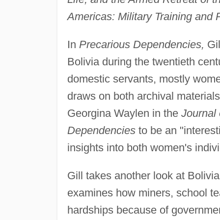
Americas: Military Training and P
In
Precarious Dependencies,
Gil
Bolivia during the twentieth cent
domestic servants, mostly women, 
draws on both archival material
Georgina Waylen in the
Journal 
Dependencies
to be an "interest
insights into both women's indiv
Gill takes another look at Bolivi
examines how miners, school tea
hardships because of governmen