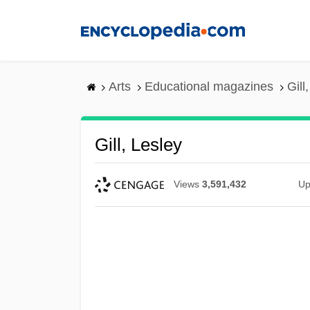
Skip
to
main
content
Arts
Educational magazines
Gill
Gill, Lesley
Views
3,591,432
Up