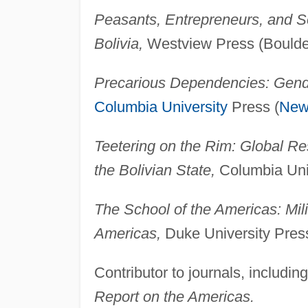
Peasants, Entrepreneurs, and S
Bolivia,
Westview Press (Boulde
Precarious Dependencies: Gende
Columbia University
Press (
New
Teetering on the Rim: Global Res
the Bolivian State,
Columbia Univ
The School of the Americas: Milit
Americas,
Duke University Pres
Contributor to journals, includin
Report on the Americas.