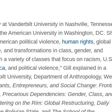
 at Vanderbilt University in Nashville, Tenness
 the American University in Washington, DC. S
erican political violence,
human rights
, global
e, and transformations in class, gender, and
ch a variety of classes that focus on racism, U.S
ca
, and political violence," Gill explained in a
ilt University, Department of Anthropology, W
nts, Entrepreneurs, and Social Change: Front
, Precarious Dependencies: Gender, Class, an
tering on the Rim: Global Restructuring, Daily
e Bolivian State,
and
The School of the