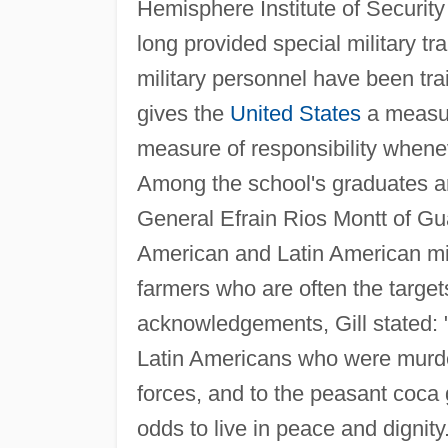
Hemisphere Institute of Securit
long provided special military tr
military personnel have been trai
gives the
United States
a measur
measure of responsibility whene
Among the school's graduates ar
General Efrain Rios Montt of Gua
American and Latin American mil
farmers who are often the targets
acknowledgements, Gill stated: 
Latin Americans who were murder
forces, and to the peasant coca 
odds to live in peace and dignity