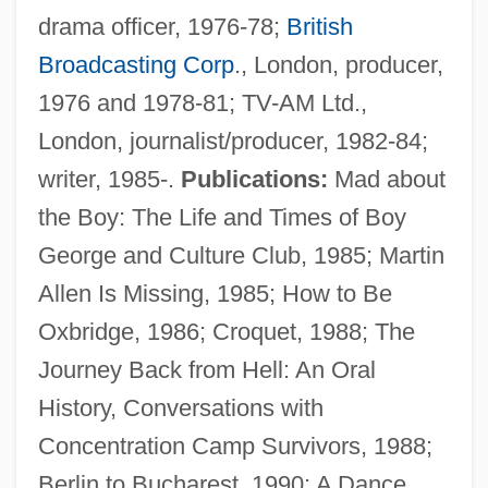
drama officer, 1976-78;
British
Broadcasting Corp
., London, producer,
1976 and 1978-81; TV-AM Ltd.,
London, journalist/producer, 1982-84;
writer, 1985-.
Publications:
Mad about
the Boy: The Life and Times of Boy
George and Culture Club, 1985; Martin
Allen Is Missing, 1985; How to Be
Oxbridge, 1986; Croquet, 1988; The
Journey Back from Hell: An Oral
History, Conversations with
Concentration Camp Survivors, 1988;
Berlin to Bucharest, 1990; A Dance