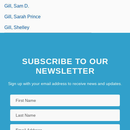
Gill, Sam D.
Gill, Sarah Prince
Gill, Shelley
SUBSCRIBE TO OUR
NEWSLETTER
Sign up with your email address to receive news and updates.