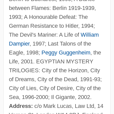
between Flames: Berlin 1919-1939,
Gill, A.A. 1954- (Adrian Anthony Gill)
1993; A Honourable Defeat: The
Gill Slit
German Resistance to Hitler, 1994;
Gill Raker
The Devil's Mariner: A Life of
William
Gill Pouch
Dampier
, 1997; Last Talons of the
Gill Nets
Eagle, 1998;
Peggy Guggenheim
, the
Gill Foundation
Life, 2001. EGYPTIAN MYSTERY
Gill Cover
TRILOGIES: City of the Horizon, City
Gill Book
of Dreams, City of the Dead, 1991-93;
Gill Bar
City of Lies, City of Desire, City of the
Gill Arch
Sea, 1996-2000; Il Gigante, 2002.
Gilkyson, Eliza
Address:
c/o Mark Lucas, Law Ltd, 14
Gilks, Gillian (1959–)