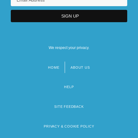
We respect your privacy.
HOME
ABOUT US
Footer
menu
HELP
SITE FEEDBACK
PRIVACY & COOKIE POLICY