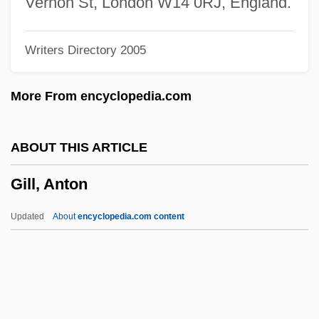
Vernon St, London W14 0RJ, England.
Gilkey, Langdon (Brown) 1919-2004
Writers Directory 2005
Gilkes, Cheryl Townsend 1947-
Gilkes, Cheryl Townsend
More From encyclopedia.com
Gilij, Filippo Salvatore
Gilibert, Charles
ABOUT THIS ARTICLE
Giliani, Allessandra (1307–1326)
Gill, Anton
Gilia
Gilgul
Updated
About
encyclopedia.com content
Gilgamesh Epic
Gilgal
Gilfoyle, Timothy J. 1956-
Gilfillan, Ross 1956-