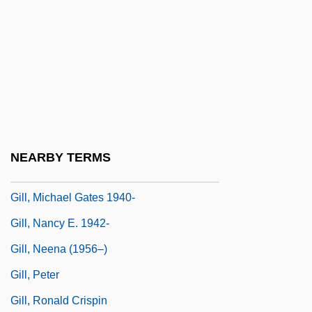
Gill, Juan Bautista (1840–1877)
Gill, Lakshmi
Gill, LaVerne McCain
Gill, LaVerne McCain 1947-
Gill, Lesley
Gill, Mary Gabriel (1837–1905)
NEARBY TERMS
Gill, Mary Louise G(lanville) 1950-
Gill, Michael Gates 1940-
Gill, Nancy E. 1942-
Gill, Neena (1956–)
Gill, Peter
Gill, Ronald Crispin