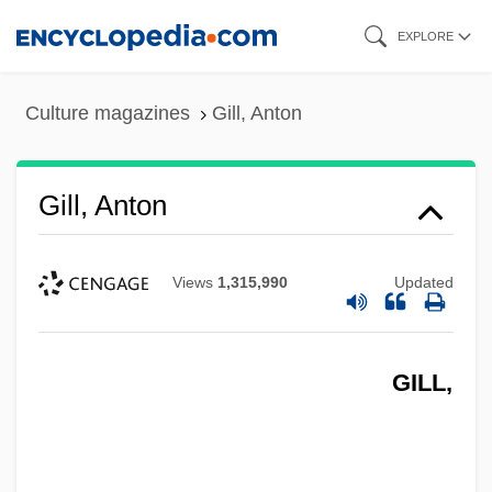
Skip
EXPLORE
to
main
Culture magazines
Gill, Anton
content
Gill, Anton
Views
1,315,990
Updated
GILL,