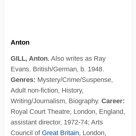
Anton
GILL, Anton.
Also writes as Ray
Evans. British/German, b. 1948.
Genres:
Mystery/Crime/Suspense,
Adult non-fiction, History,
Writing/Journalism, Biography.
Career:
Royal Court Theatre, London, England,
assistant director, 1972-74; Arts
Council of
Great Britain
, London,