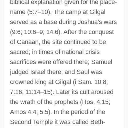
biblical explanation given for the place-
name (5:7–10). The camp at Gilgal
served as a base during Joshua's wars
(9:6; 10:6–9; 14:6). After the conquest
of Canaan, the site continued to be
sacred; in times of national crisis
sacrifices were offered there; Samuel
judged Israel there; and Saul was
crowned king at Gilgal (i Sam. 10:8;
7:16; 11:14–15). Later its cult aroused
the wrath of the prophets (Hos. 4:15;
Amos 4:4; 5:5). In the period of the
Second Temple it was called Beth-