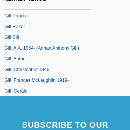
Gill Nets
Gill Pouch
Gill Raker
Gill Slit
Gill, A.A. 1954- (Adrian Anthony Gill)
Gill, Anton
Gill, Christopher 1946-
Gill, Frances McLaughlin 1919-
Gill, Gerald
SUBSCRIBE TO OUR