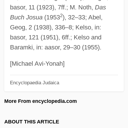
basor, 11 (1923), 7ff.; M. Noth,
Das
Giles, St.
2
Buch Josua
(1953
), 32–33; Abel,
Giles, Roscoe C.
Geog, 2 (1938), 336–8; Kelso, in:
Giles, Robert Hartmann
basor, 121 (1951), 6ff.; Kelso and
Giles, Paul
Baramki, in: aasor, 29–30 (1955).
Giles, Nathaniel
Giles, Nancy 1960-
[Michael Avi-Yonah]
Giles, Frank 1919–
Encyclopaedia Judaica
Giles, Frank (Thomas Robertson)
Giles, Fiona
More From encyclopedia.com
Giles, Bill 1934- (William Yale Giles)
Giles Of Viterbo
ABOUT THIS ARTICLE
Giles Of Santarem, Bl.