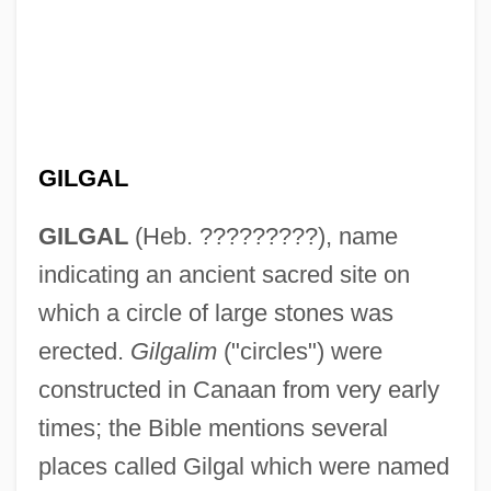
GILGAL
GILGAL
(Heb. ?????????), name
indicating an ancient sacred site on
which a circle of large stones was
erected.
Gilgalim
("circles") were
constructed in Canaan from very early
times; the Bible mentions several
places called Gilgal which were named