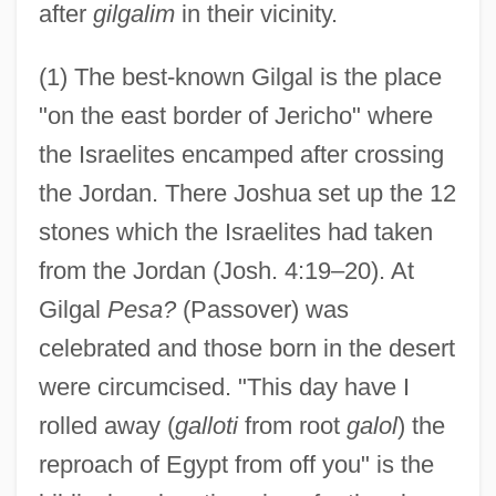
after
gilgalim
in their vicinity.
(1) The best-known Gilgal is the place
"on the east border of Jericho" where
the Israelites encamped after crossing
the Jordan. There Joshua set up the 12
stones which the Israelites had taken
from the Jordan (Josh. 4:19–20). At
Gilgal
Pesa?
(Passover) was
celebrated and those born in the desert
were circumcised. "This day have I
rolled away (
galloti
from root
galol
) the
reproach of Egypt from off you" is the