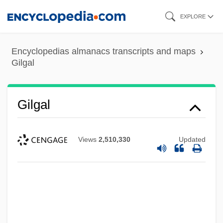
Skip
EXPLORE
to
main
Encyclopedias almanacs transcripts and maps
content
Gilgal
Gilgal
Views
2,510,330
Updated