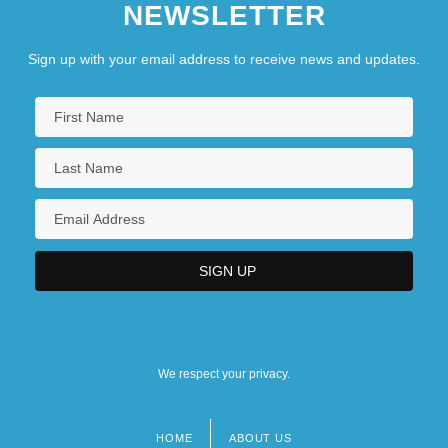
NEWSLETTER
Sign up with your email address to receive news and updates.
We respect your privacy.
HOME
ABOUT US