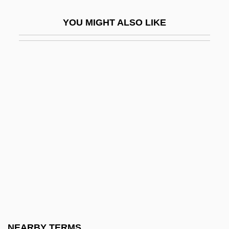
Gilibert, Charles
YOU MIGHT ALSO LIKE
Gilij, Filippo Salvatore
Gilkes, Cheryl Townsend
Gilkes, Cheryl Townsend 1947-
Gilkey, Langdon (Brown) 1919-2004
Gilks, Gillian (1959–)
Gilkyson, Eliza
Gill Arch
Gill Bar
Gill Book
Gill Cover
Gill Foundation
NEARBY TERMS