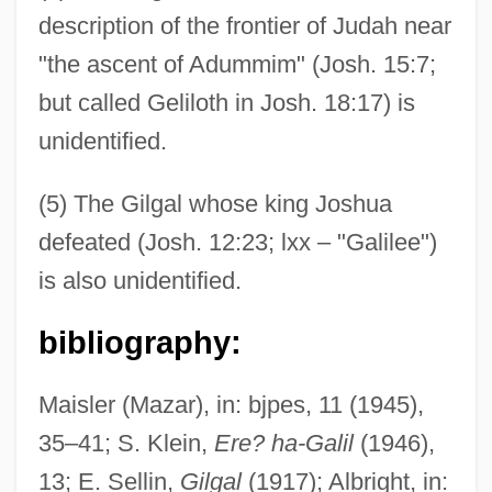
description of the frontier of Judah near
"the ascent of Adummim" (Josh. 15:7;
but called Geliloth in Josh. 18:17) is
unidentified.
(5) The Gilgal whose king Joshua
defeated (Josh. 12:23; lxx – "Galilee")
is also unidentified.
Gilfoyle, Timothy J. 1956-
Gilfillan, Ross 1956-
bibliography:
Gilfillan, Merrill (C.) 1945-
Maisler (Mazar), in: bjpes, 11 (1945),
Gilette Of Narbonne (fl. 1300)
35–41; S. Klein,
Ere? ha-Galil
(1946),
Gilet
13; E. Sellin,
Gilgal
(1917); Albright, in:
Giles, William B. (1762–1830)