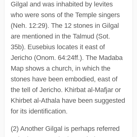
Gilgal and was inhabited by levites
who were sons of the Temple singers
(Neh. 12:29). The 12 stones in Gilgal
are mentioned in the Talmud (Sot.
35b). Eusebius locates it east of
Jericho (Onom. 64:24ff.). The Madaba
Map shows a church, in which the
stones have been embodied, east of
the tell of Jericho. Khirbat al-Mafjar or
Khirbet al-Athala have been suggested
for its identification.
(2) Another Gilgal is perhaps referred