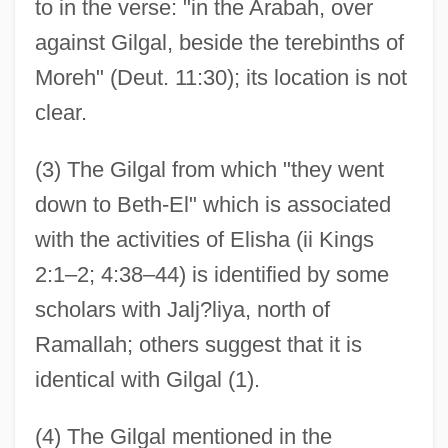
to in the verse: "in the Arabah, over
against Gilgal, beside the terebinths of
Moreh" (Deut. 11:30); its location is not
clear.
(3) The Gilgal from which "they went
down to Beth-El" which is associated
with the activities of Elisha (ii Kings
2:1–2; 4:38–44) is identified by some
scholars with Jalj?liya, north of
Ramallah; others suggest that it is
identical with Gilgal (1).
(4) The Gilgal mentioned in the