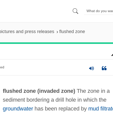
pictures and press releases
flushed zone
ted
flushed zone (
invaded zone
)
The zone in a
sediment bordering a drill hole in which the
groundwater
has been replaced by
mud filtrat