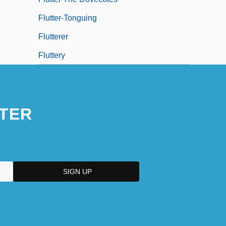
Flutter-Tonguing
Flutterer
Fluttery
TER