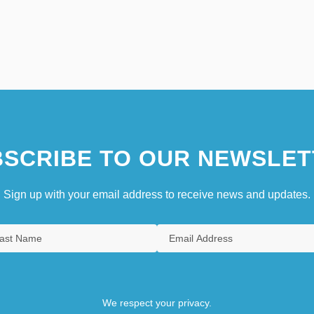
SCRIBE TO OUR NEWSLET
Sign up with your email address to receive news and updates.
We respect your privacy.