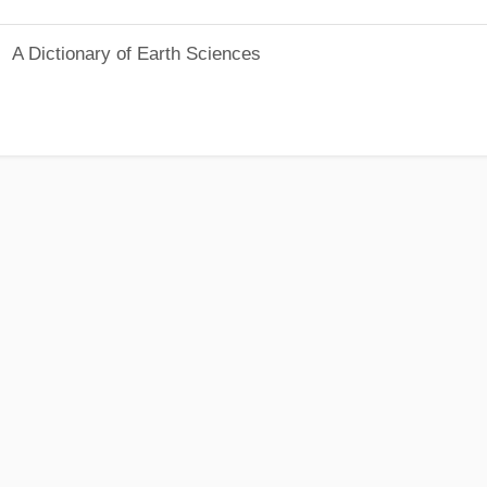
A Dictionary of Earth Sciences