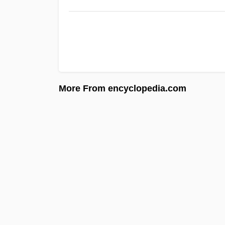
More From encyclopedia.com