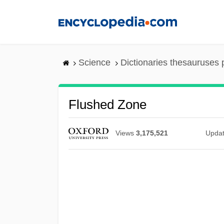
Skip
to
main
content
Science
Dictionaries thesauruses 
Flushed Zone
Views
3,175,521
Upda