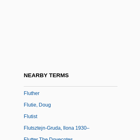
Flute Amabile
Flute Cast
Flûte Damour
Flûte Harmonique
Flute Stop
Flute, Charm Of The
Flûte-À-Bec
NEARBY TERMS
Flutemouth
Fluther
Flutie, Doug
Flutist
Flutsztejn-Gruda, Ilona 1930–
Flutter The Dovecotes