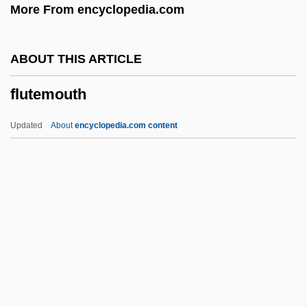
More From encyclopedia.com
Flusher
Flushed Zone
ABOUT THIS ARTICLE
Flushed Away
flutemouth
Flush-Pointing
Flush Bead Moulding
Updated
About
encyclopedia.com content
Flusfeder, David (L.) 1960-
Flury, Richard
Flurry
Flurbiprofen
Flupentixol
Flutemouth
Fluther