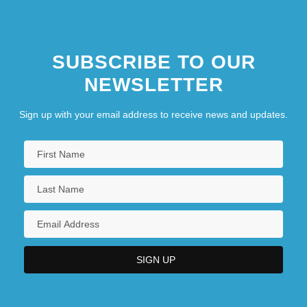
SUBSCRIBE TO OUR
NEWSLETTER
Sign up with your email address to receive news and updates.