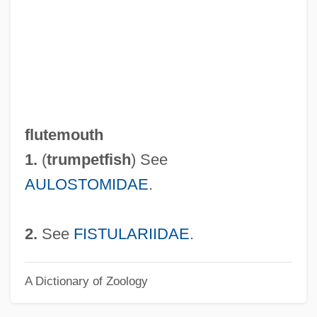
Flûte Harmonique
Flûte Damour
Flute Cast
Flute Amabile
Flûte À Pavillon
flutemouth
Flûte À Cheminée
1.
(
trumpetfish
) See
Flutamide
AULOSTOMIDAE
.
Fluster
Flusser, David
2.
See
FISTULARIIDAE
.
Flusser, Alan
A Dictionary of Zoology
Fluss, Gisela (1859-?)
Flushwork