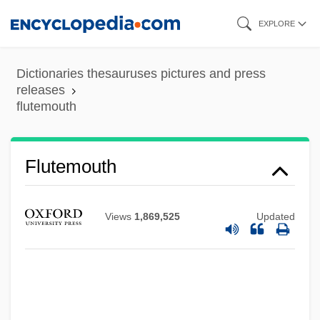
Skip
EXPLORE
to
main
Dictionaries thesauruses pictures and press
content
releases
flutemouth
Flutemouth
Views
1,869,525
Updated
Flûte-À-Bec
Flute, Charm Of The
Flute Stop