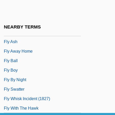
Fluxional
Fluxional Molecules
Fluxoturbidite
NEARBY TERMS
Fly Agaric
Fly Ash
Fly Away Home
Fly Ball
Fly Boy
Fly By Night
Fly Swatter
Fly Whisk Incident (1827)
Fly With The Hawk