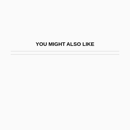
Flutie, Doug
Flutist
Flutsztejn-Gruda, Ilona 1930–
Flutter The Dovecotes
YOU MIGHT ALSO LIKE
Flutter-Tonguing
Flutterer
Fluttery
Fluty
Fluvastatin
Fluvial
Fluviatile
Fluxgate Magnetometer