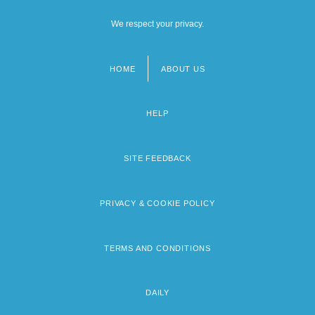
We respect your privacy.
HOME
ABOUT US
Footer
menu
HELP
SITE FEEDBACK
PRIVACY & COOKIE POLICY
TERMS AND CONDITIONS
DAILY