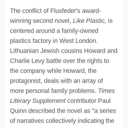
The conflict of Flusfeder's award-
winning second novel,
Like Plastic,
is
centered around a family-owned
plastics factory in West London.
Lithuanian Jewish cousins Howard and
Charlie Levy battle over the rights to
the company while Howard, the
protagonist, deals with an array of
more personal family problems.
Times
Literary Supplement
contributor Paul
Quinn described the novel as "a series
of narratives collectively indicating the