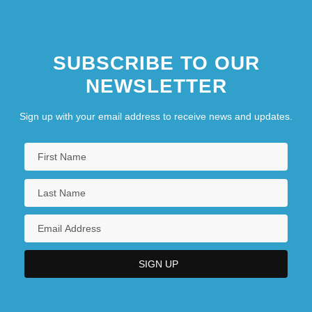
SUBSCRIBE TO OUR
NEWSLETTER
Sign up with your email address to receive news and updates.