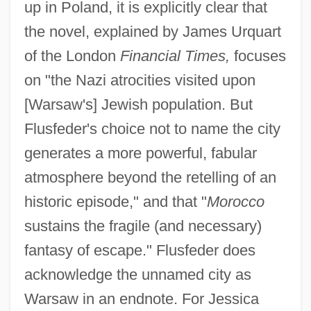
up in Poland, it is explicitly clear that
the novel, explained by James Urquart
of the London
Financial Times,
focuses
on "the Nazi atrocities visited upon
[Warsaw's] Jewish population. But
Flusfeder's choice not to name the city
generates a more powerful, fabular
atmosphere beyond the retelling of an
historic episode," and that "
Morocco
sustains the fragile (and necessary)
fantasy of escape." Flusfeder does
acknowledge the unnamed city as
Warsaw in an endnote. For Jessica