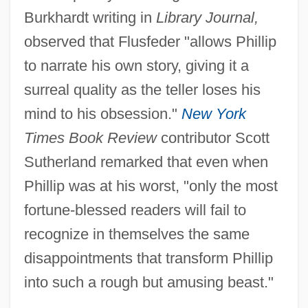
Burkhardt writing in
Library Journal,
observed that Flusfeder "allows Phillip
to narrate his own story, giving it a
surreal quality as the teller loses his
mind to his obsession."
New York
Times Book Review
contributor Scott
Sutherland remarked that even when
Phillip was at his worst, "only the most
fortune-blessed readers will fail to
recognize in themselves the same
disappointments that transform Phillip
into such a rough but amusing beast."