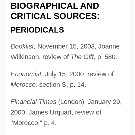
BIOGRAPHICAL AND
CRITICAL SOURCES:
PERIODICALS
Booklist,
November 15, 2003, Joanne
Wilkinson, review of
The Gift,
p. 580.
Economist,
July 15, 2000, review of
Morocco,
section S, p. 14.
Financial Times
(London), January 29,
2000, James Urquart, review of
"Morocco," p. 4.