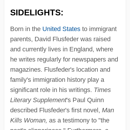
SIDELIGHTS:
Born in the
United States
to immigrant
parents, David Flusfeder was raised
and currently lives in England, where
he writes regularly for newspapers and
magazines. Flusfeder's location and
family's immigration history play a
significant role in his writings.
Times
Literary Supplement
's Paul Quinn
described Flusfeder's first novel,
Man
Kills Woman,
as a testimony to "the