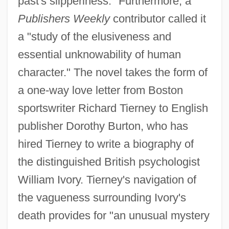
past's slipperiness." Furthermore, a
Publishers Weekly
contributor called it
a "study of the elusiveness and
essential unknowability of human
character." The novel takes the form of
a one-way love letter from Boston
sportswriter Richard Tierney to English
publisher Dorothy Burton, who has
hired Tierney to write a biography of
the distinguished British psychologist
William Ivory. Tierney's navigation of
the vagueness surrounding Ivory's
death provides for "an unusual mystery