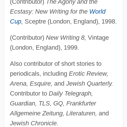
(Contributor)
The Agony and the
Ecstasy: New Writing for the
World
Cup
,
Sceptre (London, England), 1998.
(Contributor)
New Writing 8,
Vintage
(London, England), 1999.
Also contributor of short stories to
periodicals, including
Erotic Review,
Arena, Esquire,
and
Jewish Quarterly.
Contributor to
Daily Telegraph,
Guardian, TLS, GQ, Frankfurter
Allgemeine Zeitung, Literaturen,
and
Jewish Chronicle.