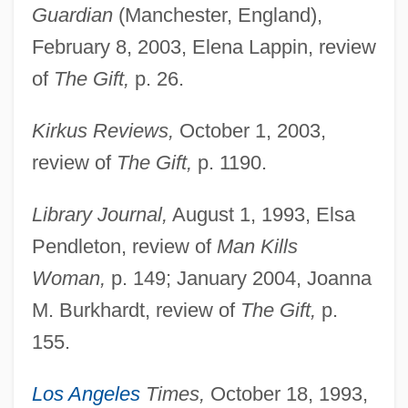
Guardian
(Manchester, England),
February 8, 2003, Elena Lappin, review
of
The Gift,
p. 26.
Kirkus Reviews,
October 1, 2003,
review of
The Gift,
p. 1190.
Library Journal,
August 1, 1993, Elsa
Pendleton, review of
Man Kills
Woman,
p. 149; January 2004, Joanna
M. Burkhardt, review of
The Gift,
p.
155.
Los Angeles
Times,
October 18, 1993,