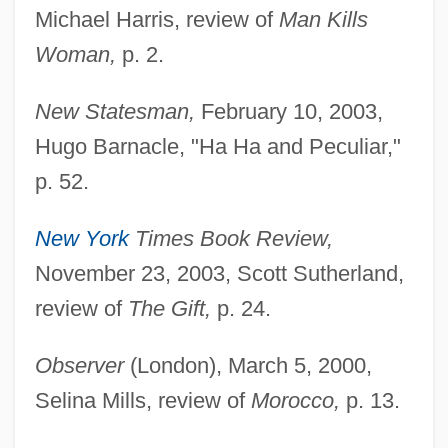
Michael Harris, review of
Man Kills
Woman,
p. 2.
New Statesman,
February 10, 2003,
Hugo Barnacle, "Ha Ha and Peculiar,"
p. 52.
New York
Times Book Review,
November 23, 2003, Scott Sutherland,
review of
The Gift,
p. 24.
Observer
(London), March 5, 2000,
Selina Mills, review of
Morocco,
p. 13.