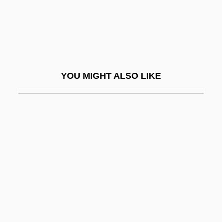
Flush-Pointing
Flushed Away
Flushed Zone
Flusher
YOU MIGHT ALSO LIKE
Flushwork
Fluss, Gisela (1859-?)
Flusser, Alan
Flusser, David
Fluster
Flutamide
Flûte À Cheminée
Flûte À Pavillon