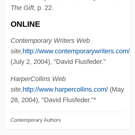
The Gift,
p. 22.
Fluoroquinolone
Fluorometer
ONLINE
Fluorodeoxyuridine
Contemporary Writers Web
Fluorinate
site,
http://www.contemporarywriters.com/
Fluoride Treatment, Dental
(July 2, 2004), "David Flusfeder."
Fluoride Therapy
Fluoridation Of Drinking Water To Prevent
HarperCollins Web
Dental Caries
site,
http://www.harpercollins.com/
(May
Fluoridation And The Prevention Of Tooth
28, 2004), "David Flusfeder."*
Decay
Contemporary Authors
Fluoridate
Fluorescent Tube