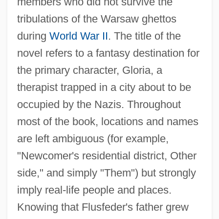
members who did not survive the
tribulations of the Warsaw ghettos
during
World War II
. The title of the
novel refers to a fantasy destination for
the primary character, Gloria, a
therapist trapped in a city about to be
occupied by the Nazis. Throughout
most of the book, locations and names
are left ambiguous (for example,
"Newcomer's residential district, Other
side," and simply "Them") but strongly
imply real-life people and places.
Knowing that Flusfeder's father grew