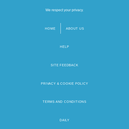
We respect your privacy.
HOME
ABOUT US
Footer
menu
HELP
SITE FEEDBACK
PRIVACY & COOKIE POLICY
TERMS AND CONDITIONS
DAILY