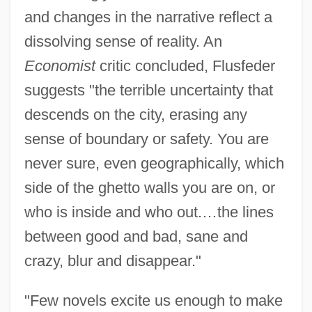
and changes in the narrative reflect a
dissolving sense of reality. An
Economist
critic concluded, Flusfeder
suggests "the terrible uncertainty that
descends on the city, erasing any
sense of boundary or safety. You are
never sure, even geographically, which
side of the ghetto walls you are on, or
who is inside and who out.…the lines
between good and bad, sane and
crazy, blur and disappear."
"Few novels excite us enough to make