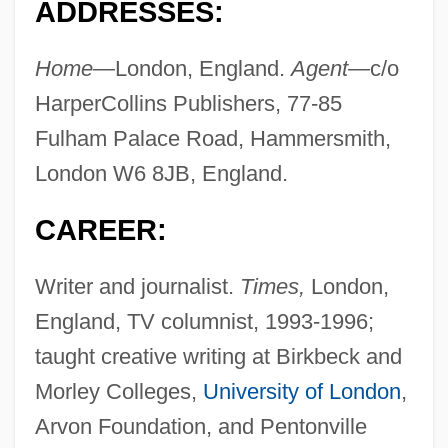
ADDRESSES:
Home—
London, England.
Agent—
c/o
HarperCollins Publishers, 77-85
Fulham Palace Road, Hammersmith,
London W6 8JB, England.
CAREER:
Writer and journalist.
Times,
London,
England, TV columnist, 1993-1996;
taught creative writing at Birkbeck and
Morley Colleges,
University of London
,
Arvon Foundation, and Pentonville