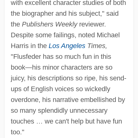
with excellent character studies of both
the biographer and his subject," said
the
Publishers Weekly
reviewer.
Despite some failings, noted Michael
Harris in the
Los Angeles
Times,
"Flusfeder has so much fun in this
book—his minor characters are so
juicy, his descriptions so ripe, his send-
ups of English voices so wickedly
overdone, his narrative embellished by
so many splendidly unnecessary
touches … we can't help but have fun
too."