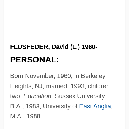
FLUSFEDER, David (L.) 1960-
PERSONAL:
Born November, 1960, in Berkeley
Heights, NJ; married, 1993; children:
two.
Education:
Sussex University,
B.A., 1983; University of
East Anglia
,
M.A., 1988.