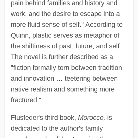
pain behind families and history and
work, and the desire to escape into a
more fluid sense of self." According to
Quinn, plastic serves as metaphor of
the shiftiness of past, future, and self.
The novel is further described as a
"fiction formally torn between tradition
and innovation … teetering between
native realism and something more
fractured."
Flusfeder's third book,
Morocco,
is
dedicated to the author's family