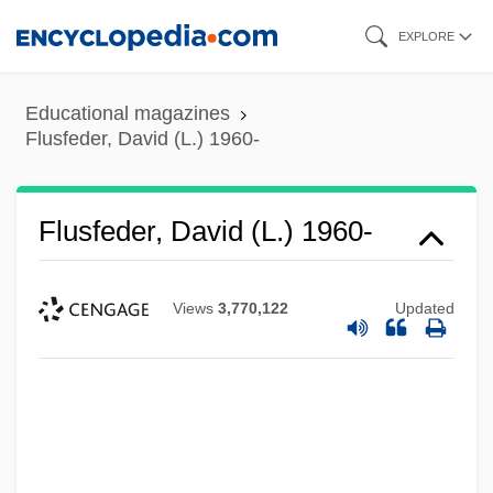
Skip
EXPLORE
to
main
Educational magazines
content
Flusfeder, David (L.) 1960-
Flusfeder, David (L.) 1960-
Views
3,770,122
Updated