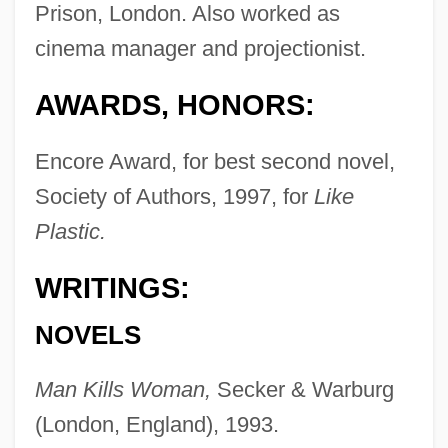
Prison, London. Also worked as
cinema manager and projectionist.
AWARDS, HONORS:
Encore Award, for best second novel,
Society of Authors, 1997, for
Like
Plastic.
WRITINGS:
NOVELS
Man Kills Woman,
Secker & Warburg
(London, England), 1993.