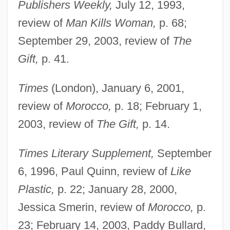
Publishers Weekly,
July 12, 1993,
review of
Man Kills Woman,
p. 68;
September 29, 2003, review of
The
Gift,
p. 41.
Times
(London), January 6, 2001,
review of
Morocco,
p. 18; February 1,
2003, review of
The Gift,
p. 14.
Flury, Richard
Flurry
Times Literary Supplement,
September
Flurbiprofen
6, 1996, Paul Quinn, review of
Like
Plastic,
p. 22; January 28, 2000,
Flupentixol
Jessica Smerin, review of
Morocco,
p.
Fluoxymesterone
23; February 14, 2003, Paddy Bullard,
Fluorspar