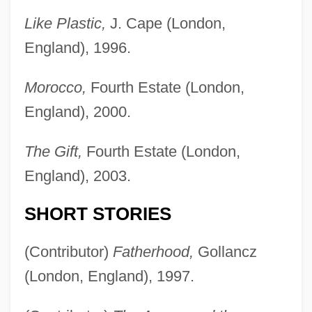
Like Plastic,
J. Cape (London,
England), 1996.
Morocco,
Fourth Estate (London,
England), 2000.
The Gift,
Fourth Estate (London,
England), 2003.
SHORT STORIES
(Contributor)
Fatherhood,
Gollancz
(London, England), 1997.