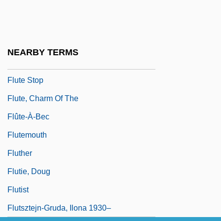
Flute Amabile
Flute Cast
Flûte Damour
NEARBY TERMS
Flûte Harmonique
Flute Stop
Flute, Charm Of The
Flûte-À-Bec
Flutemouth
Fluther
Flutie, Doug
Flutist
Flutsztejn-Gruda, Ilona 1930–