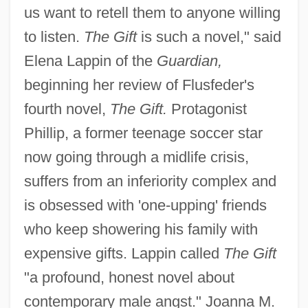
us want to retell them to anyone willing
to listen.
The Gift
is such a novel," said
Elena Lappin of the
Guardian,
beginning her review of Flusfeder's
fourth novel,
The Gift.
Protagonist
Phillip, a former teenage soccer star
now going through a midlife crisis,
suffers from an inferiority complex and
is obsessed with 'one-upping' friends
who keep showering his family with
expensive gifts. Lappin called
The Gift
"a profound, honest novel about
contemporary male angst." Joanna M.