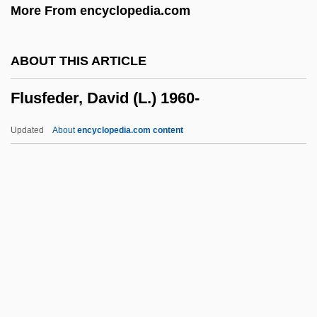
More From encyclopedia.com
Fluorescent Treponemal Antibody
Absorption
ABOUT THIS ARTICLE
Fluorescent Light
Flusfeder, David (L.) 1960-
Fluorescent In Situ Hybridization
Fluorescent Dyes
Updated
About
encyclopedia.com content
Fluorescent
Fluorescein Sodium
Fluoresce
Fluor.
Fluor
Flusfeder, David (L.) 1960-
Flush Bead Moulding