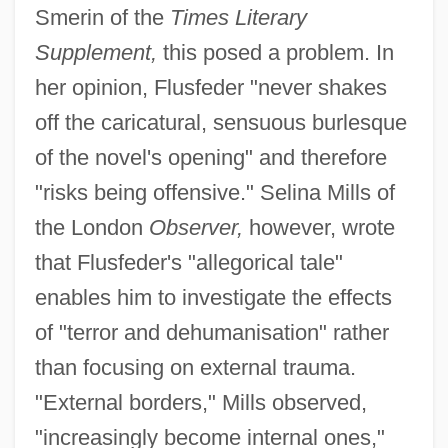
Smerin of the
Times Literary
Supplement,
this posed a problem. In
her opinion, Flusfeder "never shakes
off the caricatural, sensuous burlesque
of the novel's opening" and therefore
"risks being offensive." Selina Mills of
the London
Observer,
however, wrote
that Flusfeder's "allegorical tale"
enables him to investigate the effects
of "terror and dehumanisation" rather
than focusing on external trauma.
"External borders," Mills observed,
"increasingly become internal ones,"