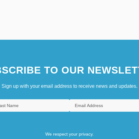
SCRIBE TO OUR NEWSLET
Sign up with your email address to receive news and updates.
We respect your privacy.