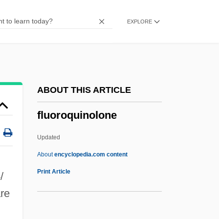
Fluorescent In Situ Hybridization
EXPLORE
Fluorescent Dyes
Fluorescent
Fluorescein Sodium
Fluoresce
ABOUT THIS ARTICLE
Fluor.
fluoroquinolone
Fluor
Fluon
Updated
Fluocinolone
About
encyclopedia.com content
Flunky
Print Article
-
/
Flunkey
are
Flunk