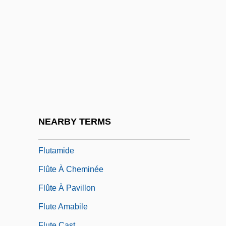
Flushed Away
Flushed Zone
Flusher
Flushwork
Fluss, Gisela (1859-?)
Flusser, Alan
Flusser, David
NEARBY TERMS
Fluster
Flutamide
Flûte À Cheminée
Flûte À Pavillon
Flute Amabile
Flute Cast