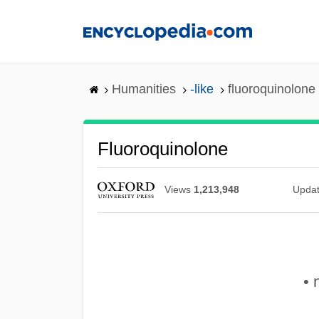
Skip
to
main
content
Humanities
-like
fluoroquinolone
Fluoroquinolone
Views
1,213,948
Upda
• 