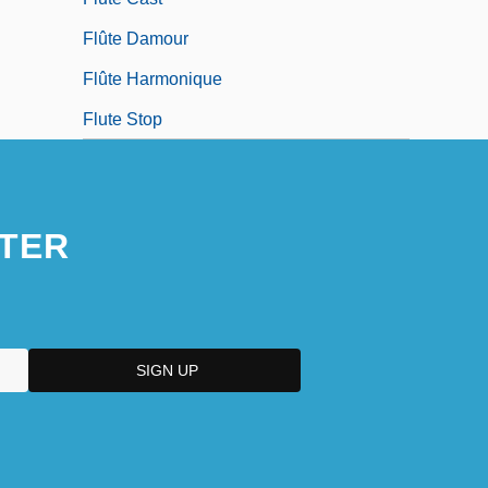
Flûte Damour
Flûte Harmonique
Flute Stop
TER