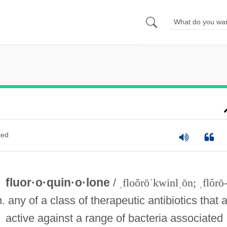
ted
fluor·o·quin·o·lone
/
ˌfloŏrōˈkwinlˌōn; ˌflôrō
n. any of a class of therapeutic antibiotics that 
active against a range of bacteria associated