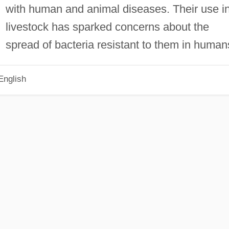
with human and animal diseases. Their use i
livestock has sparked concerns about the
spread of bacteria resistant to them in human
English