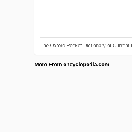
The Oxford Pocket Dictionary of Current 
More From encyclopedia.com