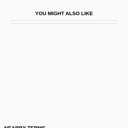
-fic
YOU MIGHT ALSO LIKE
-fication
-fid
-fold
-form
-fuge
-ful
-fy
-gate
-gen
-genesis
-genic