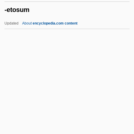
-etosum
-EME
-el
Updated
About
encyclopedia.com content
-eer
-ee
-ed
-ectomy
-ean
-etosum
-ette
-facient
-faction
-ferous