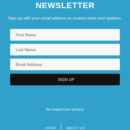
NEWSLETTER
Sign up with your email address to receive news and updates.
We respect your privacy.
HOME
ABOUT US