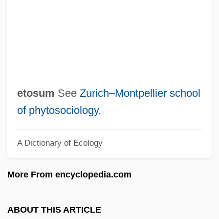
-esque
-escent
-ery
-ern
-erel
etosum
See
Zurich–Montpellier school
-er
of phytosociology
.
-eous
A Dictionary of Ecology
-ent
-ene
More From encyclopedia.com
-ency
-ence
ABOUT THIS ARTICLE
-en