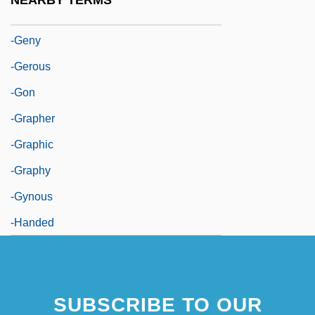
NEARBY TERMS
-genous
-geny
-gerous
-gon
-grapher
-graphic
-graphy
-gynous
-handed
SUBSCRIBE TO OUR