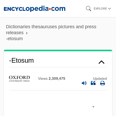
Skip
EXPLORE
to
main
Dictionaries thesauruses pictures and press
content
releases
-etosum
-etosum
-eth
-etea
Views
2,309,475
Updated
-etalia
-et
-
-est
-ess