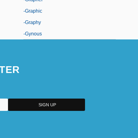
-graphic
-graphy
-gynous
TER