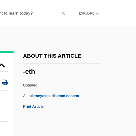
-eous
EXPLORE
-ent
-ene
-ency
-ence
ABOUT THIS ARTICLE
-en
-eth
-EME
-el
Updated
-eer
About
encyclopedia.com content
-ee
Print Article
-ed
-ectomy