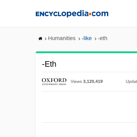
Skip
to
main
content
Humanities
-like
-eth
-eth
Views
3,120,419
Upda