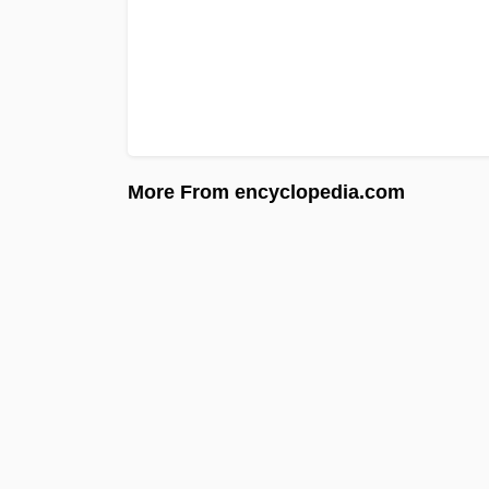
More From encyclopedia.com