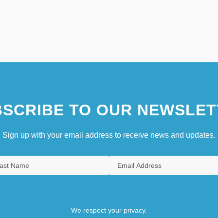
SCRIBE TO OUR NEWSLET
Sign up with your email address to receive news and updates.
We respect your privacy.