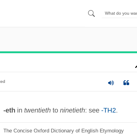
ted
-eth
in
twentieth
to
ninetieth
: see
-TH2
.
The Concise Oxford Dictionary of English Etymology