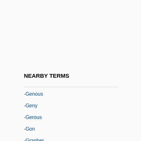
-form
-fuge
-ful
-fy
-gate
-gen
-genesis
NEARBY TERMS
-genic
-genous
-geny
-gerous
-gon
-grapher