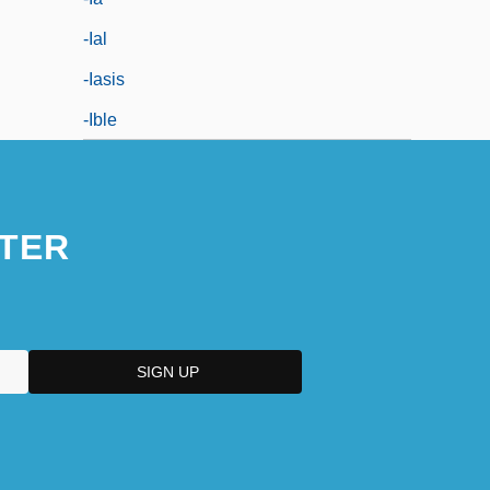
-ial
-iasis
-ible
TER