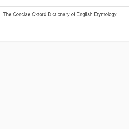
The Concise Oxford Dictionary of English Etymology