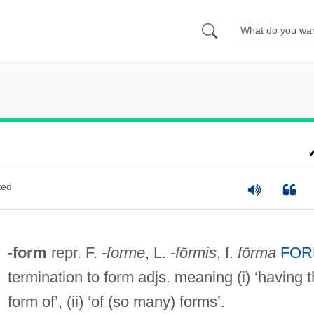
ted
-form
repr. F.
-forme
, L.
-fōrmis
, f.
fōrma
FOR
termination to form adjs. meaning (i) ‘having 
form of’, (ii) ‘of (so many) forms’.