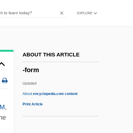
-etalia
EXPLORE
-et
-est
-ess
-esque
ABOUT THIS ARTICLE
-escent
-form
-ery
-ern
Updated
-erel
About
encyclopedia.com content
-er
Print Article
M
,
-eous
the
-ent