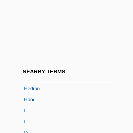
-gerous
-gon
-grapher
-graphic
-graphy
-gynous
-handed
NEARBY TERMS
-head
-hedron
-hood
-i
-i-
-ia