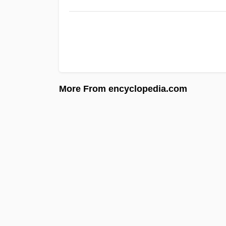
More From encyclopedia.com