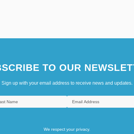
SCRIBE TO OUR NEWSLET
Sign up with your email address to receive news and updates.
We respect your privacy.