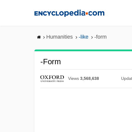
Skip
to
main
content
Humanities
-like
-form
-form
Views
3,568,638
Upda