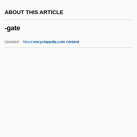
-et
ABOUT THIS ARTICLE
-est
-gate
-ess
-esque
Updated
About
encyclopedia.com content
-escent
-ery
-ern
-erel
-er
-gate
-gen
-genesis