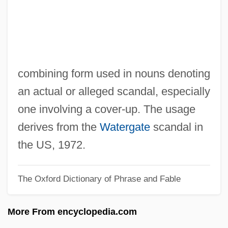
-fold
-fid
-fication
-fic
combining form used in nouns denoting
-ferous
an actual or alleged scandal, especially
-faction
one involving a cover-up. The usage
-facient
derives from the
Watergate
scandal in
-ette
the US, 1972.
-etosum
The Oxford Dictionary of Phrase and Fable
-eth
-etea
More From encyclopedia.com
-etalia