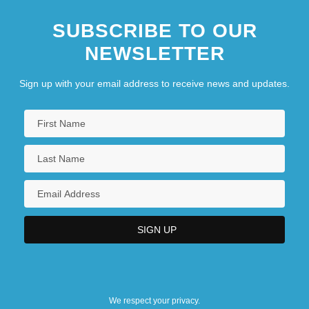
SUBSCRIBE TO OUR
NEWSLETTER
Sign up with your email address to receive news and updates.
We respect your privacy.