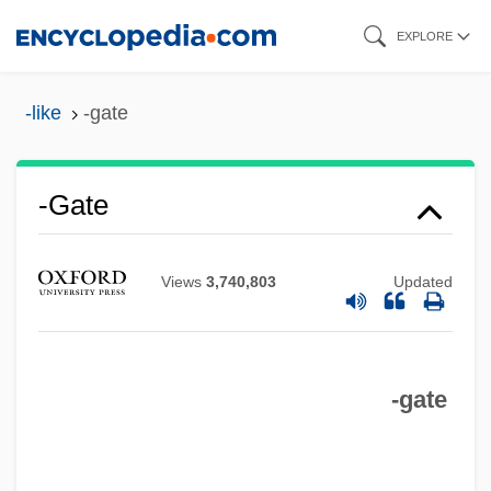
Skip
EXPLORE
to
main
-like
-gate
content
-gate
Views
3,740,803
Updated
-fy
-ful
-gate
-fuge
-form