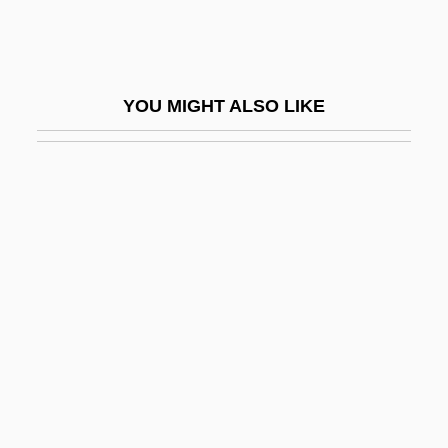
-genic
-genous
-geny
YOU MIGHT ALSO LIKE
-gerous
-gon
-grapher
-graphic
-graphy
-gynous
-handed
-head
-hedron