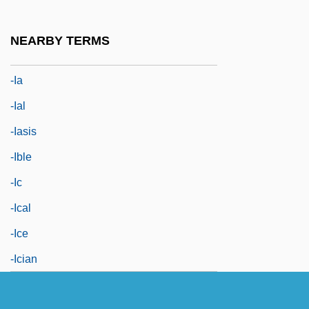
-hood
-i
NEARBY TERMS
-i-
-ia
-ial
-iasis
-ible
-ic
-ical
-ice
-ician