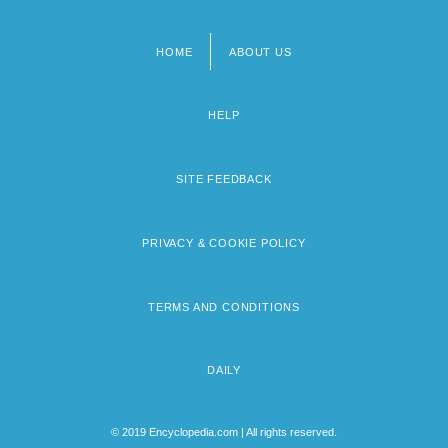
HOME
ABOUT US
Footer
menu
HELP
SITE FEEDBACK
PRIVACY & COOKIE POLICY
TERMS AND CONDITIONS
DAILY
© 2019 Encyclopedia.com | All rights reserved.