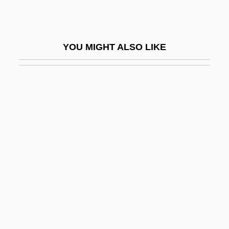
-idae
-ide
YOU MIGHT ALSO LIKE
-ides
-ie
-ier
-ies
-iety
-iferous
-iformes
-ify
-igerous
-il