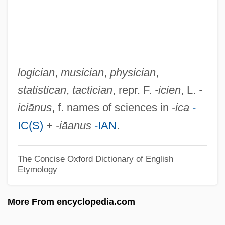
-iasis
-ial
-ia
-i-
logician
,
musician
,
physician
,
-i
statistican
,
tactician
, repr. F.
-icien
, L.
-
-hood
iciānus
, f. names of sciences in
-ica
-
-hedron
IC(S)
+
-iāanus
-IAN
.
-head
-handed
The Concise Oxford Dictionary of English
Etymology
-gynous
-graphy
More From encyclopedia.com
-graphic