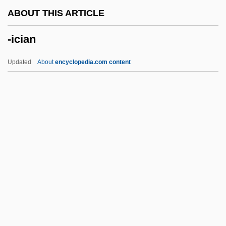
-grapher
ABOUT THIS ARTICLE
-gon
-ician
-gerous
-geny
Updated
About
encyclopedia.com content
-genous
-genic
-genesis
-gen
-gate
-ician
-icity
-ics
-id