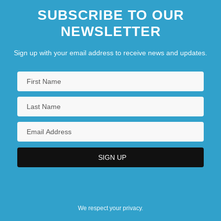
SUBSCRIBE TO OUR
NEWSLETTER
Sign up with your email address to receive news and updates.
We respect your privacy.