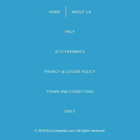
HOME
ABOUT US
Footer
menu
HELP
SITE FEEDBACK
PRIVACY & COOKIE POLICY
TERMS AND CONDITIONS
DAILY
© 2019 Encyclopedia.com | All rights reserved.