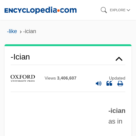
Skip
EXPLORE
to
main
-like
-ician
content
-ician
Views
3,406,607
Updated
-ice
-ical
-ician
-ic
as in
-ible