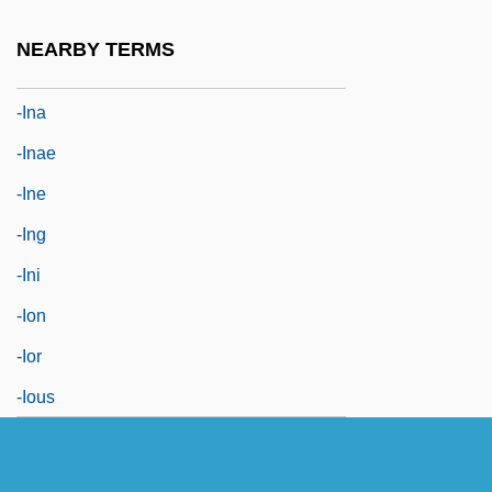
-ile
NEARBY TERMS
-in
-ina
-inae
-ine
-ing
-ini
-ion
-ior
-ious