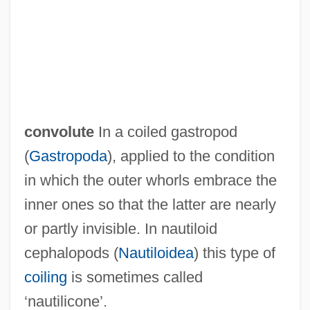
Convocation Of The English Clergy
Conviser, Josh
Convincing
Convincible
Convincer
convolute
In a coiled gastropod
Convicts At Large
(
Gastropoda
), applied to the condition
Conviction: Civil Disabilities
in which the outer whorls embrace the
Conviction Of Gay News For
inner ones so that the latter are nearly
Blasphemous Libel
or partly invisible. In nautiloid
Convicted: A Mother's Story
cephalopods (
Nautiloidea
) this type of
Convicted 2004
coiling
is sometimes called
Convicted 1986
‘nautilicone’.