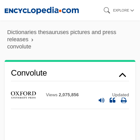
Skip
EXPLORE
to
main
Dictionaries thesauruses pictures and press
content
releases
convolute
Convolute
Views
2,075,856
Updated
Convoke
Convocations