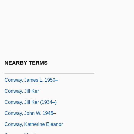
Conway, 1st Baron
Conway, Alan
Conway, Anne
Conway, Anne (1631–1679)
Conway, Diana C(ohen)
Conway, Flo 1941–
NEARBY TERMS
Conway, Henry Seymour
Conway, James L. 1950–
Conway, Jill Ker
Conway, Jill Ker (1934–)
Conway, John W. 1945–
Conway, Katherine Eleanor