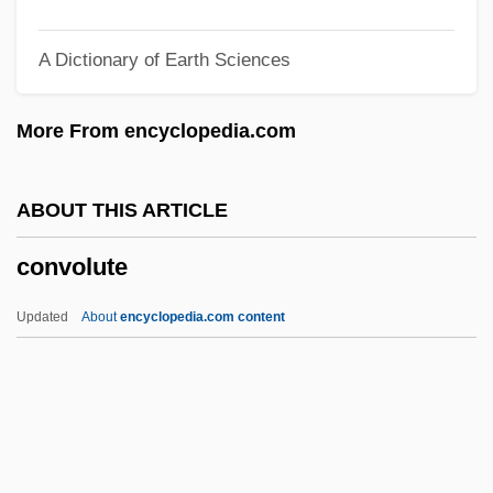
Convicted 1932
A Dictionary of Earth Sciences
Convict Labor Systems
Convict Cowboy
More From encyclopedia.com
Convict 762
Convicine
ABOUT THIS ARTICLE
Conveyor Belt
convolute
Conveyor
Conveyancing
Updated
About
encyclopedia.com content
Conveyancer
Convex Slope
Convex Hull
Converts And Social Integration