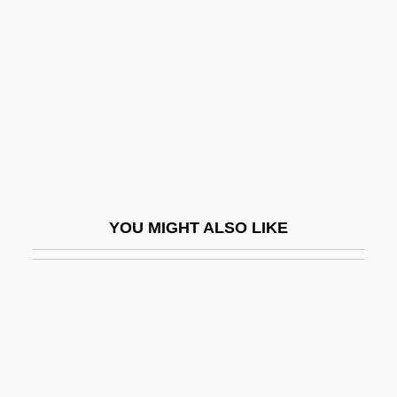
Convolute
Convolute Lamination
Convoluted Tubule
Convolutional Code
Convolvulaceae
Convolvulus
Convoy 1940
YOU MIGHT ALSO LIKE
Convoy 1978
Convulsionaries Of St. Médard
Convulsions
Convulsive
Conway Of Allington, William Martin