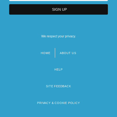
We respect your privacy.
HOME
ABOUT US
Footer
menu
HELP
SITE FEEDBACK
PRIVACY & COOKIE POLICY