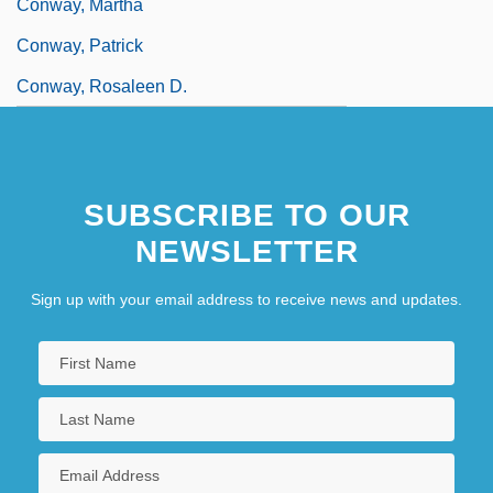
Conway, Martha
Conway, Patrick
Conway, Rosaleen D.
SUBSCRIBE TO OUR
NEWSLETTER
Sign up with your email address to receive news and updates.