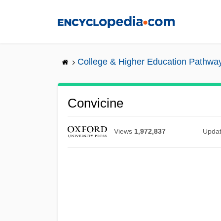
Skip
to
main
content
College & Higher Education Pathwa
Convicine
Views
1,972,837
Upda