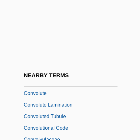
Convicts At Large
Convincer
Convincible
Convincing
Conviser, Josh
Convocation Of The English Clergy
Convocations
NEARBY TERMS
Convoke
Convolute
Convolute Lamination
Convoluted Tubule
Convolutional Code
Convolvulaceae