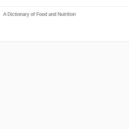
A Dictionary of Food and Nutrition