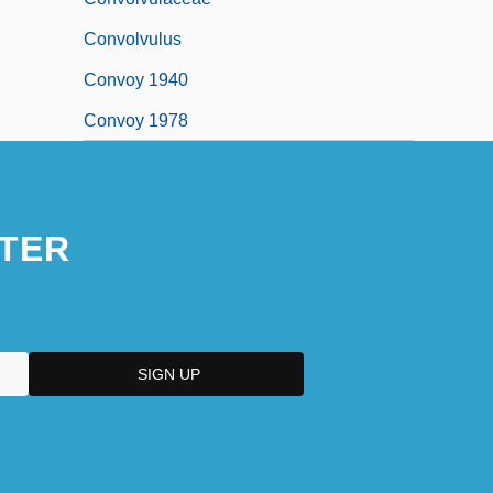
Convolvulus
Convoy 1940
Convoy 1978
TER