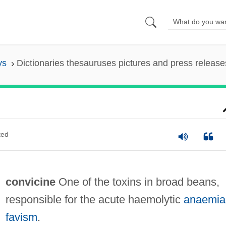
ys
Dictionaries thesauruses pictures and press release
ted
convicine
One of the toxins in broad beans,
responsible for the acute haemolytic
anaemia
favism
.