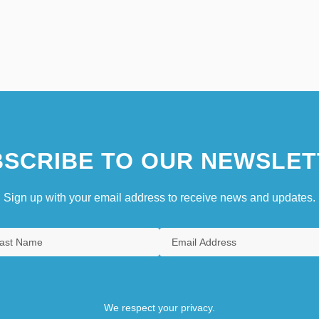
SCRIBE TO OUR NEWSLET
Sign up with your email address to receive news and updates.
We respect your privacy.