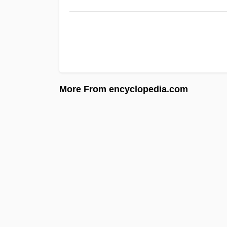
More From encyclopedia.com