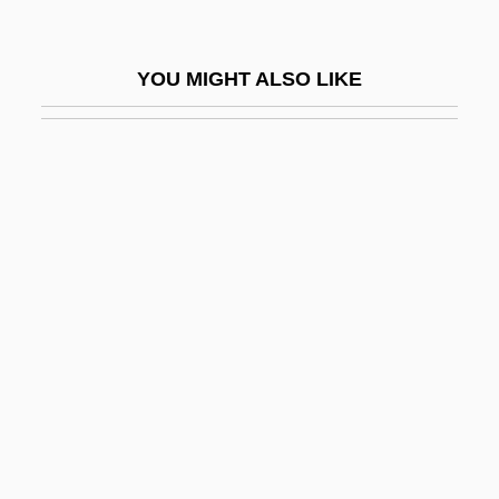
Convicted 1932
Convicted 1986
YOU MIGHT ALSO LIKE
Convicted 2004
Convicted: A Mother's Story
Conviction Of Gay News For
Blasphemous Libel
Conviction: Civil Disabilities
Convicts At Large
Convincer
Convincible
Convincing
Conviser, Josh