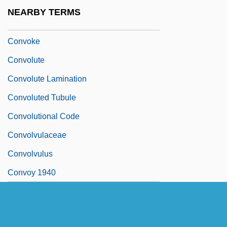
Convocation Of The English Clergy
NEARBY TERMS
Convocations
Convoke
Convolute
Convolute Lamination
Convoluted Tubule
Convolutional Code
Convolvulaceae
Convolvulus
Convoy 1940