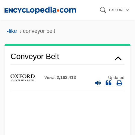
Skip
EXPLORE
to
main
-like
conveyor belt
content
Conveyor Belt
Conveyor
Views
2,162,413
Updated
Conveyancing
Conveyancer
Convex Slope
Convex Hull
Converts And Social Integration