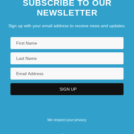
SUBSCRIBE TO OUR
NEWSLETTER
Sign up with your email address to receive news and updates.
We respect your privacy.