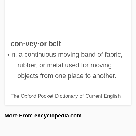
Converts And Conversion
Convertiplane
Converting
Converted Wave
con·vey·or belt
Conversos
• n. a continuous moving band of fabric,
Conversions
rubber, or metal used for moving
Conversionism
objects from one place to another.
Conversion, III (Psychology Of)
The Oxford Pocket Dictionary of Current English
Conversion, II (Theology Of)
Conversion, I (in The Bible)
More From encyclopedia.com
Conversion Van
Conversion Reaction