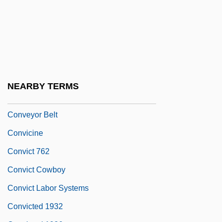
Converts And Social Integration
Convex Hull
Convex Slope
Conveyancer
Conveyancing
NEARBY TERMS
Conveyor
Conveyor Belt
Convicine
Convict 762
Convict Cowboy
Convict Labor Systems
Convicted 1932