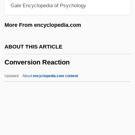
Gale Encyclopedia of Psychology
Conversational Mode
Conversational Implicature
More From encyclopedia.com
Conversational Analysis
Conversational
ABOUT THIS ARTICLE
Conversation With A Stone
Conversion Reaction
Conversation Piece
Conversation Analysis
Updated
About
encyclopedia.com content
Conversancy
Conversance
Convergent Thinking
Convergent Substitution
Convergent Plate Boundary