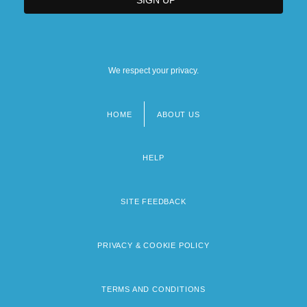
We respect your privacy.
HOME
ABOUT US
Footer
menu
HELP
SITE FEEDBACK
PRIVACY & COOKIE POLICY
TERMS AND CONDITIONS