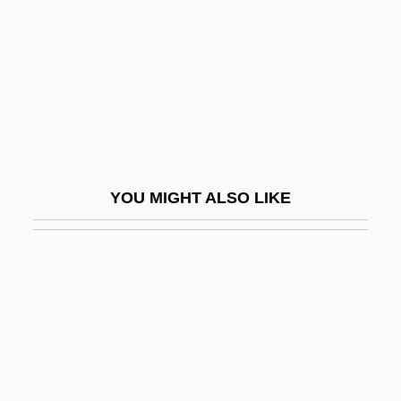
Conversion Reaction
Conversion Van
Conversion, I (in The Bible)
Conversion, II (Theology Of)
Conversion, III (Psychology Of)
Conversionism
YOU MIGHT ALSO LIKE
Conversions
Conversos
Converted Wave
Converting
Convertiplane
Converts And Conversion