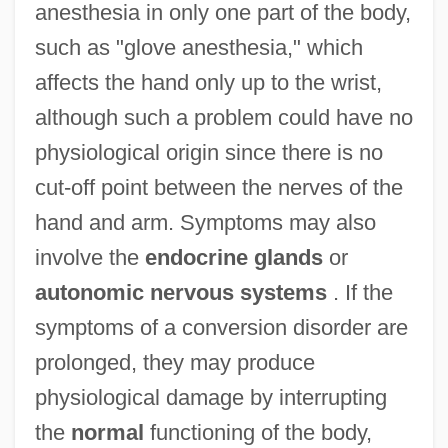
anesthesia in only one part of the body,
such as "glove anesthesia," which
affects the hand only up to the wrist,
although such a problem could have no
physiological origin since there is no
cut-off point between the nerves of the
hand and arm. Symptoms may also
involve the
endocrine glands
or
autonomic nervous systems
. If the
symptoms of a conversion disorder are
prolonged, they may produce
physiological damage by interrupting
the
normal
functioning of the body,
Conversion Of England