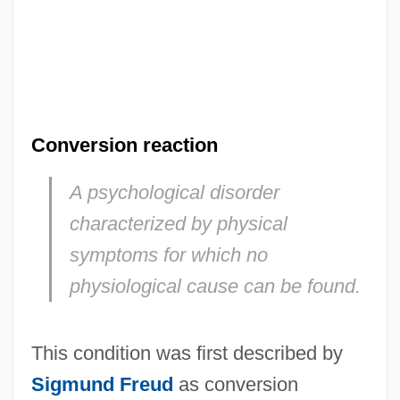
Conversion reaction
A psychological disorder
characterized by physical
symptoms for which no
physiological cause can be found.
This condition was first described by
Sigmund Freud
as conversion