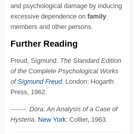
and psychological damage by inducing
Conversion And Grace, Controversies On
excessive dependence on
family
Converser
members and other persons.
Converse-Roberts, William
Converse, Philip E.
Further Reading
Converse, Inc.
Freud, Sigmund.
The Standard Edition
Converse, Harriet Maxwell (1836–1903)
of the Complete Psychological Works
Converse College: Tabular Data
of
Sigmund Freud
.
London: Hogarth
Converse College: Narrative Description
Press, 1962.
Converse All-Stars
Conversazione
—
—
-.
Dora: An Analysis of a Case of
Conversations With Other Women
Hysteria.
New York
: Collier, 1963.
Conversationalist