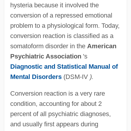
hysteria because it involved the
conversion of a repressed emotional
problem to a physiological form. Today,
conversion reaction is classified as a
somatoform disorder in the
American
Psychiatric Association
's
Diagnostic and Statistical Manual of
Mental Disorders
(DSM-IV
).
Conversion reaction is a very rare
condition, accounting for about 2
percent of all psychiatric diagnoses,
and usually first appears during