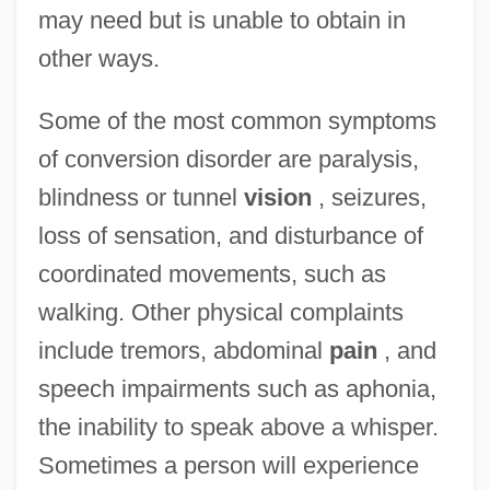
may need but is unable to obtain in
other ways.
Some of the most common symptoms
of conversion disorder are paralysis,
blindness or tunnel
vision
, seizures,
loss of sensation, and disturbance of
coordinated movements, such as
walking. Other physical complaints
include tremors, abdominal
pain
, and
speech impairments such as aphonia,
the inability to speak above a whisper.
Sometimes a person will experience