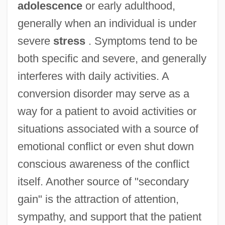
adolescence
or early adulthood,
generally when an individual is under
severe
stress
. Symptoms tend to be
both specific and severe, and generally
interferes with daily activities. A
conversion disorder may serve as a
way for a patient to avoid activities or
situations associated with a source of
emotional conflict or even shut down
conscious awareness of the conflict
itself. Another source of "secondary
gain" is the attraction of attention,
sympathy, and support that the patient