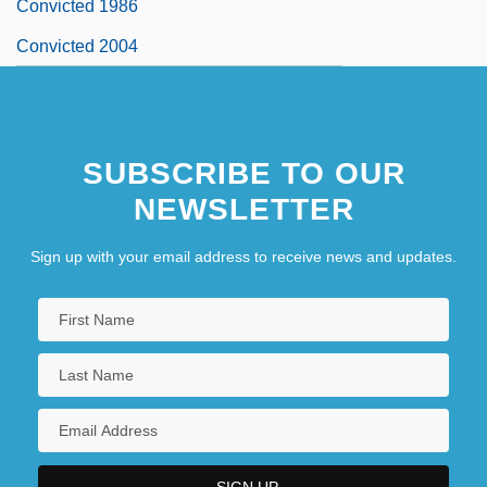
Convicted 1986
Convicted 2004
SUBSCRIBE TO OUR
NEWSLETTER
Sign up with your email address to receive news and updates.