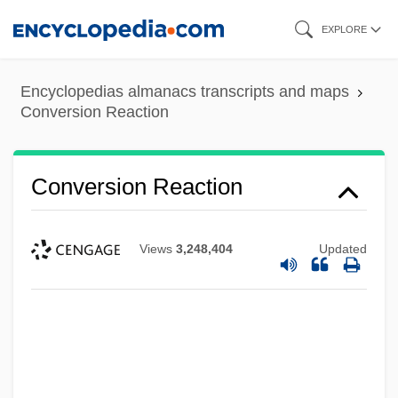
Skip
EXPLORE
to
main
Encyclopedias almanacs transcripts and maps
content
Conversion Reaction
Conversion Reaction
Views
3,248,404
Updated