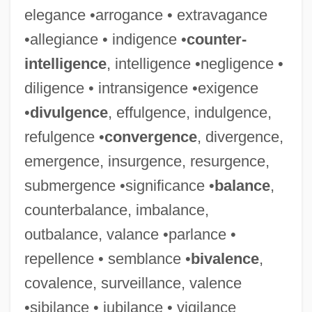
elegance •arrogance • extravagance
•allegiance • indigence •
counter-
intelligence
, intelligence •negligence •
diligence • intransigence •exigence
•
divulgence
, effulgence, indulgence,
refulgence •
convergence
, divergence,
emergence, insurgence, resurgence,
submergence •significance •
balance
,
counterbalance, imbalance,
outbalance, valance •parlance •
repellence • semblance •
bivalence
,
covalence, surveillance, valence
•sibilance • jubilance • vigilance