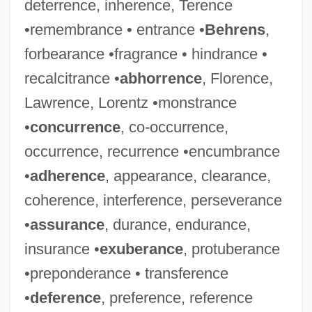
deterrence, inherence, Terence
•remembrance • entrance •
Behrens
,
forbearance •fragrance • hindrance •
recalcitrance •
abhorrence
, Florence,
Lawrence, Lorentz •monstrance
•
concurrence
, co-occurrence,
occurrence, recurrence •encumbrance
•
adherence
, appearance, clearance,
coherence, interference, perseverance
•
assurance
, durance, endurance,
insurance •
exuberance
, protuberance
•preponderance • transference
•
deference
, preference, reference