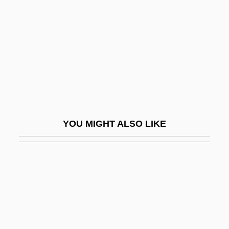
Conversance
Conversancy
Conversation Analysis
Conversation Piece
Conversation With A Stone
Conversational
YOU MIGHT ALSO LIKE
Conversational Analysis
Conversational Implicature
Conversational Mode
Conversationalist
Conversations With Other Women
Conversazione