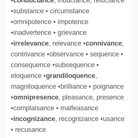
•
conductance
, inductance, reluctance
Conventual
•substance • circumstance
Conventions, Party Nominating
•omnipotence • impotence
Conventions Against Torture And Other
•inadvertence • grievance
Cruel, Inhuman, And Degrading Treatment
•
irrelevance
, relevance •
connivance
,
Conventioneer
contrivance •observance • sequence •
Conventionalize
consequence •subsequence •
Conventionality
eloquence •
grandiloquence
,
Conventionalist
magniloquence •brilliance • poignance
Conventionalism
•
omnipresence
, pleasance, presence
Conventional Pollutant
•complaisance • malfeasance
Conventional Dance Formations And
•
incognizance
, recognizance •usance
Steps
• recusance