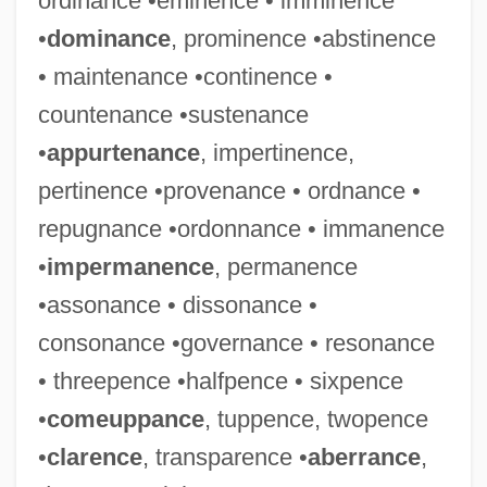
ordinance •eminence • imminence
•
dominance
, prominence •abstinence
• maintenance •continence •
countenance •sustenance
•
appurtenance
, impertinence,
pertinence •provenance • ordnance •
repugnance •ordonnance • immanence
•
impermanence
, permanence
•assonance • dissonance •
consonance •governance • resonance
• threepence •halfpence • sixpence
•
comeuppance
, tuppence, twopence
•
clarence
, transparence •
aberrance
,