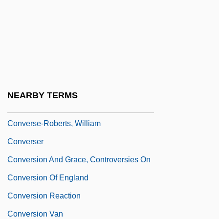
Converse All-Stars
Converse College: Narrative Description
Converse College: Tabular Data
Converse, Harriet Maxwell (1836–1903)
Converse, Inc.
NEARBY TERMS
Converse, Philip E.
Converse-Roberts, William
Converser
Conversion And Grace, Controversies On
Conversion Of England
Conversion Reaction
Conversion Van