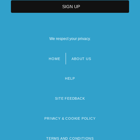
We respect your privacy.
HOME
ABOUT US
Footer
menu
HELP
SITE FEEDBACK
PRIVACY & COOKIE POLICY
TERMS AND CONDITIONS