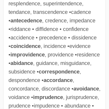
resplendence, superintendence,
tendance, transcendence •cadence
•
antecedence
, credence, impedance
•riddance • diffidence • confidence
•accidence • precedence • dissidence
•
coincidence
, incidence •evidence
•
improvidence
, providence •residence
•
abidance
, guidance, misguidance,
subsidence •
correspondence
,
despondence •
accordance
,
concordance, discordance •
avoidance
,
voidance •
imprudence
, jurisprudence,
prudence •impudence • abundance •