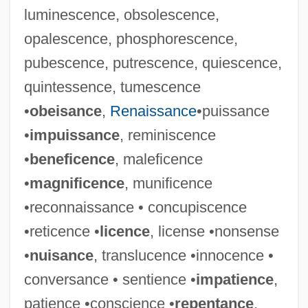
luminescence, obsolescence,
opalescence, phosphorescence,
pubescence, putrescence, quiescence,
quintessence, tumescence
•
obeisance
,
Renaissance
•puissance
•
impuissance
, reminiscence
•
beneficence
, maleficence
•
magnificence
, munificence
•reconnaissance • concupiscence
•reticence •
licence
, license •nonsense
•
nuisance
, translucence •innocence •
conversance • sentience •
impatience
,
patience •conscience •
repentance
,