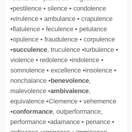
•pestilence • silence • condolence
•virulence • ambulance • crapulence
•flatulence • feculence • petulance
•opulence • fraudulence • corpulence
•
succulence
, truculence •turbulence •
violence • redolence •indolence •
somnolence • excellence •insolence •
nonchalance •
benevolence
,
malevolence •
ambivalence
,
equivalence •Clemence • vehemence
•
conformance
, outperformance,
performance •adamance • penance •