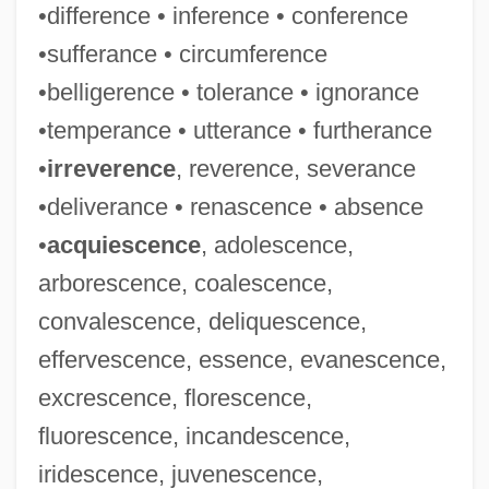
•difference • inference • conference
•sufferance • circumference
•belligerence • tolerance • ignorance
•temperance • utterance • furtherance
•
irreverence
, reverence, severance
•deliverance • renascence • absence
•
acquiescence
, adolescence,
arborescence, coalescence,
convalescence, deliquescence,
effervescence, essence, evanescence,
excrescence, florescence,
fluorescence, incandescence,
iridescence, juvenescence,