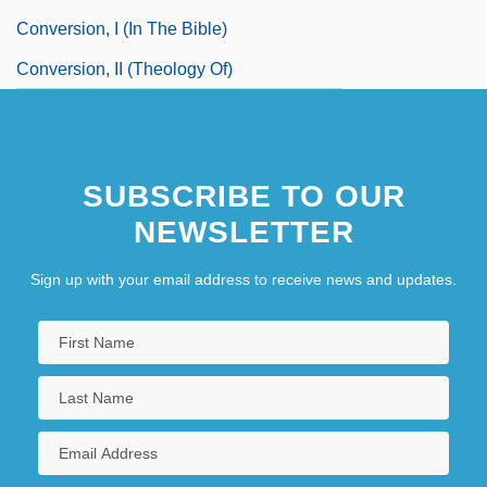
Conversion, I (in The Bible)
Conversion, II (Theology Of)
SUBSCRIBE TO OUR
NEWSLETTER
Sign up with your email address to receive news and updates.