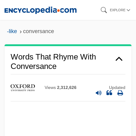
Skip
EXPLORE
to
main
-like
conversance
content
Words That Rhyme With
Conversance
Views
2,312,626
Updated