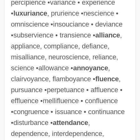
percipience •variance • experience
•
luxuriance
, prurience •nescience •
omniscience •insouciance • deviance
•subservience • transience •
alliance
,
appliance, compliance, defiance,
misalliance, neuroscience, reliance,
science •allowance •
annoyance
,
clairvoyance, flamboyance •
fluence
,
pursuance •perpetuance • affluence •
effluence •mellifluence • confluence
•congruence • issuance • continuance
•disturbance •
attendance
,
dependence, interdependence,