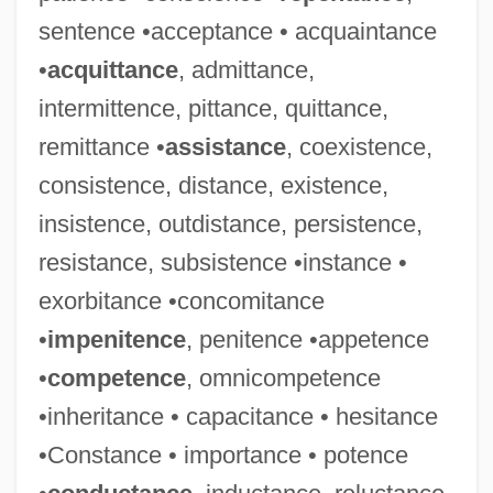
sentence •acceptance • acquaintance
•
acquittance
, admittance,
intermittence, pittance, quittance,
Convergent Thinking
remittance •
assistance
, coexistence,
Convergent Substitution
consistence, distance, existence,
Convergent Plate Boundary
insistence, outdistance, persistence,
Convergent Margin
resistance, subsistence •instance •
exorbitance •concomitance
Convergent
•
impenitence
, penitence •appetence
Convergency
•
competence
, omnicompetence
Convergence Thesis
•inheritance • capacitance • hesitance
Convergence Theory
•Constance • importance • potence
Convergence Theories