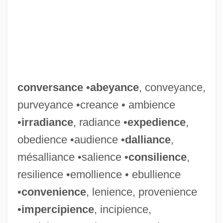
conversance
•
abeyance
, conveyance,
purveyance •creance • ambience
•
irradiance
, radiance •
expedience
,
obedience •audience •
dalliance
,
mésalliance •salience •
consilience
,
resilience •emollience • ebullience
•
convenience
, lenience, provenience
•
impercipience
, incipience,