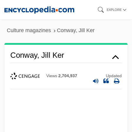
Skip
EXPLORE
to
main
Culture magazines
Conway, Jill Ker
content
Conway, Jill Ker
Views
2,704,937
Updated