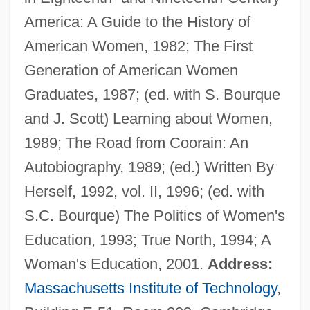
America: A Guide to the History of
Conway, James L. 1950–
American Women, 1982; The First
Conway, Henry Seymour
Generation of American Women
Conway, Flo 1941–
Graduates, 1987; (ed. with S. Bourque
Conway, Diana C(ohen)
and J. Scott) Learning about Women,
Conway, Anne (1631–1679)
1989; The Road from Coorain: An
Conway, Anne
Autobiography, 1989; (ed.) Written By
Conway, Alan
Herself, 1992, vol. II, 1996; (ed. with
Conway Of Allington, William Martin
S.C. Bourque) The Politics of Women's
Conway, 1st Baron
Education, 1993; True North, 1994; A
Convulsive
Woman's Education, 2001.
Address:
Convulsions
Massachusetts Institute of Technology
,
Convulsionaries Of St. Médard