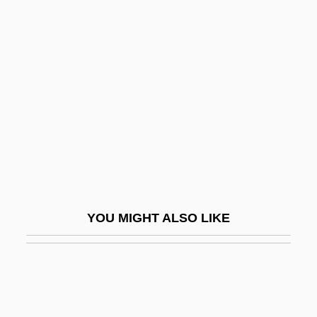
Convincing
Convincible
Conway, Jill Ker
Conway, Jill Ker (1934–)
Conway, John W. 1945–
Conway, Katherine Eleanor
Conway, Martha
Conway, Patrick
YOU MIGHT ALSO LIKE
Conway, Rosaleen D.
Conway, Sara 1962-
Conway, Simon 1967-
Conway, Sir Martin