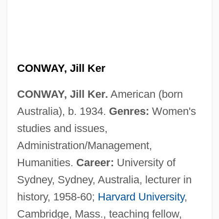
CONWAY, Jill Ker
CONWAY, Jill Ker.
American (born
Australia), b. 1934.
Genres:
Women's
studies and issues,
Administration/Management,
Humanities.
Career:
University of
Sydney, Sydney, Australia, lecturer in
history, 1958-60;
Harvard University
,
Cambridge, Mass., teaching fellow,