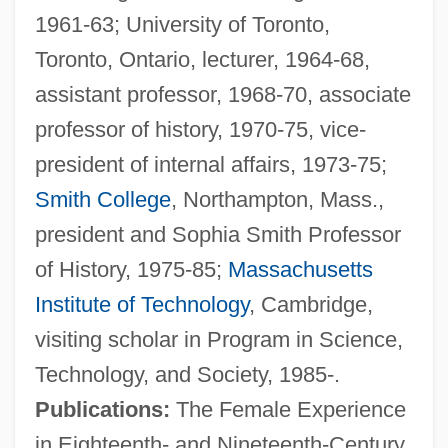
1961-63; University of Toronto,
Toronto, Ontario, lecturer, 1964-68,
assistant professor, 1968-70, associate
professor of history, 1970-75, vice-
president of internal affairs, 1973-75;
Smith College
, Northampton, Mass.,
president and Sophia Smith Professor
of History, 1975-85;
Massachusetts
Institute of Technology
, Cambridge,
visiting scholar in Program in Science,
Technology, and Society, 1985-.
Publications:
The Female Experience
in Eighteenth- and Nineteenth-Century