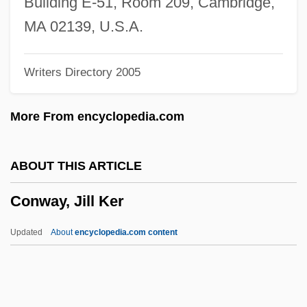
Building E-51, Room 209, Cambridge,
Convoy 1978
MA 02139, U.S.A.
Convoy 1940
Writers Directory 2005
Convolvulus
Convolvulaceae
More From encyclopedia.com
Convolutional Code
Convoluted Tubule
ABOUT THIS ARTICLE
Convolute Lamination
Conway, Jill Ker
Convolute
Convoke
Updated
About
encyclopedia.com content
Convocations
Convocation Of The English Clergy
Conviser, Josh