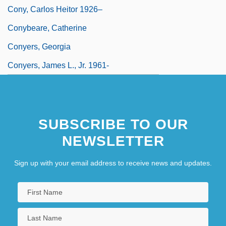
Cony, Carlos Heitor 1926–
Conybeare, Catherine
Conyers, Georgia
Conyers, James L., Jr. 1961-
SUBSCRIBE TO OUR
NEWSLETTER
Sign up with your email address to receive news and updates.