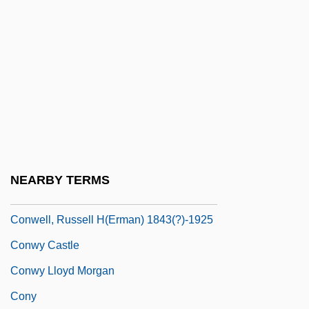
Conway, Thomas
Conway, Tim (1933—)
Conway, Tim 1933–
Conway, Treaty Of
Conway, Verona (1910–1986)
Conway, William
Conwell, Henry
NEARBY TERMS
Conwell, Kent
Conwell, Russell H(erman) 1843(?)-1925
Conwy Castle
Conwy Lloyd Morgan
Cony