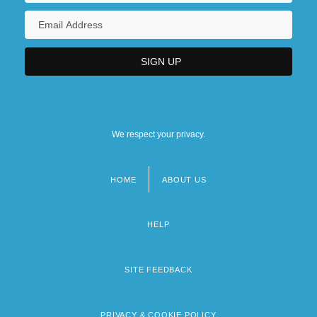
We respect your privacy.
HOME
ABOUT US
Footer
menu
HELP
SITE FEEDBACK
PRIVACY & COOKIE POLICY