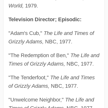
World,
1979.
Television Director; Episodic:
"Adam's Cub,"
The Life and Times of
Grizzly Adams,
NBC, 1977.
"The Redemption of Ben,"
The Life and
Times of Grizzly Adams,
NBC, 1977.
"The Tenderfoot,"
The Life and Times
of Grizzly Adams,
NBC, 1977.
"Unwelcome Neighbor,"
The Life and