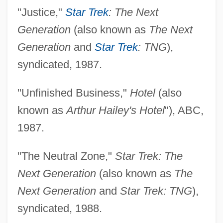
"Justice,"
Star Trek
: The Next
Generation
(also known as
The Next
Generation
and
Star Trek
: TNG
),
syndicated, 1987.
"Unfinished Business,"
Hotel
(also
known as
Arthur Hailey's Hotel
"), ABC,
1987.
"The Neutral Zone,"
Star Trek: The
Next Generation
(also known as
The
Next Generation
and
Star Trek: TNG
),
syndicated, 1988.