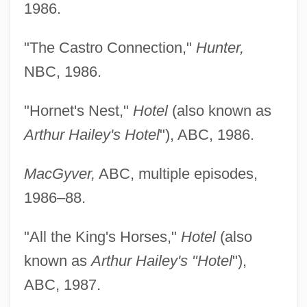
1986.
"The Castro Connection,"
Hunter,
NBC, 1986.
"Hornet's Nest,"
Hotel
(also known as
Arthur Hailey's Hotel
"), ABC, 1986.
MacGyver,
ABC, multiple episodes,
1986–88.
"All the King's Horses,"
Hotel
(also
known as
Arthur Hailey's "Hotel
"),
ABC, 1987.