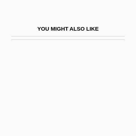
Conway, Katherine Eleanor
Conway, Martha
YOU MIGHT ALSO LIKE
Conway, Patrick
Conway, Rosaleen D.
Conway, Sara 1962-
Conway, Simon 1967-
Conway, Sir Martin
Conway, Thomas
Conway, Tim (1933—)
Conway, Tim 1933–
Conway, Treaty Of
Conway, Verona (1910–1986)