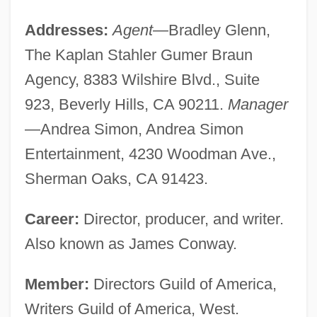
Addresses:
Agent
—Bradley Glenn,
The Kaplan Stahler Gumer Braun
Agency, 8383 Wilshire Blvd., Suite
923, Beverly Hills, CA 90211.
Manager
—Andrea Simon, Andrea Simon
Entertainment, 4230 Woodman Ave.,
Sherman Oaks, CA 91423.
Career:
Director, producer, and writer.
Also known as James Conway.
Member:
Directors Guild of America,
Writers Guild of America, West.