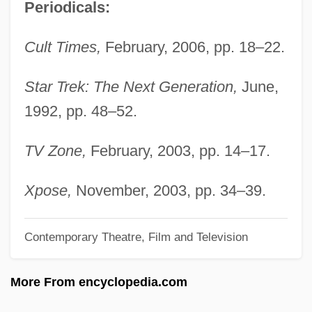
Periodicals:
Conway, Alan
Conway Of Allington, William Martin
Cult Times,
February, 2006, pp. 18–22.
Conway, 1st Baron
Convulsive
Star Trek: The Next Generation,
June,
1992, pp. 48–52.
Convulsions
Convulsionaries Of St. Médard
TV Zone,
February, 2003, pp. 14–17.
Convoy 1978
Convoy 1940
Xpose,
November, 2003, pp. 34–39.
Convolvulus
Contemporary Theatre, Film and Television
Convolvulaceae
Convolutional Code
More From encyclopedia.com
Convoluted Tubule