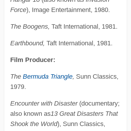
Force
), Image Entertainment, 1980.
The Boogens,
Taft International, 1981.
Earthbound,
Taft International, 1981.
Film Producer:
The
Bermuda Triangle
,
Sunn Classics,
1979.
Encounter with Disaster
(documentary;
also known as
13 Great Disasters That
Shook the World
), Sunn Classics,