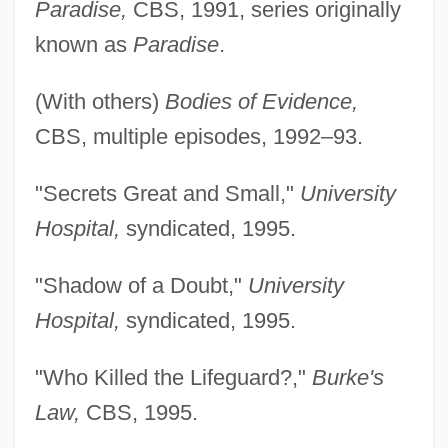
Paradise,
CBS, 1991, series originally
known as
Paradise
.
(With others)
Bodies of Evidence,
CBS, multiple episodes, 1992–93.
"Secrets Great and Small,"
University
Hospital,
syndicated, 1995.
"Shadow of a Doubt,"
University
Hospital,
syndicated, 1995.
"Who Killed the Lifeguard?,"
Burke's
Law,
CBS, 1995.