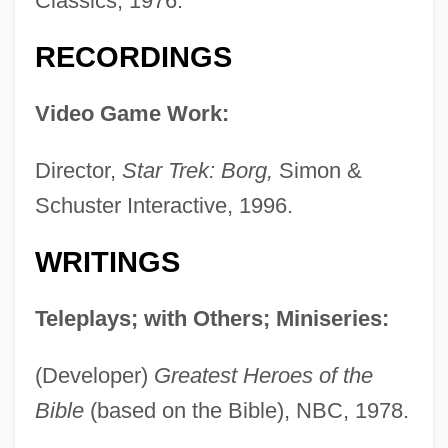
Classics, 1976.
RECORDINGS
Video Game Work:
Director,
Star Trek: Borg,
Simon &
Schuster Interactive, 1996.
WRITINGS
Teleplays; with Others; Miniseries:
(Developer)
Greatest Heroes of the
Bible
(based on the Bible), NBC, 1978.