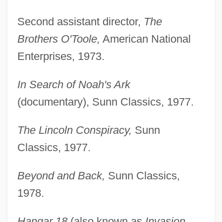
Second assistant director,
The
Brothers O'Toole,
American National
Enterprises, 1973.
In Search of Noah's Ark
(documentary), Sunn Classics, 1977.
The Lincoln Conspiracy,
Sunn
Classics, 1977.
Beyond and Back,
Sunn Classics,
1978.
Hangar 18
(also known as
Invasion