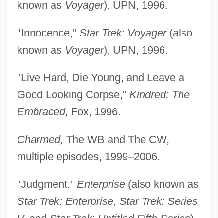
known as
Voyager
), UPN, 1996.
"Innocence,"
Star Trek: Voyager
(also
known as
Voyager
), UPN, 1996.
"Live Hard, Die Young, and Leave a
Good Looking Corpse,"
Kindred: The
Embraced,
Fox, 1996.
Charmed,
The WB and The CW,
multiple episodes, 1999–2006.
"Judgment,"
Enterprise
(also known as
Star Trek: Enterprise, Star Trek: Series