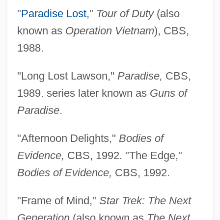
"
Paradise Lost
,"
Tour of Duty
(also
known as
Operation Vietnam
), CBS,
1988.
"Long Lost Lawson,"
Paradise,
CBS,
1989. series later known as
Guns of
Paradise
.
"Afternoon Delights,"
Bodies of
Evidence,
CBS, 1992. "The Edge,"
Bodies of Evidence,
CBS, 1992.
"Frame of Mind,"
Star Trek: The Next
Generation
(also known as
The Next