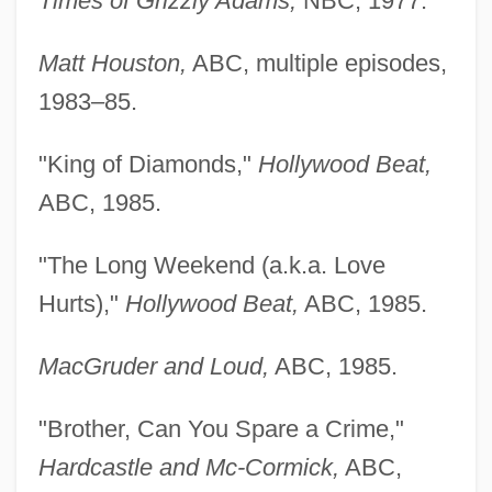
Times of Grizzly Adams,
NBC, 1977.
Matt Houston,
ABC, multiple episodes,
1983–85.
"King of Diamonds,"
Hollywood Beat,
ABC, 1985.
"The Long Weekend (a.k.a. Love
Hurts),"
Hollywood Beat,
ABC, 1985.
MacGruder and Loud,
ABC, 1985.
"Brother, Can You Spare a Crime,"
Hardcastle and Mc-Cormick,
ABC,