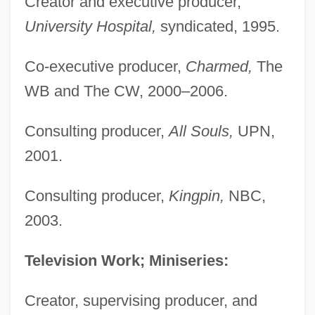
Creator and executive producer,
University Hospital,
syndicated, 1995.
Co-executive producer,
Charmed,
The
WB and The CW, 2000–2006.
Consulting producer,
All Souls,
UPN,
2001.
Consulting producer,
Kingpin,
NBC,
2003.
Television Work; Miniseries:
Creator, supervising producer, and