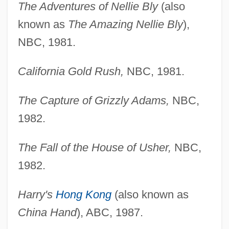
The Adventures of Nellie Bly
(also
known as
The Amazing Nellie Bly
),
NBC, 1981.
California Gold Rush,
NBC, 1981.
The Capture of Grizzly Adams,
NBC,
1982.
The Fall of the House of Usher,
NBC,
1982.
Harry's
Hong Kong
(also known as
China Hand
), ABC, 1987.