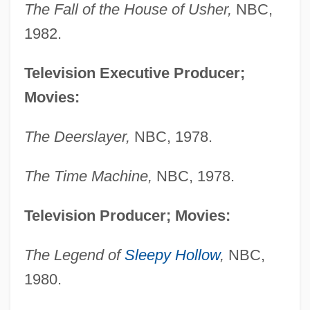
The Fall of the House of Usher,
NBC,
1982.
Television Executive Producer;
Movies:
The Deerslayer,
NBC, 1978.
The Time Machine,
NBC, 1978.
Television Producer; Movies:
The Legend of
Sleepy Hollow
,
NBC,
1980.