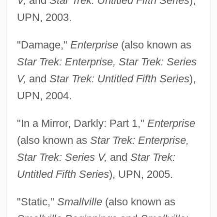
V,
and
Star Trek: Untitled Fifth Series
),
UPN, 2003.
"Damage,"
Enterprise
(also known as
Star Trek: Enterprise, Star Trek: Series
V,
and
Star Trek: Untitled Fifth Series
),
UPN, 2004.
"In a Mirror, Darkly: Part 1,"
Enterprise
(also known as
Star Trek: Enterprise,
Star Trek: Series V,
and
Star Trek:
Untitled Fifth Series
), UPN, 2005.
"Static,"
Smallville
(also known as