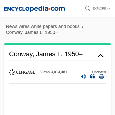
Skip
EXPLORE
to
main
News wires white papers and books
content
Conway, James L. 1950–
Conway, James L. 1950–
Views
3,013,481
Updated