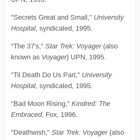
"Secrets Great and Small,"
University
Hospital,
syndicated, 1995.
"The 37's,"
Star Trek: Voyager
(also
known as
Voyager
) UPN, 1995.
"Til Death Do Us Part,"
University
Hospital,
syndicated, 1995.
"Bad Moon Rising,"
Kindred: The
Embraced,
Fox, 1996.
"Deathwish,"
Star Trek: Voyager
(also