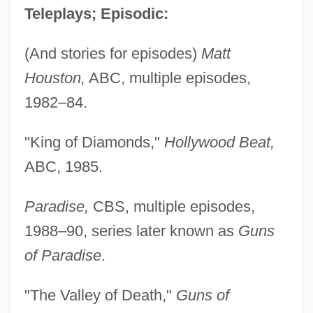
Teleplays; Episodic:
(And stories for episodes)
Matt
Houston,
ABC, multiple episodes,
1982–84.
"King of Diamonds,"
Hollywood Beat,
ABC, 1985.
Paradise,
CBS, multiple episodes,
1988–90, series later known as
Guns
of Paradise
.
"The Valley of Death,"
Guns of