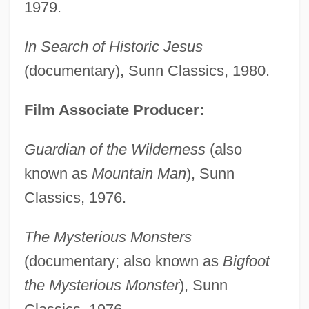
1979.
In Search of Historic Jesus
(documentary), Sunn Classics, 1980.
Film Associate Producer:
Guardian of the Wilderness
(also
known as
Mountain Man
), Sunn
Classics, 1976.
The Mysterious Monsters
(documentary; also known as
Bigfoot
the Mysterious Monster
), Sunn