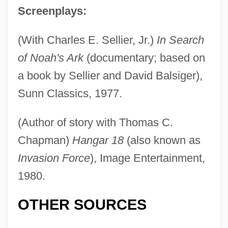
Screenplays:
(With Charles E. Sellier, Jr.)
In Search
of Noah's Ark
(documentary; based on
a book by Sellier and David Balsiger),
Sunn Classics, 1977.
(Author of story with Thomas C.
Conway, Henry Seymour
Chapman)
Hangar 18
(also known as
Invasion Force
), Image Entertainment,
Conway, Flo 1941–
1980.
Conway, Diana C(ohen)
Conway, Anne (1631–1679)
OTHER SOURCES
Conway, Anne