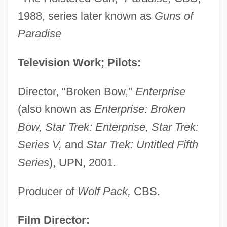
1988, series later known as
Guns of
Paradise
Television Work; Pilots:
Director, "Broken Bow,"
Enterprise
(also known as
Enterprise: Broken
Bow, Star Trek: Enterprise, Star Trek:
Series V,
and
Star Trek: Untitled Fifth
Series
), UPN, 2001.
Producer of
Wolf Pack,
CBS.
Film Director: