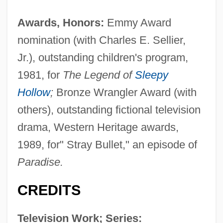
Awards, Honors:
Emmy Award
nomination (with Charles E. Sellier,
Jr.), outstanding children's program,
1981, for
The Legend of
Sleepy
Hollow
;
Bronze Wrangler Award (with
others), outstanding fictional television
drama, Western Heritage awards,
1989, for" Stray Bullet," an episode of
Paradise.
CREDITS
Television Work; Series: