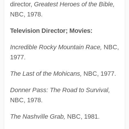
director,
Greatest Heroes of the Bible,
NBC, 1978.
Television Director; Movies:
Incredible Rocky Mountain Race,
NBC,
1977.
The Last of the Mohicans,
NBC, 1977.
Donner Pass: The Road to Survival,
NBC, 1978.
The Nashville Grab,
NBC, 1981.