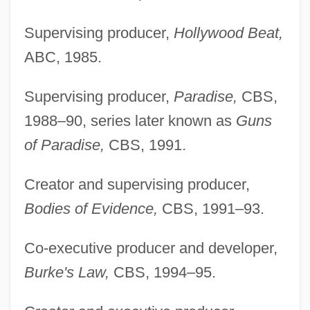
Supervising producer,
Hollywood Beat,
ABC, 1985.
Supervising producer,
Paradise,
CBS,
1988–90, series later known as
Guns
of Paradise,
CBS, 1991.
Creator and supervising producer,
Bodies of Evidence,
CBS, 1991–93.
Co-executive producer and developer,
Burke's Law,
CBS, 1994–95.