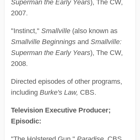
Superman the Early Years
), The CW,
2007.
"Instinct,"
Smallville
(also known as
Smallville Beginnings
and
Smallville:
Superman the Early Years
), The CW,
2008.
Directed episodes of other programs,
including
Burke's Law,
CBS.
Television Executive Producer;
Episodic:
"The Holstered Gun,"
Paradise,
CBS,