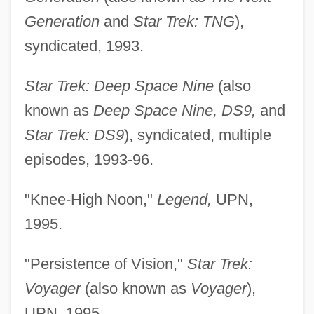
Generation
and
Star Trek: TNG
),
syndicated, 1993.
Star Trek: Deep Space Nine
(also
known as
Deep Space Nine, DS9,
and
Star Trek: DS9
), syndicated, multiple
episodes, 1993-96.
"Knee-High Noon,"
Legend,
UPN,
1995.
"Persistence of Vision,"
Star Trek:
Voyager
(also known as
Voyager
),
UPN, 1995.