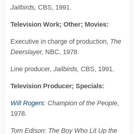
Jailbirds,
CBS, 1991.
Television Work; Other; Movies:
Executive in charge of production,
The
Deerslayer,
NBC, 1978.
Line producer,
Jailbirds,
CBS, 1991.
Television Producer; Specials:
Will Rogers
: Champion of the People,
1978.
Tom Edison: The Boy Who Lit Up the