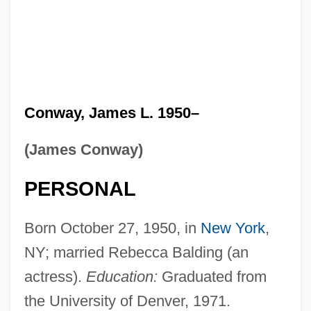
Conway, James L. 1950–
(James Conway)
PERSONAL
Born October 27, 1950, in
New York
,
NY; married Rebecca Balding (an
actress).
Education:
Graduated from
the University of Denver, 1971.