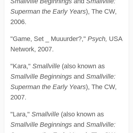
Smallville Beginnings
and
Smallville:
Superman the Early Years
), The CW,
2006.
"Game, Set _ Muuurder?,"
Psych,
USA
Network, 2007.
"Kara,"
Smallville
(also known as
Smallville Beginnings
and
Smallville:
Superman the Early Years
), The CW,
2007.
"Lara,"
Smallville
(also known as
Smallville Beginnings
and
Smallville: