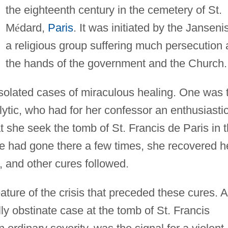
the eighteenth century in the cemetery of St.
M
é
dard,
Paris
. It was initiated by the Jansenis
a religious group suffering much persecution 
the hands of the government and the Church.
solated cases of miraculous healing. One was 
lytic, who had for her confessor an enthusiasti
she seek the tomb of St. Francis de Paris in 
he had gone there a few times, she recovered h
 and other cures followed.
ture of the crisis that preceded these cures. A
ly obstinate case at the tomb of St. Francis