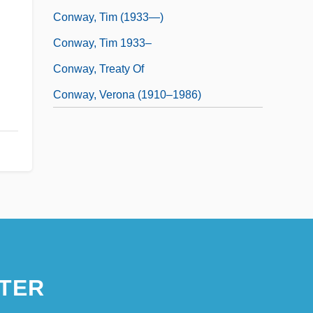
Conway, Tim (1933—)
Conway, Tim 1933–
Conway, Treaty Of
Conway, Verona (1910–1986)
TER