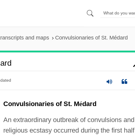
ranscripts and maps
Convulsionaries of St. Médard
dard
dated
Convulsionaries of St. M
é
dard
An extraordinary outbreak of convulsions and
religious ecstasy occurred during the first half