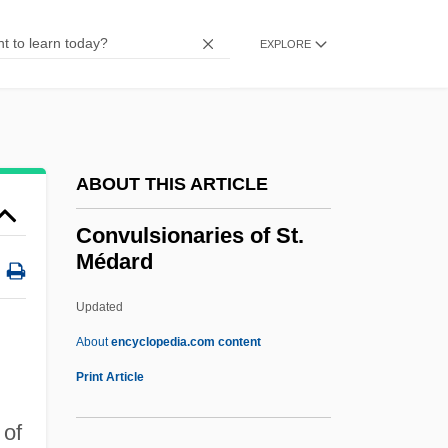
Convincible
Convincer
EXPLORE
Convicts At Large
Conviction: Civil Disabilities
Conviction Of Gay News For
ABOUT THIS ARTICLE
Blasphemous Libel
Convicted: A Mother's Story
Convulsionaries of St.
Médard
Convicted 2004
Convicted 1986
Updated
Convicted 1932
About
encyclopedia.com content
Convict Labor Systems
Print Article
Convict Cowboy
 of
Convict 762