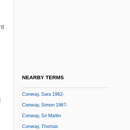
Conway, James L. 1950–
Conway, Jill Ker
nt
Conway, Jill Ker (1934–)
Conway, John W. 1945–
e
Conway, Katherine Eleanor
Conway, Martha
Conway, Patrick
NEARBY TERMS
Conway, Rosaleen D.
Conway, Sara 1962-
d
Conway, Simon 1967-
Conway, Sir Martin
Conway, Thomas