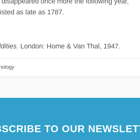
It disappeared once more the following year,
isted as late as 1787.
ities.
London: Home & Van Thal, 1947.
hology
SCRIBE TO OUR NEWSLET