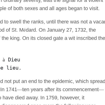
 ordinary severity, was the signal for a violent
ple of both sexes and all ages began to visit.
 to swell the ranks, until there was not a vaca
od of St. M
é
dard. On January 27, 1732, the
the king. On its closed gate a wit inscribed th
 
à
 Dieu

id not put an end to the epidemic, which sprea
 In 1741
—
ten years after its commencement
—
 have died away. In 1759, however, it