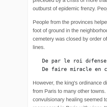
preceded by a crisis of more than
outburst of epidemic frenzy. Peo
People from the provinces helped
foot of ground in the neighborho
cemetery was closed by order of 
lines.
   De par le roi d
é
fense
However, the king's ordinance d
from Paris to many other towns.
convulsionary healing seemed to