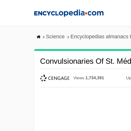
Skip
to
main
content
Science
Encyclopedias almanacs t
Convulsionaries Of St. Mé
Views
1,734,391
Up