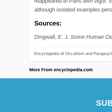
reappeared in Paris with vigor. 
although isolated examples pers
Sources:
Dingwall, E. J.
Some Human Odd
Encyclopedia of Occultism and Parapsyc
More From encyclopedia.com
SUB