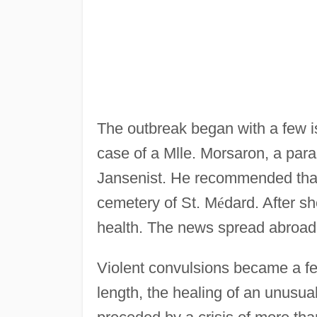
The outbreak began with a few i
case of a Mlle. Morsaron, a para
Jansenist. He recommended that 
cemetery of St. M
é
dard. After s
health. The news spread abroad,
Violent convulsions became a fea
length, the healing of an unusual