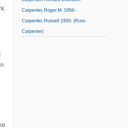
rk
Carpenter, Roger M. 1956–
Carpenter, Russell 1950- (Russ
Carpenter)
d
in
ke