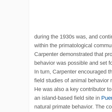
during the 1930s was, and conti
within the primatological communit
Carpenter demonstrated that pro
behavior was possible and set f
In turn, Carpenter encouraged th
field studies of animal behavior
He was also a key contributor t
an island-based field site in
Puer
natural primate behavior. The col