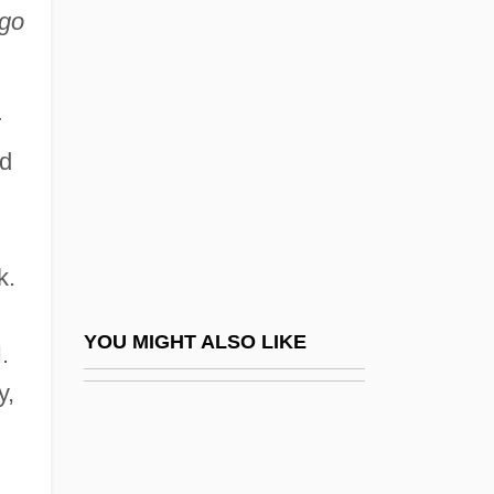
Carpenter, Clarence Ray
ago
Carpenter, Constance (1904–1992)
Carpenter, Edward
r
Carpenter, Henry Cort Harold
ed
Carpenter, Humphrey (William Bouverie)
1946-2005
Carpenter, Iris (1906—)
k.
Carpenter, Iris (b. 1906)
Carpenter, Karen (1950–1983)
YOU MIGHT ALSO LIKE
I
.
Carpenter, Kenneth E(dward)
y,
Carpenter, Lynette
Carpenter, Lynette 1951-