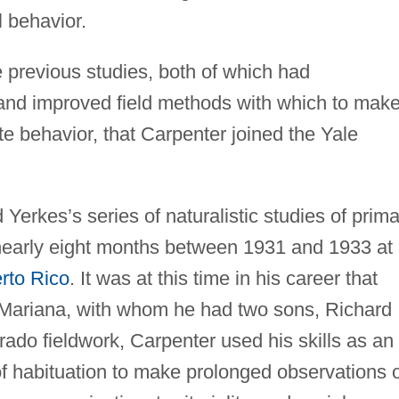
 behavior.
e previous studies, both of which had
and improved field methods with which to mak
e behavior, that Carpenter joined the Yale
Yerkes’s series of naturalistic studies of prima
 nearly eight months between 1931 and 1933 at
rto Rico
. It was at this time in his career that
e, Mariana, with whom he had two sons, Richard
ado fieldwork, Carpenter used his skills as an
f habituation to make prolonged observations o