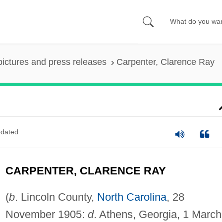
pictures and press releases
Carpenter, Clarence Ray
dated
CARPENTER, CLARENCE RAY
(
b
. Lincoln County,
North Carolina
, 28
November 1905:
d
. Athens, Georgia, 1 March