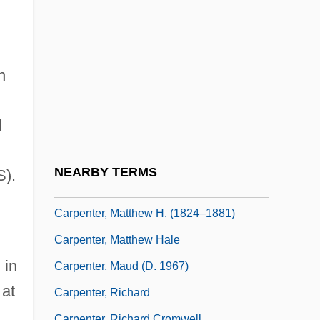
Carpenter, Malcolm Scott
Carpenter, Marion (1920–2002)
Carpenter, Mary
n
Carpenter, Mary (1807–1877)
Carpenter, Mary Chapin
d
Carpenter, Mary Chapin (1958–)
Carpenter, Mary Wilson 1937-
NEARBY TERMS
S).
Carpenter, Mary-Chapin
Carpenter, Matthew H. (1824–1881)
Carpenter, Matthew Hale
 in
Carpenter, Maud (d. 1967)
 at
Carpenter, Richard
Carpenter, Richard Cromwell