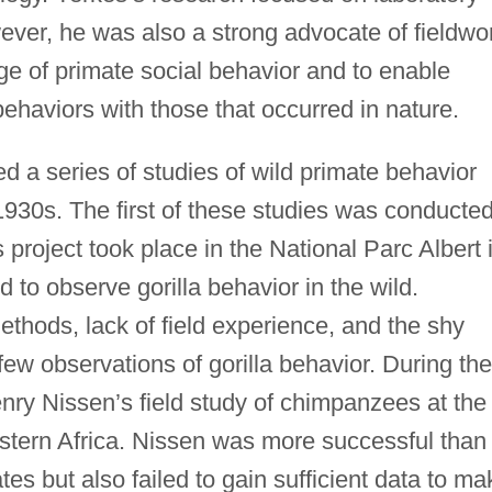
ever, he was also a strong advocate of fieldwo
dge of primate social behavior and to enable
 behaviors with those that occurred in nature.
d a series of studies of wild primate behavior
1930s. The first of these studies was conducte
project took place in the National Parc Albert 
 to observe gorilla behavior in the wild.
 methods, lack of field experience, and the shy
few observations of gorilla behavior. During the
ry Nissen’s field study of chimpanzees at the
estern Africa. Nissen was more successful than
es but also failed to gain sufficient data to ma