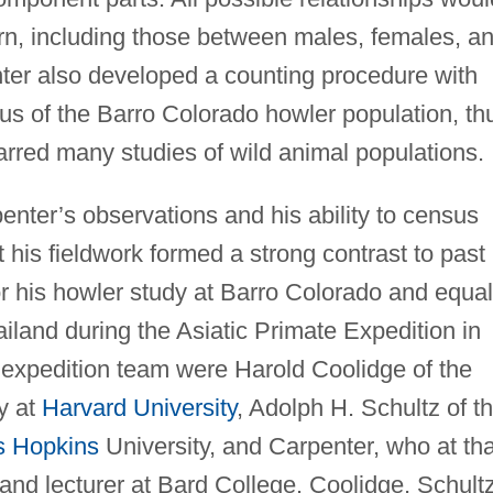
rn, including those between males, females, a
ter also developed a counting procedure with
s of the Barro Colorado howler population, th
arred many studies of wild animal populations.
nter’s observations and his ability to census
 his fieldwork formed a strong contrast to past
or his howler study at Barro Colorado and equal
ailand during the Asiatic Primate Expedition in
expedition team were Harold Coolidge of the
y at
Harvard University
, Adolph H. Schultz of t
s Hopkins
University, and Carpenter, who at tha
and lecturer at Bard College. Coolidge, Schultz