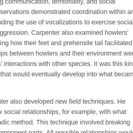
g communication, territoriality, and social
bservations demonstrated coordination within a
ding the use of vocalizations to exercise socia
 aggression. Carpenter also examined howlers’
ng how their feet and prehensile tail facilitated
ships between howlers and their environment we
’ interactions with other species. It was this ki
 that would eventually develop into what beca
ter also developed new field techniques. He
social relationships, for example, with what
ic method. This technique involved breaking
component parts. All possible relationships woul