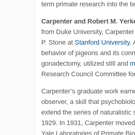
term primate research into the tw
Carpenter and Robert M. Yerk
from Duke University, Carpenter
P. Stone at
Stanford University
.
behavior of pigeons and its conn
gonadectomy, utilized still and
m
Research Council Committee fo
Carpenter’s graduate work earne
observer, a skill that psychobio
extend the series of naturalistic 
1929. In 1931, Carpenter moved
Yale Laboratories of Primate Bio