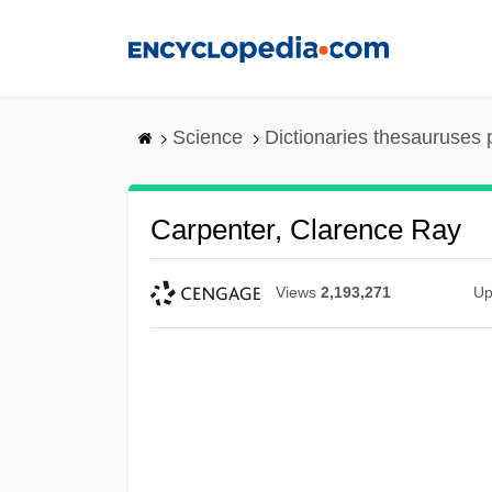
Skip
to
main
content
Science
Dictionaries thesauruses 
Carpenter, Clarence Ray
Views
2,193,271
Up