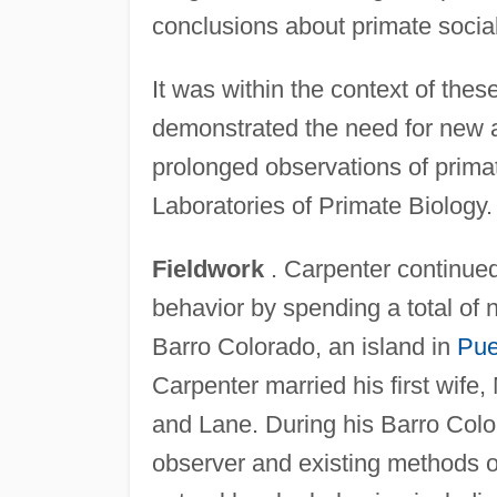
conclusions about primate social
It was within the context of thes
demonstrated the need for new 
prolonged observations of primat
Laboratories of Primate Biology.
Fieldwork
. Carpenter continued 
behavior by spending a total of
Barro Colorado, an island in
Pue
Carpenter married his first wif
and Lane. During his Barro Color
observer and existing methods o