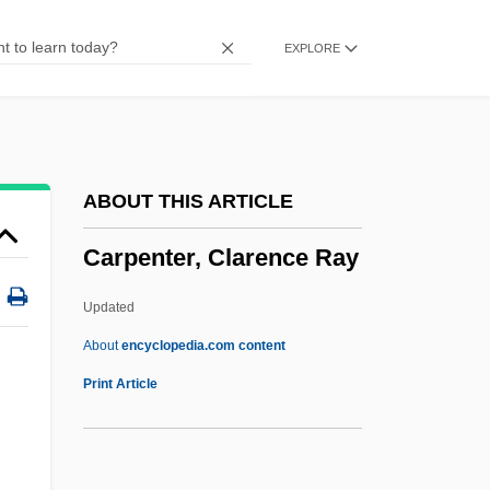
Carpentaria
EXPLORE
Carpelan, Bo 1926- (Bo Gustaf Bertelsson
Carpelan)
Carpathus
Carpatho-Rusyn Americans
ABOUT THIS ARTICLE
Carpathian Ukraine
Carpenter, Clarence Ray
Carpani, Melchiorre
Carpal Tunnel Syndrome, Cumulative
Updated
Trauma
About
encyclopedia.com content
Carpal Tunnel Syndrome Fracture
Print Article
Carpal Tunnel Release
Carpal Spur