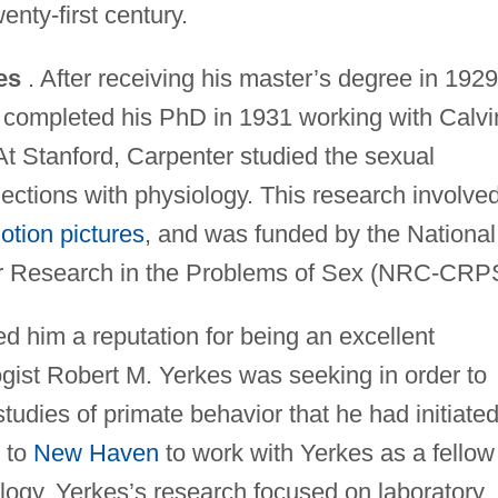
enty-first century.
es
. After receiving his master’s degree in 1929
 completed his PhD in 1931 working with Calvi
 At Stanford, Carpenter studied the sexual
ections with physiology. This research involve
otion pictures
, and was funded by the National
r Research in the Problems of Sex (NRC-CRP
d him a reputation for being an excellent
logist Robert M. Yerkes was seeking in order to
studies of primate behavior that he had initiated
 to
New Haven
to work with Yerkes as a fellow
logy. Yerkes’s research focused on laboratory