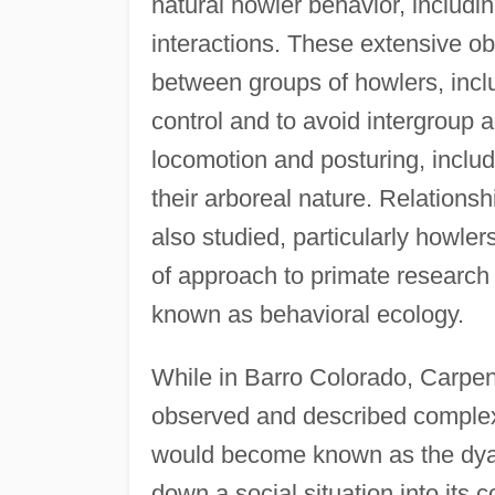
natural howler behavior, includin
interactions. These extensive o
between groups of howlers, inclu
control and to avoid intergroup
locomotion and posturing, includi
their arboreal nature. Relation
also studied, particularly howlers
of approach to primate research
known as behavioral ecology.
While in Barro Colorado, Carpen
observed and described complex 
would become known as the dyad
down a social situation into its 