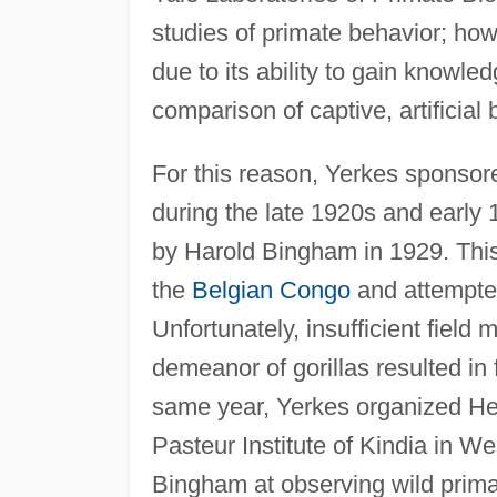
studies of primate behavior; how
due to its ability to gain knowle
comparison of captive, artificial
For this reason, Yerkes sponsore
during the late 1920s and early 
by Harold Bingham in 1929. This 
the
Belgian Congo
and attempted
Unfortunately, insufficient field
demeanor of gorillas resulted in 
same year, Yerkes organized Hen
Pasteur Institute of Kindia in W
Bingham at observing wild primat