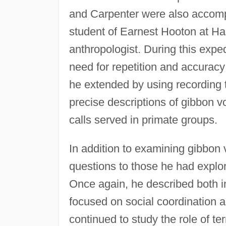
and Carpenter were also accom
student of Earnest Hooton at H
anthropologist. During this expe
need for repetition and accuracy 
he extended by using recording
precise descriptions of gibbon v
calls served in primate groups.
In addition to examining gibbon 
questions to those he had explo
Once again, he described both in
focused on social coordination 
continued to study the role of ter