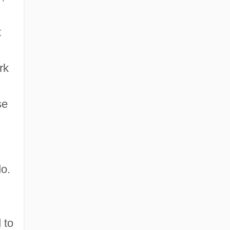
t
rk
se
do.
 to