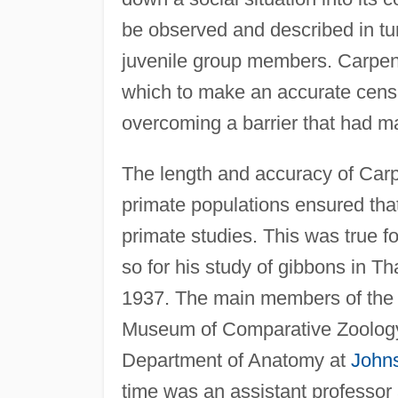
be observed and described in tu
juvenile group members. Carpen
which to make an accurate censu
overcoming a barrier that had m
The length and accuracy of Carpe
primate populations ensured that
primate studies. This was true f
so for his study of gibbons in Th
1937. The main members of the 
Museum of Comparative Zoolog
Department of Anatomy at
John
time was an assistant professor 