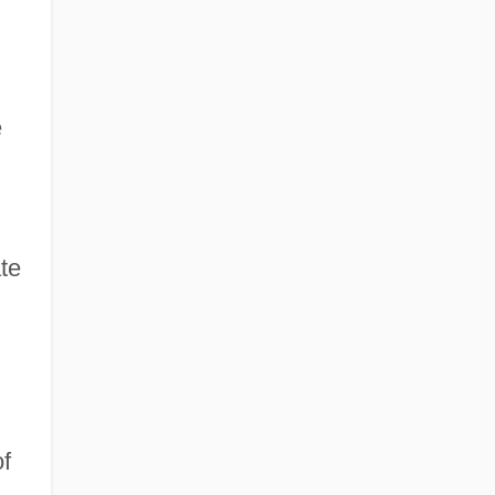
e
te
f