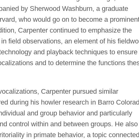
panied by Sherwood Washburn, a graduate
arvard, who would go on to become a prominen
dition, Carpenter continued to emphasize the
in field observations, an element of his fieldwo
 technology and playback techniques to ensure
ocalizations and to determine the functions the
vocalizations, Carpenter pursued similar
red during his howler research in Barro Colora
dividual and group behavior and particularly
and control within and between groups. He also
ritoriality in primate behavior, a topic connected