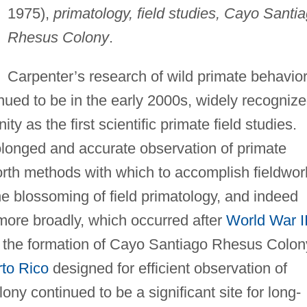
1975),
primatology, field studies, Cayo Santi
Rhesus Colony
.
Carpenter’s research of wild primate behavio
nued to be in the early 2000s, widely recogniz
y as the first scientific primate field studies.
longed and accurate observation of primate
orth methods with which to accomplish fieldwor
e blossoming of field primatology, and indeed
 more broadly, which occurred after
World War I
o the formation of Cayo Santiago Rhesus Colon
to Rico
designed for efficient observation of
ony continued to be a significant site for long-