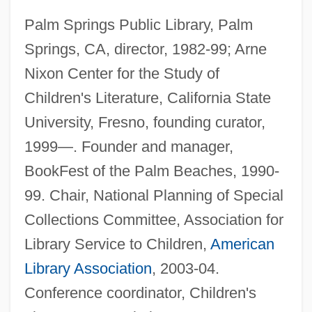
Palm Springs Public Library, Palm
Springs, CA, director, 1982-99; Arne
Nixon Center for the Study of
Children's Literature, California State
University, Fresno, founding curator,
1999—. Founder and manager,
BookFest of the Palm Beaches, 1990-
99. Chair, National Planning of Special
Collections Committee, Association for
Library Service to Children,
American
Library Association
, 2003-04.
Conference coordinator, Children's