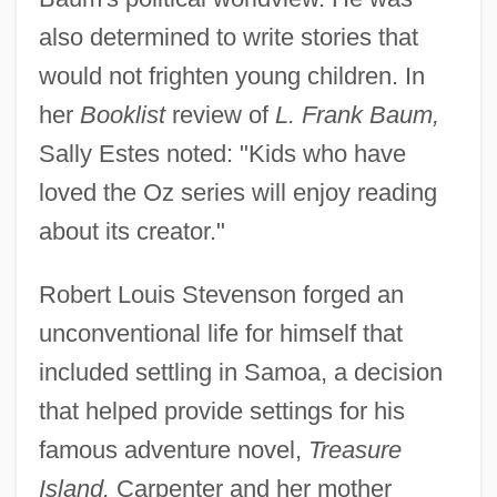
also determined to write stories that
would not frighten young children. In
her
Booklist
review of
L. Frank Baum,
Sally Estes noted: "Kids who have
loved the Oz series will enjoy reading
about its creator."
Robert Louis Stevenson forged an
unconventional life for himself that
included settling in Samoa, a decision
that helped provide settings for his
famous adventure novel,
Treasure
Island.
Carpenter and her mother