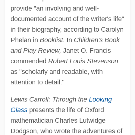
provide "an involving and well-
documented account of the writer's life"
in their biography, according to Carolyn
Phelan in
Booklist.
In
Children's Book
and Play Review,
Janet O. Francis
commended
Robert Louis Stevenson
as "scholarly and readable, with
attention to detail."
Lewis Carroll: Through the
Looking
Glass
presents the life of Oxford
mathematician Charles Lutwidge
Dodgson, who wrote the adventures of