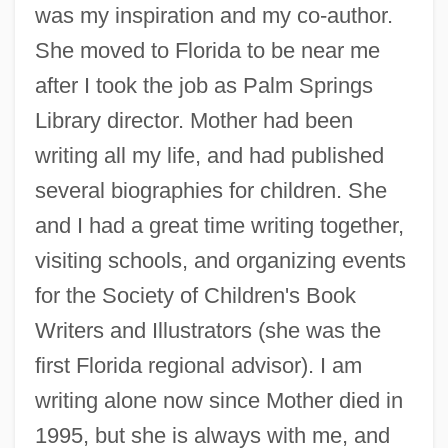
was my inspiration and my co-author.
She moved to Florida to be near me
after I took the job as Palm Springs
Library director. Mother had been
writing all my life, and had published
several biographies for children. She
and I had a great time writing together,
visiting schools, and organizing events
for the Society of Children's Book
Writers and Illustrators (she was the
first Florida regional advisor). I am
writing alone now since Mother died in
1995, but she is always with me, and