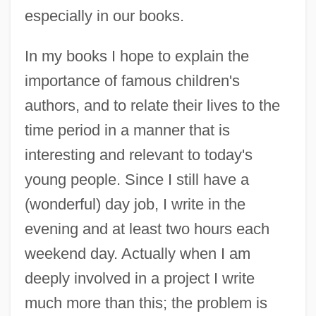
especially in our books.
In my books I hope to explain the
importance of famous children's
authors, and to relate their lives to the
time period in a manner that is
interesting and relevant to today's
young people. Since I still have a
(wonderful) day job, I write in the
evening and at least two hours each
weekend day. Actually when I am
deeply involved in a project I write
much more than this; the problem is