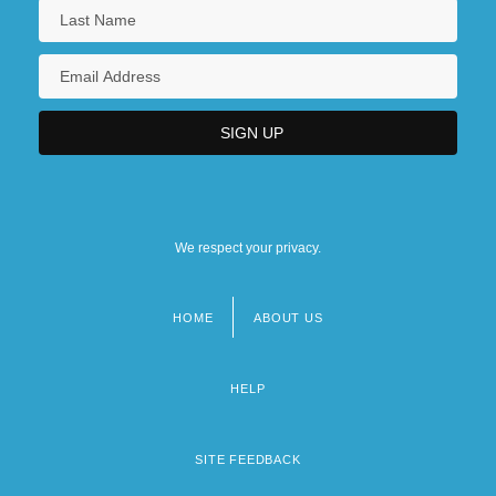
We respect your privacy.
HOME
ABOUT US
Footer
menu
HELP
SITE FEEDBACK