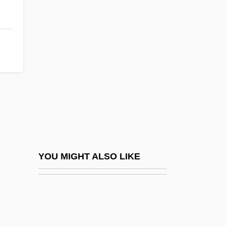
Boorapolchai, Yaowapa (1984–)
Boopiidae
Boot-Lace Fungus
Bootblack
Bootboy
Bootee
Booth Creek Ski Holdings, Inc.
Booth V. Maryland 1987
Booth V. Maryland 482 U.S. 496 (1987)
YOU MIGHT ALSO LIKE
Booth's Rising
Booth, Adrian (1918–)
Booth, Agnes (1843–1910)