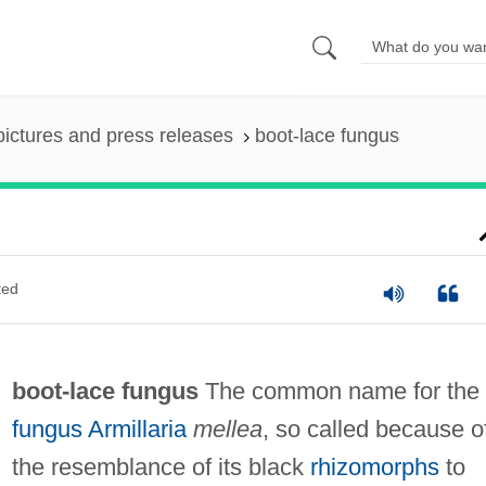
pictures and press releases
boot-lace fungus
ted
boot-lace fungus
The common name for the
fungus
Armillaria
mellea
, so called because o
the resemblance of its black
rhizomorphs
to