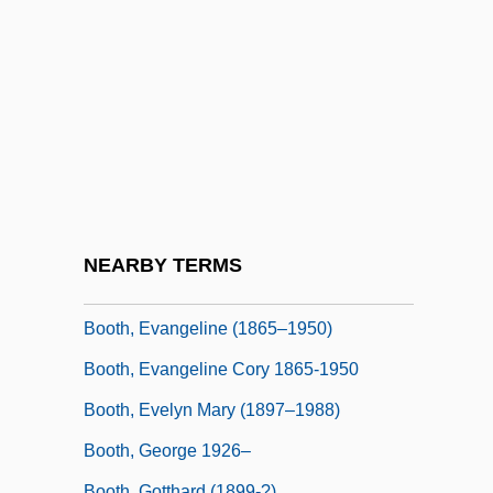
Booth, Angela Elizabeth (1869–1954)
Booth, Ballington 1857-1940
Booth, Brian
Booth, Catherine (1829–1890)
Booth, Coe
Booth, Edward
Booth, Edwina (1904–1991)
NEARBY TERMS
Booth, Ellen Scripps (1863–1948)
Booth, Evangeline (1865–1950)
Booth, Evangeline Cory 1865-1950
Booth, Evelyn Mary (1897–1988)
Booth, George 1926–
Booth, Gotthard (1899-?)