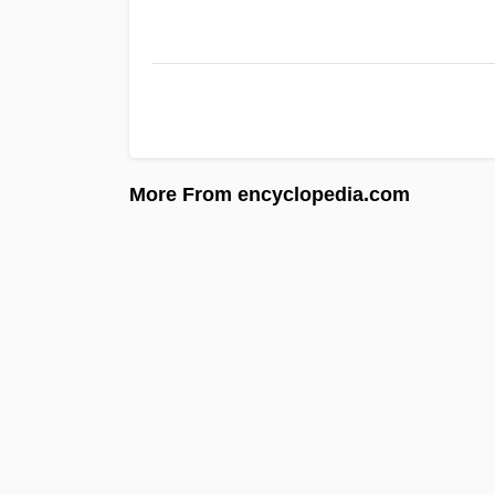
More From encyclopedia.com