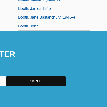
Booth, James 1945–
Booth, Jane Bastanchury (1948–)
Booth, John
TER