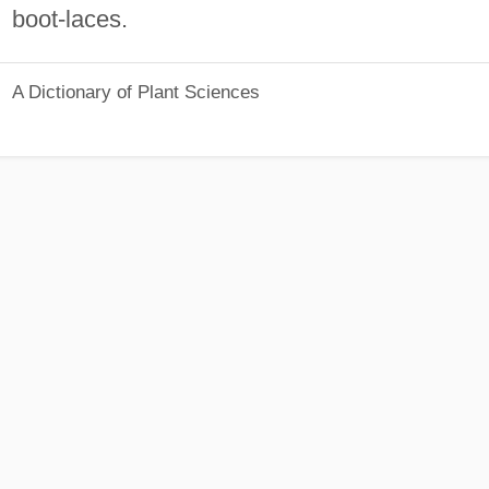
boot-laces.
A Dictionary of Plant Sciences