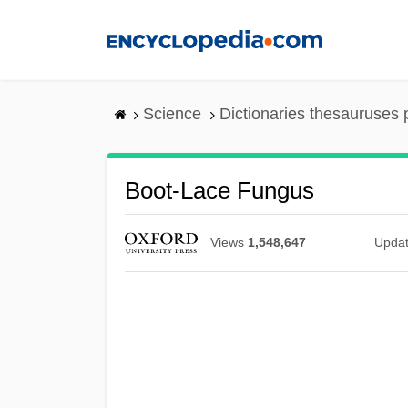
Skip
to
main
content
Science
Dictionaries thesauruses 
Boot-Lace Fungus
Views
1,548,647
Upda