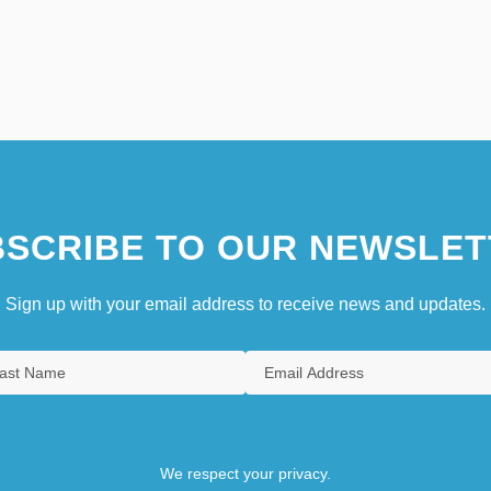
SCRIBE TO OUR NEWSLET
Sign up with your email address to receive news and updates.
We respect your privacy.