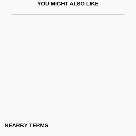
YOU MIGHT ALSO LIKE
Bootee
Booth Creek Ski Holdings, Inc.
Booth V. Maryland 1987
Booth V. Maryland 482 U.S. 496 (1987)
Booth's Rising
Booth, Adrian (1918–)
Booth, Agnes (1843–1910)
Booth, Angela Elizabeth (1869–1954)
Booth, Ballington 1857-1940
Booth, Brian
Booth, Catherine (1829–1890)
NEARBY TERMS
Booth, Coe