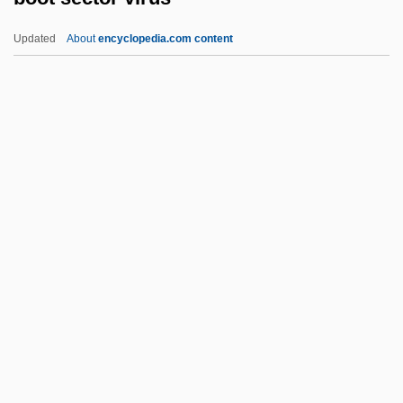
Boorda, Jeremy Michael (“Mike”)
Updated
About
encyclopedia.com content
Boorapolchai, Yaowapa (1984–)
Boopiidae
BOOP
Boonies
Boonen, Jacques
Boot Sector Virus
Boot, John C. G.
Boot, Max 1968-
Boot-Lace Fungus
Bootblack
Bootboy