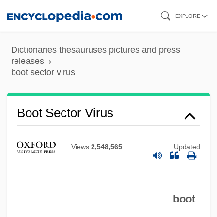
Skip
EXPLORE
to
main
Dictionaries thesauruses pictures and press
content
releases
boot sector virus
Boot Hill Bandits
Boot Sector Virus
Boot Hill
Boot Camps And Shock Incarceration
Views
2,548,565
Updated
Boot Camp
Boot And Shoe Manufacturing
boot
Boostrom, Robert E(dward)
Booster Cable