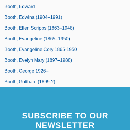
Booth, Edward
Booth, Edwina (1904–1991)
Booth, Ellen Scripps (1863–1948)
Booth, Evangeline (1865–1950)
Booth, Evangeline Cory 1865-1950
Booth, Evelyn Mary (1897–1988)
Booth, George 1926–
Booth, Gotthard (1899-?)
SUBSCRIBE TO OUR
NEWSLETTER