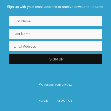
Sign up with your email address to receive news and updates.
We respect your privacy.
HOME
ABOUT US
Footer