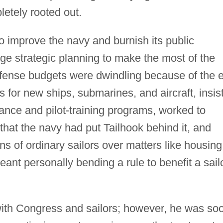
etely rooted out.
o improve the navy and burnish its public
nge strategic planning to make the most of the
efense budgets were dwindling because of the 
 for new ships, submarines, and aircraft, insis
nce and pilot-training programs, worked to
at the navy had put Tailhook behind it, and
s of ordinary sailors over matters like housing
eant personally bending a rule to benefit a sail
with Congress and sailors; however, he was so