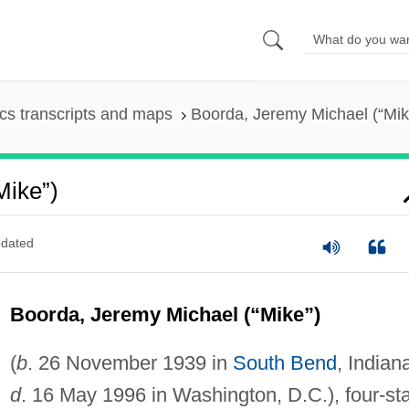
s transcripts and maps
Boorda, Jeremy Michael (“Mik
Mike”)
dated
Boorda, Jeremy Michael (“Mike”)
(
b
. 26 November 1939 in
South Bend
, Indian
d
. 16 May 1996 in Washington, D.C.), four-st