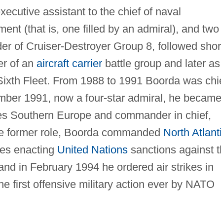
cutive assistant to the chief of naval
nment (that is, one filled by an admiral), and two
 of Cruiser-Destroyer Group 8, followed shor
er of an
aircraft carrier
battle group and later as
Sixth Fleet. From 1988 to 1991 Boorda was chi
mber 1991, now a four-star admiral, he becam
ces Southern Europe and commander in chief,
he former role, Boorda commanded
North Atlant
es enacting
United Nations
sanctions against 
and in February 1994 he ordered air strikes in
he first offensive military action ever by NATO