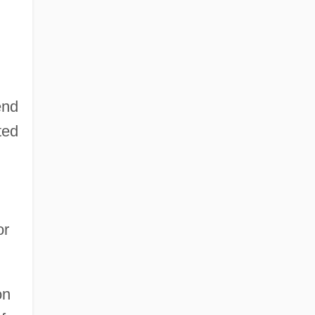
end
ted
or
on