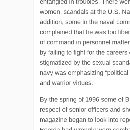
entangled in troubles. There wer
women, scandals at the U.S. Nav
addition, some in the naval comm
complained that he was too liber
of command in personnel matters, 
by failing to fight for the career
stigmatized by the sexual scand
navy was emphasizing “political c
and warrior virtues.
By the spring of 1996 some of Bo
respect of senior officers and s
magazine began to look into repo
Boorda had wrongly worn comba