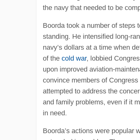
the navy that needed to be compl
Boorda took a number of steps t
standing. He intensified long-ra
navy’s dollars at a time when d
of the
cold war
, lobbied Congress
upon improved aviation-maintena
convince members of Congress th
attempted to address the concern
and family problems, even if it m
in need.
Boorda’s actions were popular 