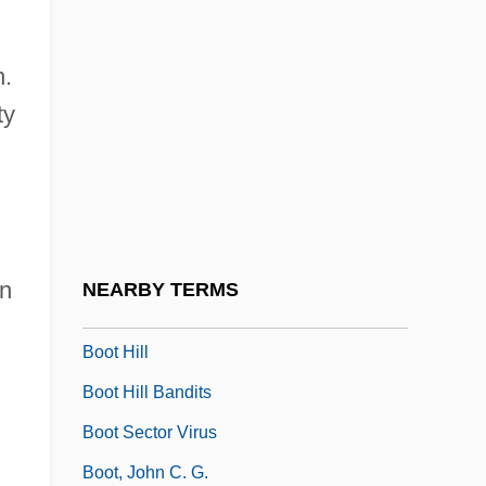
Boorstin, Jon 1946-
Boosey & Hawkes, Ltd
n.
ty
Boosey &amp; Hawkes
Booster Cable
Boostrom, Robert E(dward)
Boot And Shoe Manufacturing
Boot Camp
an
NEARBY TERMS
Boot Camps And Shock Incarceration
Boot Hill
Boot Hill Bandits
Boot Sector Virus
Boot, John C. G.