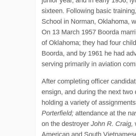
junior year, and in early 1956, ly
sixteen. Following basic training
School in Norman, Oklahoma, whe
On 13 March 1957 Boorda marrie
of Oklahoma; they had four child
Boorda, and by 1961 he had advanc
serving primarily in aviation co
After completing officer candid
ensign, and during the next two 
holding a variety of assignments
Porterfield;
attendance at the nav
on the destroyer
John R. Craig,
w
American and South Vietnamese