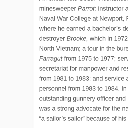
minesweeper
Parrot;
instructor 
Naval War College at Newport, R
where he earned a bachelor’s deg
destroyer
Brooke,
which in 1972–
North Vietnam; a tour in the bu
Farragut
from 1975 to 1977; serv
secretariat for manpower and r
from 1981 to 1983; and service a
personnel from 1983 to 1984. In
outstanding gunnery officer and 
was a strong advocate for the na
“a sailor’s sailor” because of his