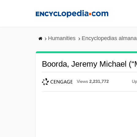
Skip
to
main
content
Humanities
Encyclopedias almanac
Boorda, Jeremy Michael (“
Views
2,231,772
Up