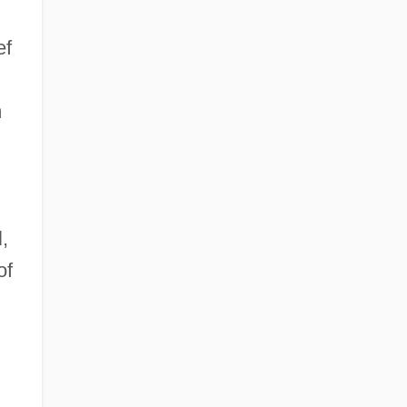
ef
m
,
of
d