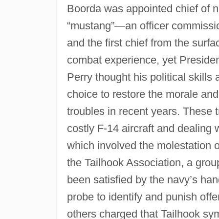
Boorda was appointed chief of nav
“mustang”—an officer commissio
and the first chief from the surf
combat experience, yet Preside
Perry thought his political skill
choice to restore the morale and
troubles in recent years. These 
costly F-14 aircraft and dealing w
which involved the molestation o
the Tailhook Association, a grou
been satisfied by the navy’s han
probe to identify and punish off
others charged that Tailhook sym