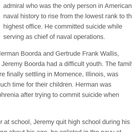
admiral who was the only person in American
naval history to rise from the lowest rank to t
highest office. He committed suicide while
serving as chief of naval operations.
 Herman Boorda and Gertrude Frank Wallis,
 Jeremy Boorda had a difficult youth. The famil
 finally settling in Momence, Illinois, was
uch time for their children. Herman was
hrenia after trying to commit suicide when
r at school, Jeremy quit high school during his