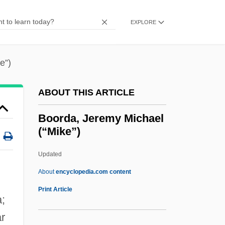
Boone, Debby
Boone, Daniel R.
EXPLORE
Boone, Charles
Boondoggle
e”)
Boondock Saints
ABOUT THIS ARTICLE
Boonchi
Boon, Marcus 1963-
Boorda, Jeremy Michael
(“Mike”)
Boon, Debbie
Boomtowns
Updated
Boomhower, Ray E. 1959-
About
encyclopedia.com content
Boomgaardt, Ageeth (1972–)
Print Article
a;
Boomgaard, Peter 1946-
ar
Boomerang 1992