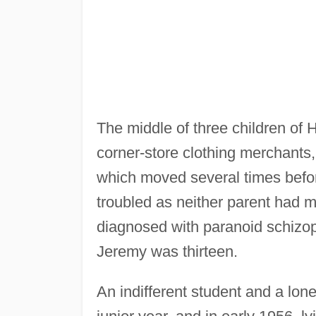
The middle of three children of
corner-store clothing merchants,
which moved several times before
troubled as neither parent had m
diagnosed with paranoid schizop
Jeremy was thirteen.
An indifferent student and a lone