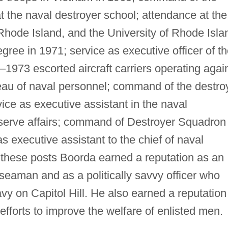
at the naval destroyer school; attendance at the
hode Island, and the University of Rhode Isla
ree in 1971; service as executive officer of t
1973 escorted aircraft carriers operating agai
reau of naval personnel; command of the destro
ice as executive assistant in the naval
eserve affairs; command of Destroyer Squadron
s executive assistant to the chief of naval
 these posts Boorda earned a reputation as an
seaman and as a politically savvy officer who
vy on Capitol Hill. He also earned a reputation
 efforts to improve the welfare of enlisted men.