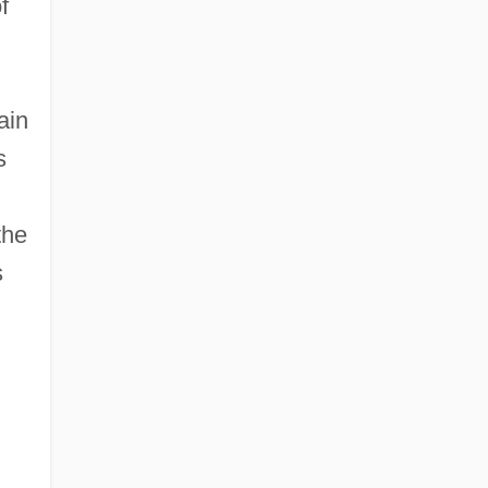
f
ain
s
the
s