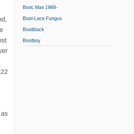
Boot, Max 1968-
nd,
Boot-Lace Fungus
he
Bootblack
nst
Bootboy
yer
 22
 as