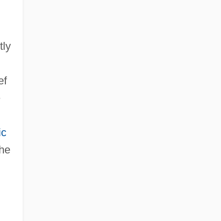
tly
ef
e
ic
the