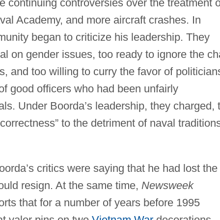
e continuing controversies over the treatment o
al Academy, and more aircraft crashes. In
unity began to criticize his leadership. They
al on gender issues, too ready to ignore the ch
and too willing to curry the favor of politician
s of good officers who had been unfairly
als. Under Boorda’s leadership, they charged, 
orrectness” to the detriment of naval tradition
orda’s critics were saying that he had lost the
hould resign. At the same time,
Newsweek
rts that for a number of years before 1995
t valor pins on two
Vietnam War
decorations.