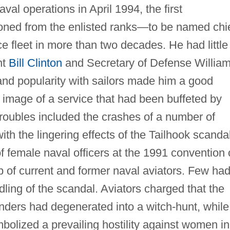
al operations in April 1994, the first
ned from the enlisted ranks—to be named chi
ace fleet in more than two decades. He had little
nt
Bill Clinton
and Secretary of Defense Willia
s and popularity with sailors made him a good
 image of a service that had been buffeted by
troubles included the crashes of a number of
ith the lingering effects of the Tailhook scandal
f female naval officers at the 1991 convention 
p of current and former naval aviators. Few ha
dling of the scandal. Aviators charged that the
enders had degenerated into a witch-hunt, while
bolized a prevailing hostility against women in