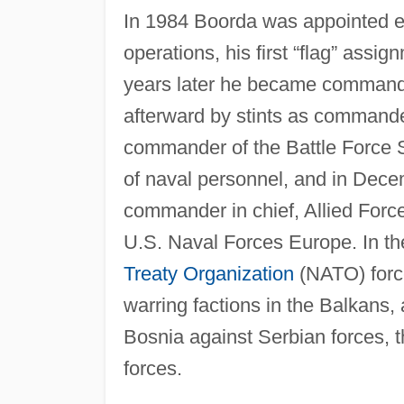
In 1984 Boorda was appointed exe
operations, his first “flag” assig
years later he became commander
afterward by stints as command
commander of the Battle Force 
of naval personnel, and in Dece
commander in chief, Allied For
U.S. Naval Forces Europe. In t
Treaty Organization
(NATO) forc
warring factions in the Balkans, 
Bosnia against Serbian forces, t
forces.