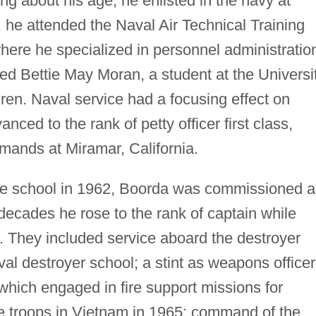
ing about his age, he enlisted in the navy at
, he attended the Naval Air Technical Training
re he specialized in personnel administratio
d Bettie May Moran, a student at the Universi
ren. Naval service had a focusing effect on
ed to the rank of petty officer first class,
mmands at Miramar, California.
ate school in 1962, Boorda was commissioned 
decades he rose to the rank of captain while
. They included service aboard the destroyer
al destroyer school; a stint as weapons officer
hich engaged in fire support missions for
 troops in Vietnam in 1965; command of the