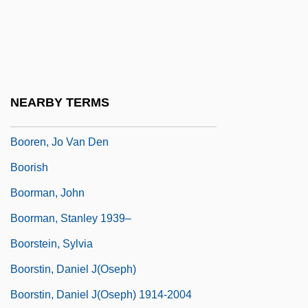
BOOP
Boopiidae
Boorapolchai, Yaowapa (1984–)
Boorda, Jeremy Michael (“Mike”)
NEARBY TERMS
Boorem, Mika 1987–
Booren, Jo Van Den
Boorish
Boorman, John
Boorman, Stanley 1939–
Boorstein, Sylvia
Boorstin, Daniel J(oseph)
Boorstin, Daniel J(oseph) 1914-2004