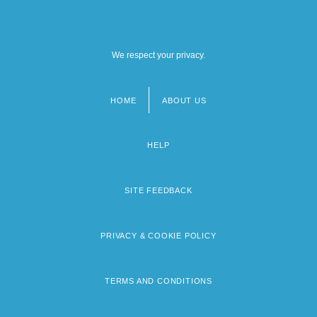
We respect your privacy.
HOME
ABOUT US
Footer
menu
HELP
SITE FEEDBACK
PRIVACY & COOKIE POLICY
TERMS AND CONDITIONS