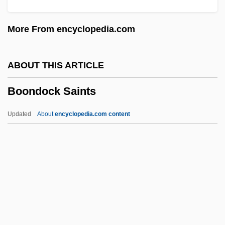
Boom To Bust
More From encyclopedia.com
Boom In The Moon
Boom Box
ABOUT THIS ARTICLE
Booly
Boondock Saints
Boole, George (1815–1864)
Boole, Ella (1858–1952)
Updated
About
encyclopedia.com content
Boole & Babbage, Inc.
Boole
Bookwork
Booksy
Bookstore
Boondock Saints