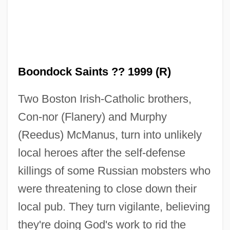
Boondock Saints ?? 1999 (R)
Two Boston Irish-Catholic brothers,
Con-nor (Flanery) and Murphy
(Reedus) McManus, turn into unlikely
local heroes after the self-defense
killings of some Russian mobsters who
were threatening to close down their
local pub. They turn vigilante, believing
Boonchi
they're doing God's work to rid the
Boon, Marcus 1963-