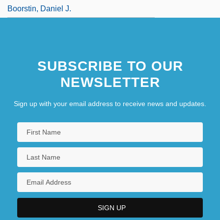
Boorstin, Daniel J.
SUBSCRIBE TO OUR
NEWSLETTER
Sign up with your email address to receive news and updates.