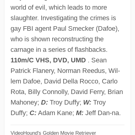
world of evil, which leads to more
Boon, Debbie
slaughter. Investigating the crimes is
Boomtowns
gay FBI agent Paul Smecker (Dafoe),
Boomhower, Ray E. 1959-
who is shown reconstructing the
Boomgaardt, Ageeth (1972–)
carnage in a series of flashbacks.
Boomgaard, Peter 1946-
110m/C VHS, DVD, UMD
. Sean
Boomerang 1992
Patrick Flanery, Norman Reedus, Wil-
Boomerang 1976
lem Dafoe, David Della Rocco, Carlo
Boomerang 1947
Rota, Billy Connolly, David Ferry, Brian
Boomer Movement
Mahoney;
D:
Troy Duffy;
W:
Troy
Boom, Christel (1927–2004)
Duffy;
C:
Adam Kane;
M:
Jeff Dan-na.
Boom!
VideoHound's Golden Movie Retriever
Boom Town