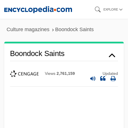
Skip
EXPLORE
to
main
Culture magazines
Boondock Saints
content
Boondock Saints
Views
2,761,159
Updated