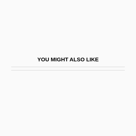
Boondoggle
Boone, Charles
Boone, Daniel R.
Boone, Debby
Boone, Debby (1956–)
YOU MIGHT ALSO LIKE
Boone, Louis E(ugene) 1941-2005
Boone, Mark, Jr. 1955- (Mark Boone)
Boone, Pat (1934—)
Boone, Pat (Charles Eugene)
Boone, Richard
Boonen, Jacques
Boonies