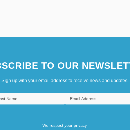
SCRIBE TO OUR NEWSLET
Sign up with your email address to receive news and updates.
We respect your privacy.