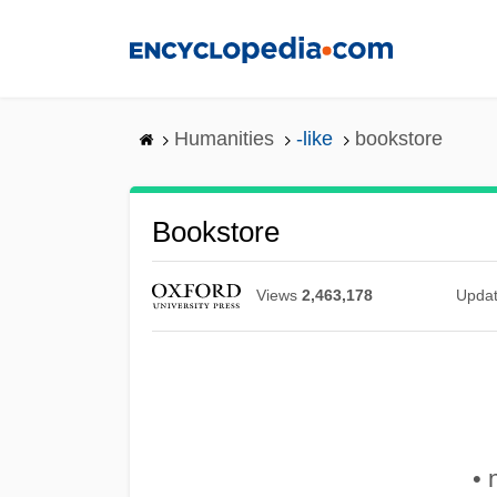
Skip
to
main
content
Humanities
-like
bookstore
Bookstore
Views
2,463,178
Upda
• 