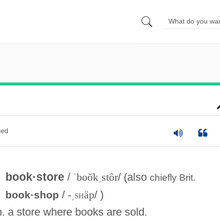
ted
book·store
/
ˈboŏkˌstôr
/ (also
chiefly
Brit.
/
-ˌ
sh
äp
/ )
book·shop
n. a store where books are sold.