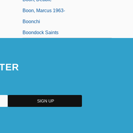
Boon, Marcus 1963-
Boonchi
Boondock Saints
TER