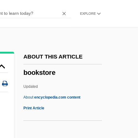
Bookplates
EXPLORE
Bookmobile
Bookmen
Bookman, Terry Allen
Bookman
ABOUT THIS ARTICLE
Bookmaking
bookstore
Bookmaker
Booklet
Updated
Bookkeeper
About
encyclopedia.com content
Bookies
Print Article
Bookie
Bookery