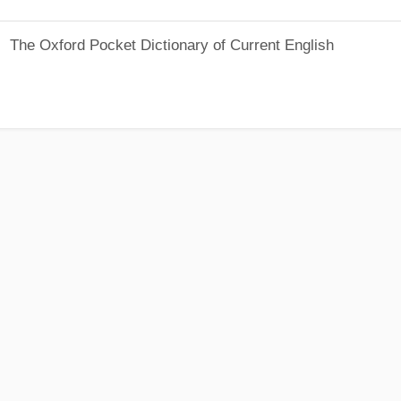
The Oxford Pocket Dictionary of Current English