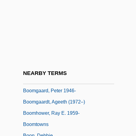
Boom To Bust
Boom Town
Boom!
Boom, Christel (1927–2004)
Boomer Movement
Boomerang 1947
Boomerang 1976
NEARBY TERMS
Boomerang 1992
Boomgaard, Peter 1946-
Boomgaardt, Ageeth (1972–)
Boomhower, Ray E. 1959-
Boomtowns
Boon, Debbie