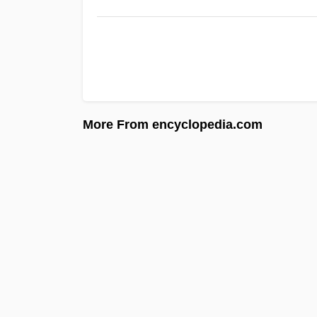
More From encyclopedia.com