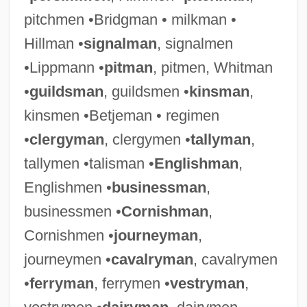
pitchmen •Bridgman • milkman •
Hillman •
signalman
, signalmen
•Lippmann •
pitman
, pitmen, Whitman
•
guildsman
, guildsmen •
kinsman
,
kinsmen •Betjeman • regimen
•
clergyman
, clergymen •
tallyman
,
tallymen •talisman •
Englishman
,
Englishmen •
businessman
,
businessmen •
Cornishman
,
Cornishmen •
journeyman
,
journeymen •
cavalryman
, cavalrymen
•
ferryman
, ferrymen •
vestryman
,