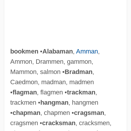
bookmen
•
Alabaman
,
Amman
,
Ammon, Drammen, gammon,
Mammon, salmon •
Bradman
,
Caedmon, madman, madmen
•
flagman
, flagmen •
trackman
,
trackmen •
hangman
, hangmen
•
chapman
, chapmen •
cragsman
,
cragsmen •
cracksman
, cracksmen,