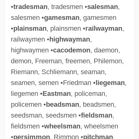
•
tradesman
, tradesmen •
salesman
,
salesmen •
gamesman
, gamesmen
•
plainsman
, plainsmen •
railwayman
,
railwaymen •
highwayman
,
highwaymen •
cacodemon
, daemon,
demon, Freeman, freemen, Philemon,
Riemann, Schliemann, seaman,
seamen, semen •Friedman •
liegeman
,
liegemen •
Eastman
, policeman,
policemen •
beadsman
, beadsmen,
seedsman, seedsmen •
fieldsman
,
fieldsmen •
wheelsman
, wheelsmen
•
persimmon
, Rimmon •
pitchman
,