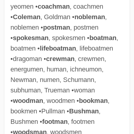
yeomen •
coachman
, coachmen
•
Coleman
, Goldman •
nobleman
,
noblemen •
postman
, postmen
•
spokesman
, spokesmen •
boatman
,
boatmen •
lifeboatman
, lifeboatmen
•dragoman •
crewman
, crewmen,
energumen, human, ichneumon,
Newman, numen, Schumann,
subhuman, Trueman •woman
•
woodman
, woodmen •
bookman
,
bookmen •Pullman •
Bushman
,
Bushmen •
footman
, footmen
•
woodsman
, woodsmen