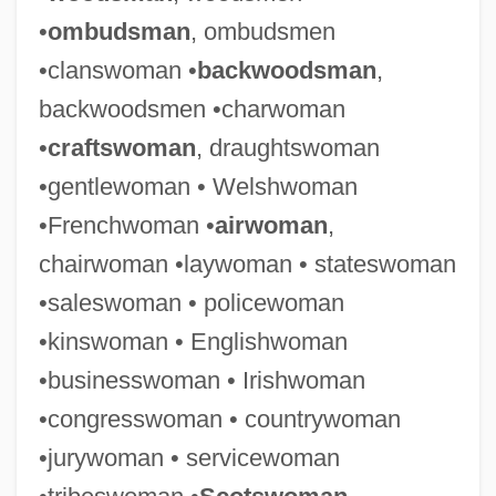
•
ombudsman
, ombudsmen
•clanswoman •
backwoodsman
,
backwoodsmen •charwoman
•
craftswoman
, draughtswoman
•gentlewoman • Welshwoman
•Frenchwoman •
airwoman
,
chairwoman •laywoman • stateswoman
•saleswoman • policewoman
•kinswoman • Englishwoman
•businesswoman • Irishwoman
•congresswoman • countrywoman
•jurywoman • servicewoman