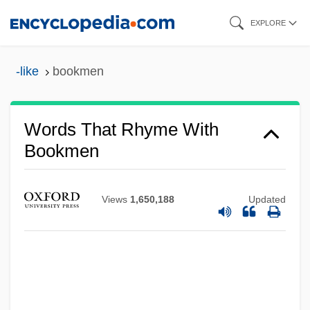
Skip
EXPLORE
to
main
-like
bookmen
content
Words That Rhyme With
Bookmen
Views
1,650,188
Updated