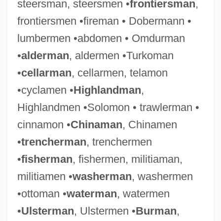
steersman, steersmen •
frontiersman
,
frontiersmen •fireman • Dobermann •
lumbermen •abdomen • Omdurman
•
alderman
, aldermen •Turkoman
•
cellarman
, cellarmen, telamon
Bookman, Terry Allen
•cyclamen •
Highlandman
,
Bookman
Highlandmen •Solomon • trawlerman •
Bookmaking
cinnamon •
Chinaman
, Chinamen
Bookmaker
•
trencherman
, trenchermen
Booklet
•
fisherman
, fishermen, militiaman,
Bookkeeper
militiamen •
washerman
, washermen
Bookies
•ottoman •
waterman
, watermen
Bookie
•
Ulsterman
, Ulstermen •
Burman
,
Bookery