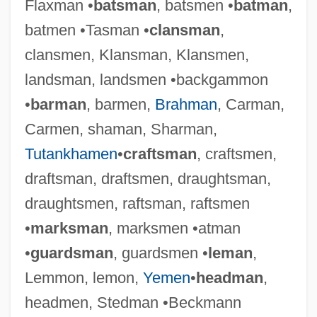
Flaxman •
batsman
, batsmen •
batman
,
batmen •Tasman •
clansman
,
clansmen, Klansman, Klansmen,
landsman, landsmen •backgammon
•
barman
, barmen,
Brahman
, Carman,
Carmen, shaman, Sharman,
Tutankhamen
•
craftsman
, craftsmen,
draftsman, draftsmen, draughtsman,
draughtsmen, raftsman, raftsmen
•
marksman
, marksmen •atman
•
guardsman
, guardsmen •
leman
,
Lemmon, lemon,
Yemen
•
headman
,
headmen, Stedman •Beckmann