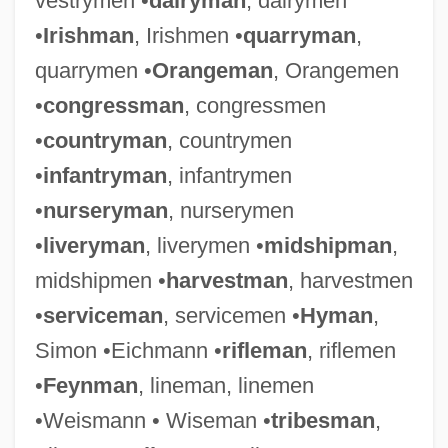
vestrymen •
dairyman
, dairymen
•
Irishman
, Irishmen •
quarryman
,
quarrymen •
Orangeman
, Orangemen
•
congressman
, congressmen
•
countryman
, countrymen
•
infantryman
, infantrymen
•
nurseryman
, nurserymen
•
liveryman
, liverymen •
midshipman
,
midshipmen •
harvestman
, harvestmen
•
serviceman
, servicemen •
Hyman
,
Simon •Eichmann •
rifleman
, riflemen
•
Feynman
, lineman, linemen
•Weismann • Wiseman •
tribesman
,