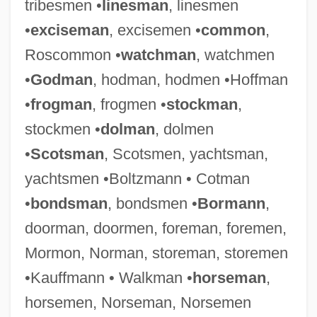
tribesmen •
linesman
, linesmen
•
exciseman
, excisemen •
common
,
Roscommon •
watchman
, watchmen
•
Godman
, hodman, hodmen •Hoffman
•
frogman
, frogmen •
stockman
,
stockmen •
dolman
, dolmen
•
Scotsman
, Scotsmen, yachtsman,
yachtsmen •Boltzmann • Cotman
•
bondsman
, bondsmen •
Bormann
,
doorman, doormen, foreman, foremen,
Mormon, Norman, storeman, storemen
•Kauffmann • Walkman •
horseman
,
horsemen, Norseman, Norsemen