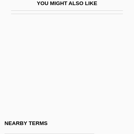
YOU MIGHT ALSO LIKE
Bookseller
Bookshelf
Bookshelves
Bookshop
Bookspan
Bookspan, Martin
Bookstall
Bookstaver, Sanford 1973–
Bookstore
Booksy
Bookwork
NEARBY TERMS
Boole