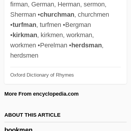
firman, German, Herman, sermon,
Booker,T. #x0026; The M.G.’s
Sherman •
churchman
, churchmen
Booker, Simeon 1918–
•
turfman
, turfmen •Bergman
Booker, Simeon
•
kirkman
, kirkmen, workman,
Booker, James
workmen •Perelman •
herdsman
,
Booker, Cory Anthony
herdsmen
Booker, Christopher (John Penrice)
Oxford Dictionary of Rhymes
Booker, Cedella Marley 1926–2008
Booker, Cedella Marley 1926-
More From encyclopedia.com
Booker T. Washington National Monument
Booker T. And The MGs
ABOUT THIS ARTICLE
Booker T. And The MG's
bookmen
Booker Plc.