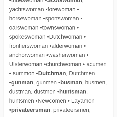
•tribeswoman •
Scotswoman
,
yachtswoman •forewoman •
horsewoman •sportswoman •
oarswoman •townswoman •
spokeswoman •Dutchwoman •
frontierswoman •alderwoman •
anchorwoman •washerwoman •
Ulsterwoman •churchwoman • acumen
• summon •
Dutchman
, Dutchmen
•
gunman
, gunmen •
busman
, busmen,
dustman, dustmen •
huntsman
,
huntsmen •Newcomen • Layamon
•
privateersman
, privateersmen,