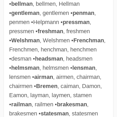
•
bellman
, bellmen, Hellman
•
gentleman
, gentlemen •
penman
,
penmen •Helpmann •
pressman
,
pressmen •
freshman
, freshmen
•
Welshman
, Welshmen •
Frenchman
,
Frenchmen, henchman, henchmen
•desman •
headsman
, headsmen
•
helmsman
, helmsmen •
lensman
,
lensmen •
airman
, airmen, chairman,
chairmen •
Bremen
, caiman, Damon,
Eamon, layman, laymen, stamen
•
railman
, railmen •
brakesman
,
brakesmen •
statesman
, statesmen