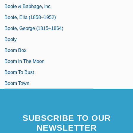
Boole & Babbage, Inc.
Boole, Ella (1858–1952)
Boole, George (1815–1864)
Booly
Boom Box
Boom In The Moon
Boom To Bust
Boom Town
SUBSCRIBE TO OUR
NEWSLETTER