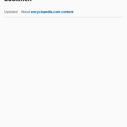
Booker PLC
Updated
About
encyclopedia.com content
Booker Cash & Carry Ltd.
Bookchin, Murray 1921-2006
Bookchin, Murray (1921 – ) American
Social Critic, Environmentalist, And Writer
Bookmen
Bookmobile
Bookplates
Books
Books And Manuscripts
Books Of The Chronicles Of The Kings Of
Judah And Israel