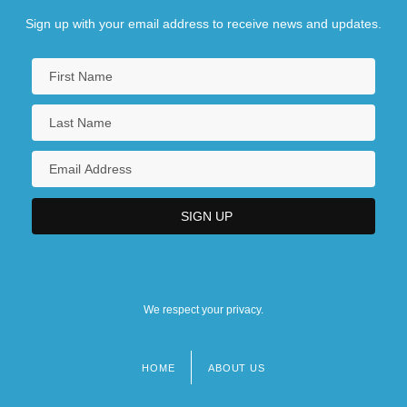
Sign up with your email address to receive news and updates.
We respect your privacy.
HOME
ABOUT US
Footer