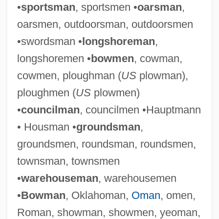
•
sportsman
, sportsmen •
oarsman
,
oarsmen, outdoorsman, outdoorsmen
•swordsman •
longshoreman
,
longshoremen •
bowmen
, cowman,
cowmen, ploughman (
US
plowman),
ploughmen (
US
plowmen)
•
councilman
, councilmen •Hauptmann
• Housman •
groundsman
,
groundsmen, roundsman, roundsmen,
townsman, townsmen
•
warehouseman
, warehousemen
•
Bowman
, Oklahoman,
Oman
, omen,
Roman, showman, showmen, yeoman,