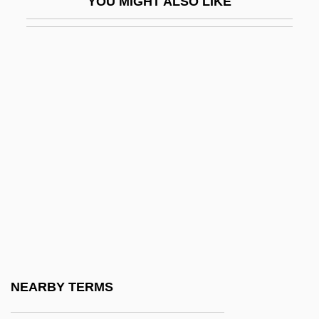
YOU MIGHT ALSO LIKE
Boot Hill Bandits
Boot Sector Virus
Boot, John C. G.
Boot, Max 1968-
Boot-Lace Fungus
Bootblack
Bootboy
Bootee
Booth Creek Ski Holdings, Inc.
Booth V. Maryland 1987
Booth V. Maryland 482 U.S. 496 (1987)
NEARBY TERMS
Booth's Rising