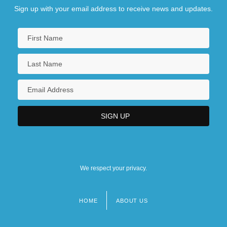
Sign up with your email address to receive news and updates.
We respect your privacy.
HOME
ABOUT US
Footer