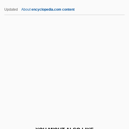
Boone, Pat (Charles Eugene)
Updated
About
encyclopedia.com content
Boone, Pat (1934—)
Boone, Mark, Jr. 1955- (Mark Boone)
Boone, Louis E(ugene) 1941-2005
Boone, Debby (1956–)
Boone, Debby
Booster Cable
Boostrom, Robert E(dward)
Boot And Shoe Manufacturing
Boot Camp
Boot Camps And Shock Incarceration
Boot Hill