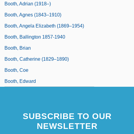
Booth, Adrian (1918–)
Booth, Agnes (1843–1910)
Booth, Angela Elizabeth (1869–1954)
Booth, Ballington 1857-1940
Booth, Brian
Booth, Catherine (1829–1890)
Booth, Coe
Booth, Edward
SUBSCRIBE TO OUR
NEWSLETTER