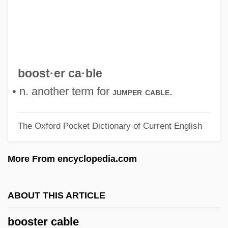
Boorman, Stanley 1939–
Boorman, John
Boorish
Booren, Jo Van Den
boost·er ca·ble
Boorem, Mika 1987–
• n. another term for
.
jumper cable
Boorda, Jeremy Michael (“Mike”)
The Oxford Pocket Dictionary of Current English
Boorapolchai, Yaowapa (1984–)
Boopiidae
More From encyclopedia.com
BOOP
Boonies
ABOUT THIS ARTICLE
Boonen, Jacques
booster cable
Boone, Richard